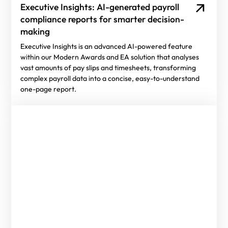
Executive Insights: AI-generated payroll
compliance reports for smarter decision-
making
Executive Insights is an advanced AI-powered feature
within our Modern Awards and EA solution that analyses
vast amounts of pay slips and timesheets, transforming
complex payroll data into a concise, easy-to-understand
one-page report.