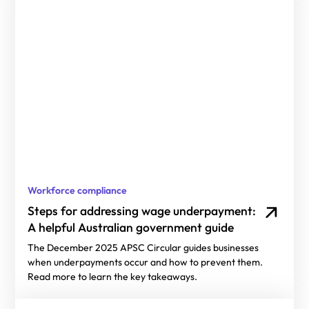
Workforce compliance
Steps for addressing wage underpayment:
A helpful Australian government guide
The December 2025 APSC Circular guides businesses
when underpayments occur and how to prevent them.
Read more to learn the key takeaways.