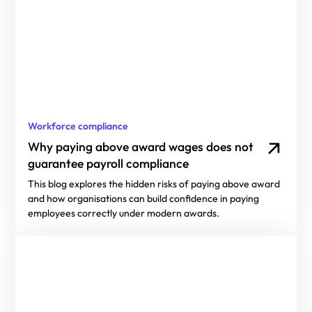
Workforce compliance
Why paying above award wages does not
guarantee payroll compliance
This blog explores the hidden risks of paying above award
and how organisations can build confidence in paying
employees correctly under modern awards.