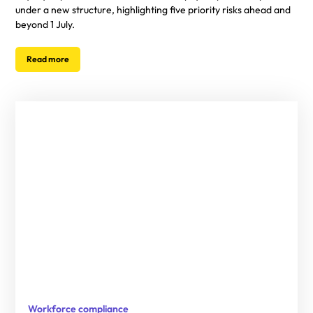
under a new structure, highlighting five priority risks ahead and
beyond 1 July.
Read more
Workforce compliance