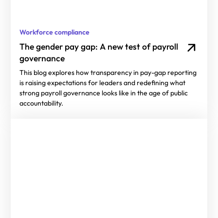
Workforce compliance
The gender pay gap: A new test of payroll
governance
This blog explores how transparency in pay-gap reporting
is raising expectations for leaders and redefining what
strong payroll governance looks like in the age of public
accountability.