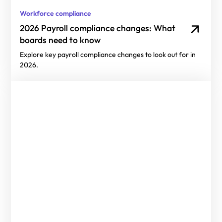
Workforce compliance
2026 Payroll compliance changes: What
boards need to know
Explore key payroll compliance changes to look out for in
2026.