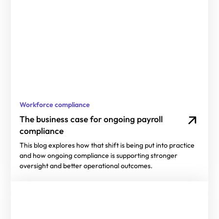
Workforce compliance
The business case for ongoing payroll
compliance
This blog explores how that shift is being put into practice
and how ongoing compliance is supporting stronger
oversight and better operational outcomes.