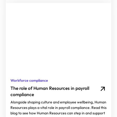
Workforce compliance
The role of Human Resources in payroll
compliance
Alongside shaping culture and employee wellbeing, Human
Resources plays a vital role in payroll compliance. Read this
blog to see how Human Resources can step in and support