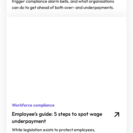
trigger compliance alarm bells, and what organisations
can do to get ahead of both over- and underpayments.
Workforce compliance
Employee’s guide: 5 steps to spot wage
underpayment
While legislation exists to protect employees,