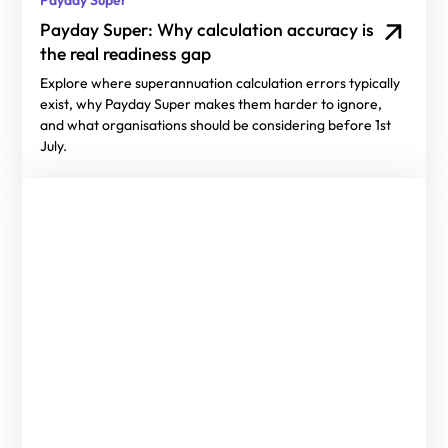
Payday Super: Why calculation accuracy is
the real readiness gap
Explore where superannuation calculation errors typically
exist, why Payday Super makes them harder to ignore,
and what organisations should be considering before 1st
July.