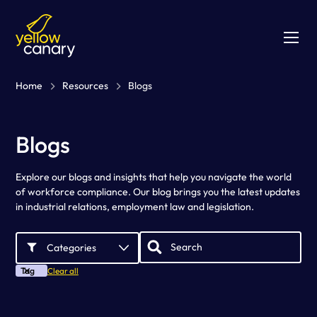
Home
Resources
Blogs
Blogs
Explore our blogs and insights that help you navigate the world
of workforce compliance. Our blog brings you the latest updates
in industrial relations, employment law and legislation.
Categories
Tag
Clear all