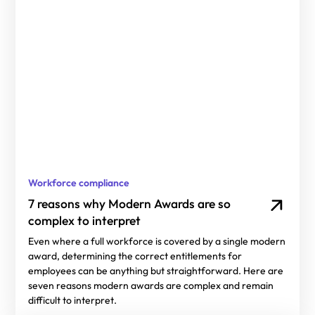
Workforce compliance
7 reasons why Modern Awards are so
complex to interpret
Even where a full workforce is covered by a single modern
award, determining the correct entitlements for
employees can be anything but straightforward. Here are
seven reasons modern awards are complex and remain
difficult to interpret.