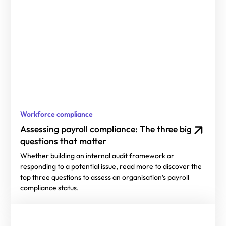
Workforce compliance
Assessing payroll compliance: The three big
questions that matter
Whether building an internal audit framework or
responding to a potential issue, read more to discover the
top three questions to assess an organisation’s payroll
compliance status.