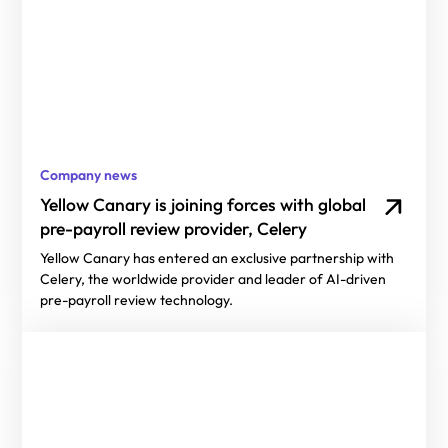
Company news
Yellow Canary is joining forces with global
pre-payroll review provider, Celery
Yellow Canary has entered an exclusive partnership with
Celery, the worldwide provider and leader of AI-driven
pre-payroll review technology.