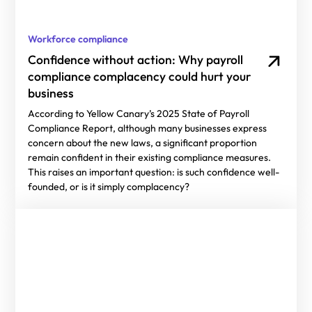
Workforce compliance
Confidence without action: Why payroll
compliance complacency could hurt your
business
According to Yellow Canary’s 2025 State of Payroll
Compliance Report, although many businesses express
concern about the new laws, a significant proportion
remain confident in their existing compliance measures.
This raises an important question: is such confidence well-
founded, or is it simply complacency?