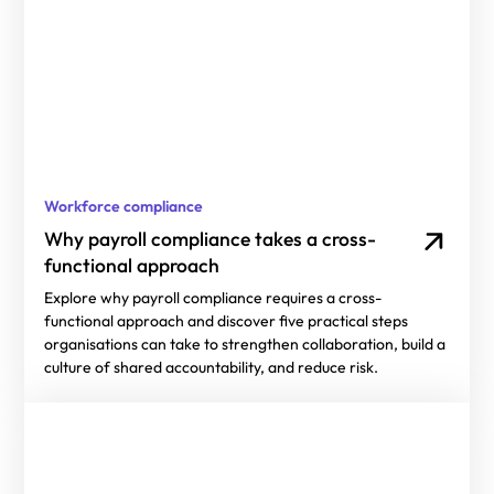
Workforce compliance
Why payroll compliance takes a cross-
functional approach
Explore why payroll compliance requires a cross-
functional approach and discover five practical steps
organisations can take to strengthen collaboration, build a
culture of shared accountability, and reduce risk.