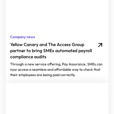
Company news
Yellow Canary and The Access Group
partner to bring SMEs automated payroll
compliance audits
Through a new service offering, Pay Assurance, SMEs can
now access a seamless and affordable way to check that
their employees are being paid correctly.