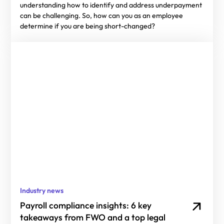
understanding how to identify and address underpayment
can be challenging. So, how can you as an employee
determine if you are being short-changed?
Industry news
Payroll compliance insights: 6 key
takeaways from FWO and a top legal