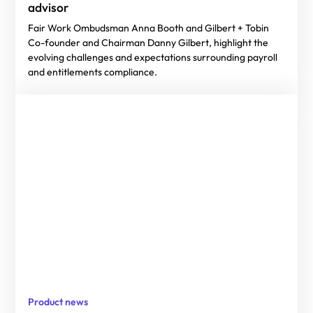
advisor
Fair Work Ombudsman Anna Booth and Gilbert + Tobin
Co-founder and Chairman Danny Gilbert, highlight the
evolving challenges and expectations surrounding payroll
and entitlements compliance.
Product news