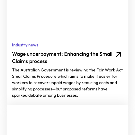
Industry news
Wage underpayment: Enhancing the Small
Claims process
The Australian Government is reviewing the Fair Work Act
Small Claims Procedure which aims to make it easier for
workers to recover unpaid wages by reducing costs and
simplifying processes—but proposed reforms have
sparked debate among businesses.