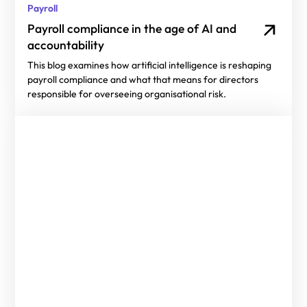
Payroll
Payroll compliance in the age of AI and
accountability
This blog examines how artificial intelligence is reshaping
payroll compliance and what that means for directors
responsible for overseeing organisational risk.