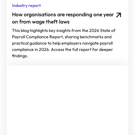
Industry report
How organisations are responding one year
on from wage theft laws
This blog highlights key insights from the 2026 State of
Payroll Compliance Report, sharing benchmarks and
practical guidance to help employers navigate payroll
compliance in 2026. Access the full report for deeper
findings.