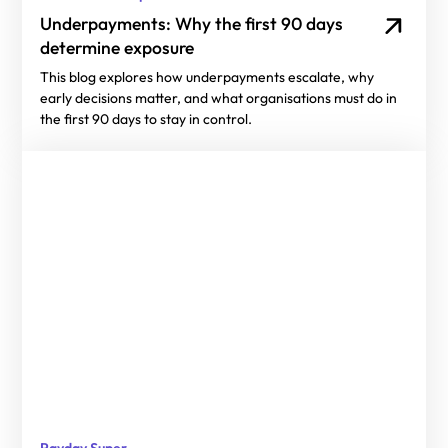
Underpayments: Why the first 90 days
determine exposure
This blog explores how underpayments escalate, why
early decisions matter, and what organisations must do in
the first 90 days to stay in control.
Payday Super