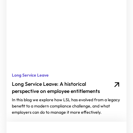
Long Service Leave
Long Service Leave: A historical
perspective on employee entitlements
In this blog we explore how LSL has evolved from a legacy
benefit to a modern compliance challenge, and what
employers can do to manage it more effectively.