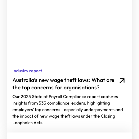
Industry report
Australia’s new wage theft laws: What are
the top concerns for organisations?
Our 2025 State of Payroll Compliance report captures
insights from 533 compliance leaders, highlighting
employers' top concerns—especially underpayments and
the impact of new wage theft laws under the Closing
Loopholes Acts.