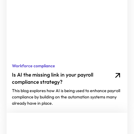
Workforce compliance
Is AI the missing link in your payroll
compliance strategy?
This blog explores how AI is being used to enhance payroll
compliance by building on the automation systems many
already have in place.