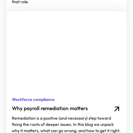
that role.
Workforce compliance
Why payroll remediation matters
Remediation is a positive (and necessary) step toward
fixing the roots of deeper issues. In this blog we unpack
why it matters, what can go wrong, and how to get it right.