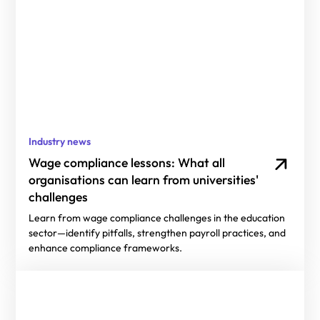
Industry news
Wage compliance lessons: What all
organisations can learn from universities'
challenges
Learn from wage compliance challenges in the education
sector—identify pitfalls, strengthen payroll practices, and
enhance compliance frameworks.