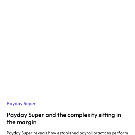
Payday Super
Payday Super and the complexity sitting in
the margin
Payday Super reveals how established payroll practices perform