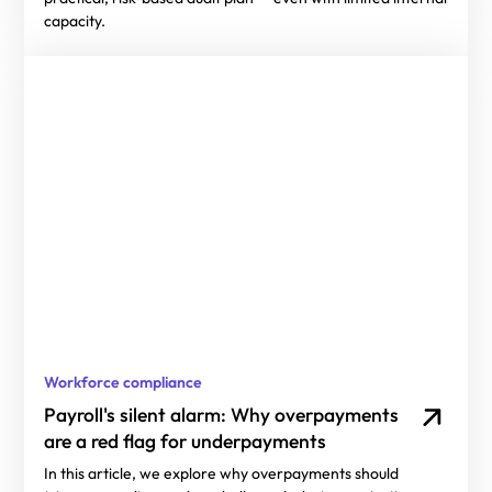
capacity.
Workforce compliance
Payroll's silent alarm: Why overpayments
are a red flag for underpayments
In this article, we explore why overpayments should