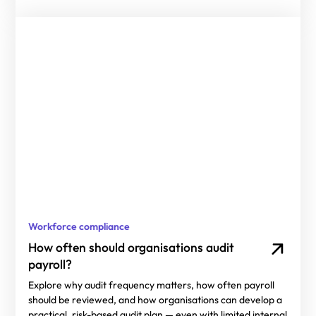
Workforce compliance
How often should organisations audit
payroll?
Explore why audit frequency matters, how often payroll
should be reviewed, and how organisations can develop a
practical, risk-based audit plan — even with limited internal