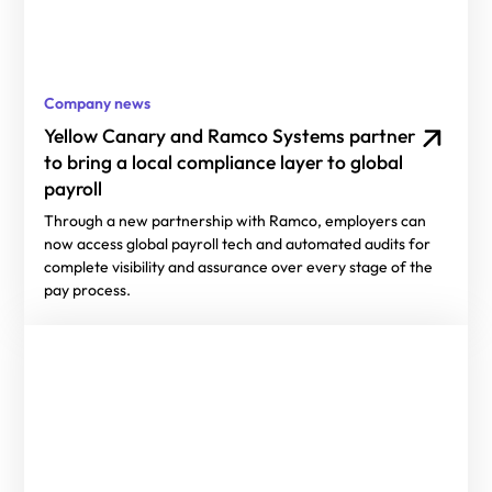
Company news
Yellow Canary and Ramco Systems partner
to bring a local compliance layer to global
payroll
Through a new partnership with Ramco, employers can
now access global payroll tech and automated audits for
complete visibility and assurance over every stage of the
pay process.