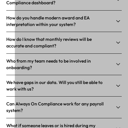
Compliance dashboard?
How do you handle modern award and EA
interpretation within your system?
How do I know that monthly reviews will be
accurate and compliant?
Who from my team needs to be involved in
onboarding?
We have gaps in our data. Will you still be able to
work with us?
Can Always On Compliance work for any payroll
system?
What if someone leaves or is hired during my