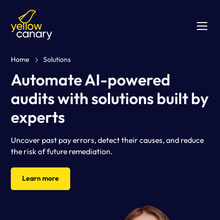
Home
Solutions
Automate AI-powered
audits with solutions built by
experts
Uncover past pay errors, detect their causes, and reduce
the risk of future remediation.
Learn more