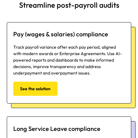
Streamline post-payroll audits
Pay (wages & salaries) compliance
Track payroll variance after each pay period, aligned
with modern awards or Enterprise Agreements. Use AI-
powered reports and dashboards to make informed
decisions, improve transparency and address
underpayment and overpayment issues.
See the solution
Long Service Leave compliance