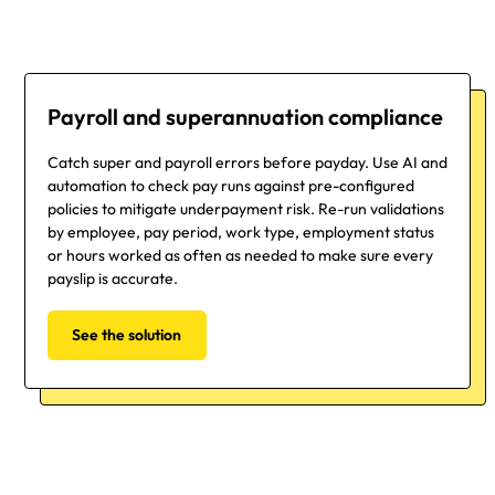
Payroll and superannuation compliance
Catch super and payroll errors before payday. Use AI and
automation to check pay runs against pre-configured
policies to mitigate underpayment risk. Re-run validations
by employee, pay period, work type, employment status
or hours worked as often as needed to make sure every
payslip is accurate.
See the solution