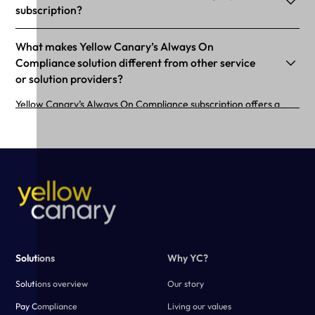
subscription?
What makes Yellow Canary’s Always On
Compliance solution different from other service
or solution providers?
Yellow Canary’s Always On Compliance subscription offers a
purpose-built calculator configured to your business needs.
Using advanced technology, Yellow Canary creates a fast and
scalable solution that simplifies the payroll verification process.
Solutions
Why YC?
Solutions overview
Our story
Pay Compliance
Living our values