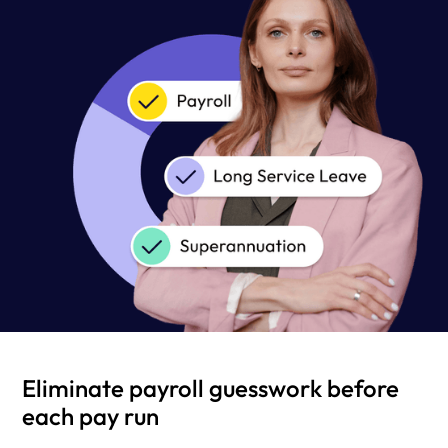
Eliminate payroll guesswork before
each pay run