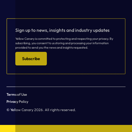
Sign up to news, insights and industry updates
Yellow Canary is committed to protecting and respecting your privacy. By
subscribing, you consent to us storing and processing your information
provided to send you the news and insights requested.
Subscribe
Terms of Use
Privacy Policy
© Yellow Canary 2026. All rights reserved.