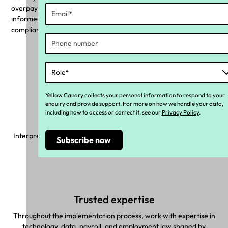
overpayments with a pie chart. Use these insights to make
informed decisions, assess necessary changes, and rectify
compliance risks with targeted actions.
Why Yellow Canary?
Yellow Canary collects your personal information to respond to your
enquiry and provide support. For more on how we handle your data,
including how to access or correct it, see our
Privacy Policy
.
Made with you in mind
Interpret complex industrial instruments and make sure correct
pay rules are applied to your unique workforce.
Trusted expertise
Throughout the implementation process, work with expertise in
technology, data, payroll, and employment law shaped by