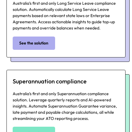
Australia’s first and only Long Service Leave compliance
solution. Automatically calculate Long Service Leave
payments based on relevant state laws or Enterprise
Agreements. Access actionable insights to guide top-up
payments and override balances when needed.
See the solution
Superannuation compliance
Australia’s first and only Superannuation compliance
solution. Leverage quarterly reports and AI-powered
insights. Automate Superannuation Guarantee variance,
late payment and payable charge calculations, all while
streamlining your ATO reporting process.