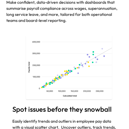
Make confident, data-driven decisions with dashboards that
summarise payroll compliance across wages, superannuation,
long service leave, and more, tailored for both operational
teams and board-level reporting.
Spot issues before they snowball
Easily identify trends and outliers in employee pay data
with a visual scatter chart. Uncover outliers, track trends,