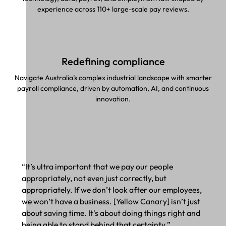
experience across 110+ large-scale pay reviews.
Redefining compliance
Navigate Australia’s complex industrial landscape with smarter
payroll compliance, driven by automation, AI, and continuous
innovation.
“It’s ultra important that we pay our people
appropriately, not even just correctly, but
appropriately. If we don’t look after our employees,
we won’t have a business. [Yellow Canary] isn’t just
about saving time. It's about doing things right and
being able to stand behind that certainty.”