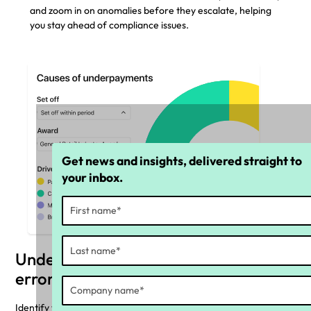
and zoom in on anomalies before they escalate, helping
you stay ahead of compliance issues.
Get news and insights, delivered straight to
your inbox.
Understand the cause of payroll
errors
Identify the top pay rules causing underpayments or