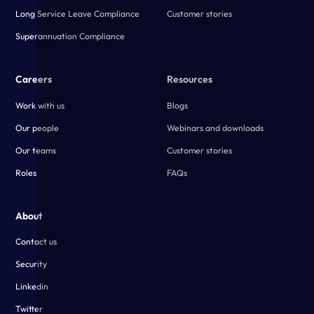
Long Service Leave Compliance
Customer stories
Superannuation Compliance
Careers
Resources
Work with us
Blogs
Our people
Webinars and downloads
Our teams
Customer stories
Roles
FAQs
About
Contact us
Security
Linkedin
Twitter