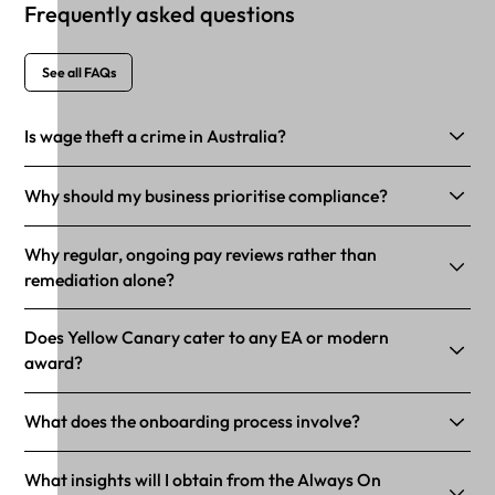
Frequently asked questions
See all FAQs
Is wage theft a crime in Australia?
Why should my business prioritise compliance?
Why regular, ongoing pay reviews rather than
remediation alone?
Does Yellow Canary cater to any EA or modern
award?
What does the onboarding process involve?
What insights will I obtain from the Always On