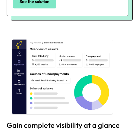
See the solution
Gain complete visibility at a glance