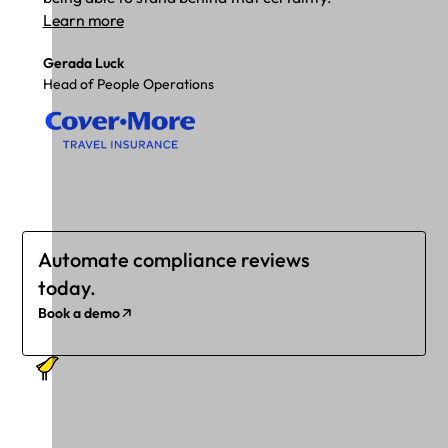
Learn more
Gerada Luck
Head of People Operations
Automate compliance reviews
today.
Book a demo