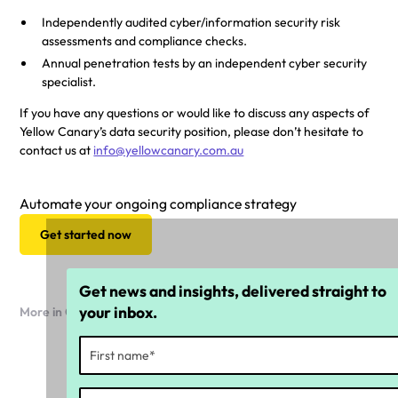
Independently audited cyber/information security risk
assessments and compliance checks.
Annual penetration tests by an independent cyber security
specialist.
If you have any questions or would like to discuss any aspects of
Yellow Canary’s data security position, please don’t hesitate to
contact us at
info@yellowcanary.com.au
Automate your ongoing compliance strategy
Get started now
Get news and insights, delivered straight to
your inbox.
More in Company news