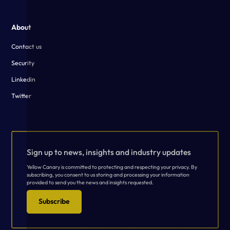
About
Contact us
Security
Linkedin
Twitter
Sign up to news, insights and industry updates
Yellow Canary is committed to protecting and respecting your privacy. By
subscribing, you consent to us storing and processing your information
provided to send you the news and insights requested.
Subscribe