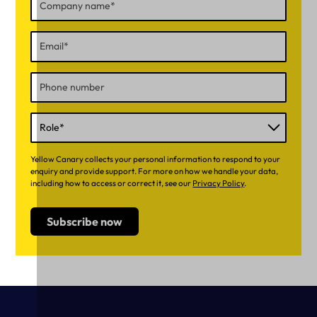
Yellow Canary collects your personal information to respond to your
enquiry and provide support. For more on how we handle your data,
including how to access or correct it, see our
Privacy Policy
.