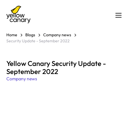
Home
Blogs
Company news
Security Update - September 2022
Yellow Canary Security Update -
September 2022
Company news