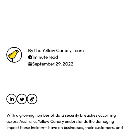
By
The Yellow Canary Team
1
minute read
September 29, 2022
With a growing number of data security breaches occurring
across Australia, Yellow Canary understands the damaging
impact these incidents have on businesses, their customers, and