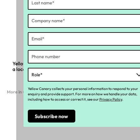
Yellow Canary and Ramco Systems partner to bring
a local compliance layer to global payroll
Yellow Canary collects your personal information to respond to your
More in Company news
enquiry and provide support. For more on how we handle your data,
including how to access or correct it, see our
Privacy Policy
.