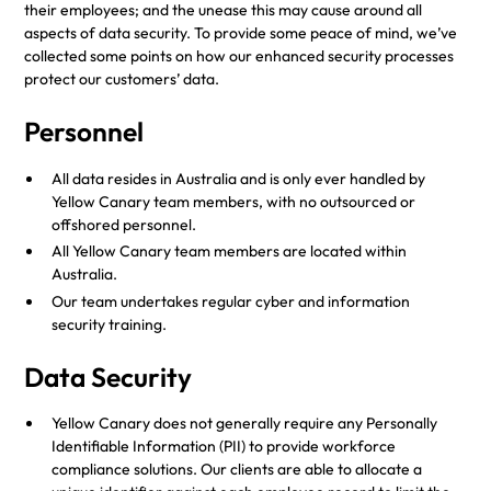
their employees; and the unease this may cause around all
aspects of data security. To provide some peace of mind, we’ve
collected some points on how our enhanced security processes
protect our customers’ data.
Personnel
All data resides in Australia and is only ever handled by
Yellow Canary team members, with no outsourced or
offshored personnel.
All Yellow Canary team members are located within
Australia.
Our team undertakes regular cyber and information
security training.
Data Security
Yellow Canary does not generally require any Personally
Identifiable Information (PII) to provide workforce
compliance solutions. Our clients are able to allocate a