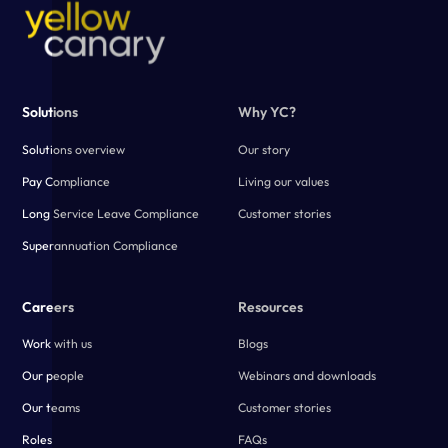
Solutions
Why YC?
Solutions overview
Our story
Pay Compliance
Living our values
Long Service Leave Compliance
Customer stories
Superannuation Compliance
Careers
Resources
Work with us
Blogs
Our people
Webinars and downloads
Our teams
Customer stories
Roles
FAQs