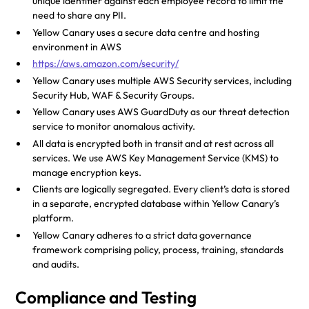
unique identifier against each employee record to limit the
need to share any PII.
Yellow Canary uses a secure data centre and hosting
environment in AWS
https://aws.amazon.com/security/
Yellow Canary uses multiple AWS Security services, including
Security Hub, WAF & Security Groups.
Yellow Canary uses AWS GuardDuty as our threat detection
service to monitor anomalous activity.
All data is encrypted both in transit and at rest across all
services. We use AWS Key Management Service (KMS) to
manage encryption keys.
Clients are logically segregated. Every client’s data is stored
in a separate, encrypted database within Yellow Canary’s
platform.
Yellow Canary adheres to a strict data governance
framework comprising policy, process, training, standards
and audits.
Compliance and Testing