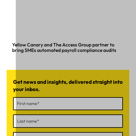
Yellow Canary and The Access Group partner to
bring SMEs automated payroll compliance audits
Get news and insights, delivered straight into
your inbox.