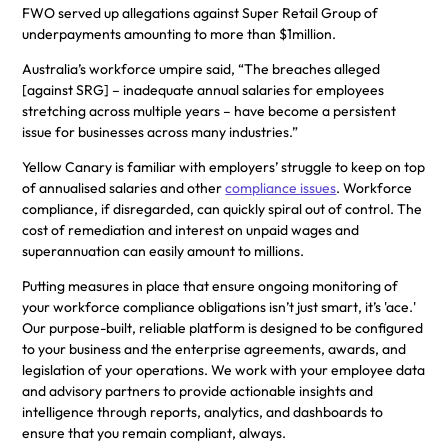
FWO served up allegations against Super Retail Group of
underpayments amounting to more than $1million.
Australia’s workforce umpire said, “The breaches alleged
[against SRG] – inadequate annual salaries for employees
stretching across multiple years – have become a persistent
issue for businesses across many industries.”
Yellow Canary is familiar with employers’ struggle to keep on top
of annualised salaries and other
compliance issues
. Workforce
compliance, if disregarded, can quickly spiral out of control. The
cost of remediation and interest on unpaid wages and
superannuation can easily amount to millions.
Putting measures in place that ensure ongoing monitoring of
your workforce compliance obligations isn’t just smart, it’s 'ace.'
Our purpose-built, reliable platform is designed to be configured
to your business and the enterprise agreements, awards, and
legislation of your operations. We work with your employee data
and advisory partners to provide actionable insights and
intelligence through reports, analytics, and dashboards to
ensure that you remain compliant, always.