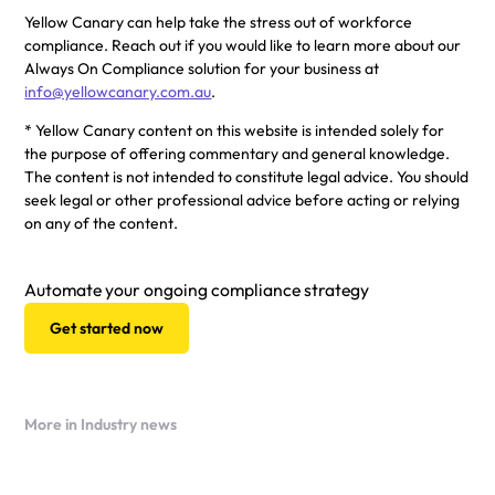
Yellow Canary can help take the stress out of workforce
compliance. Reach out if you would like to learn more about our
Always On Compliance solution for your business at
info@yellowcanary.com.au
.
* Yellow Canary content on this website is intended solely for
the purpose of offering commentary and general knowledge.
The content is not intended to constitute legal advice. You should
seek legal or other professional advice before acting or relying
on any of the content.
Automate your ongoing compliance strategy
Get started now
More in Industry news