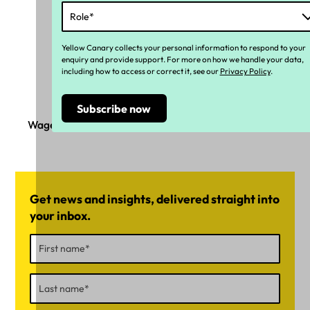
Yellow Canary collects your personal information to respond to your
enquiry and provide support. For more on how we handle your data,
including how to access or correct it, see our
Privacy Policy
.
Wage underpayment on the high seas
Get news and insights, delivered straight into
your inbox.