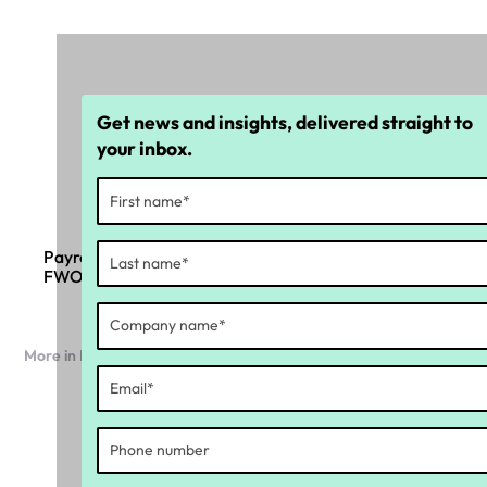
Get news and insights, delivered straight to
your inbox.
Payroll compliance insights: 6 key takeaways from
FWO and a top legal advisor
More in Industry news