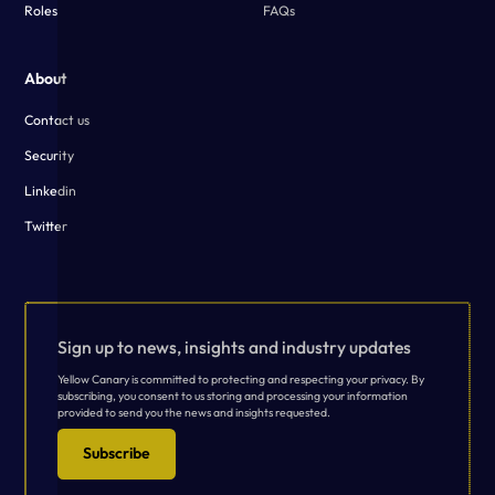
Roles
FAQs
About
Contact us
Security
Linkedin
Twitter
Sign up to news, insights and industry updates
Yellow Canary is committed to protecting and respecting your privacy. By
subscribing, you consent to us storing and processing your information
provided to send you the news and insights requested.
Subscribe