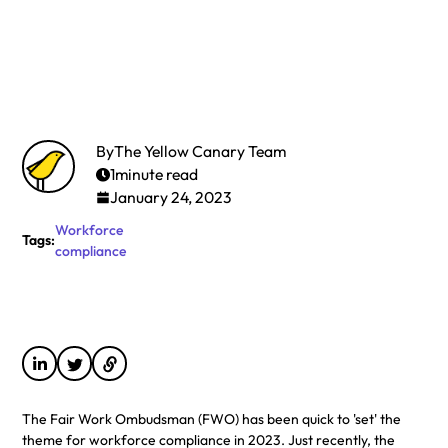
By
The Yellow Canary Team
1
minute read
January 24, 2023
Workforce
Tags:
compliance
The Fair Work Ombudsman (FWO) has been quick to 'set' the
theme for workforce compliance in 2023. Just recently, the