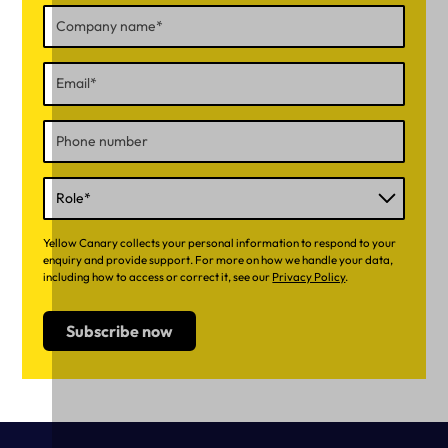
Yellow Canary collects your personal information to respond to your
enquiry and provide support. For more on how we handle your data,
including how to access or correct it, see our
Privacy Policy
.