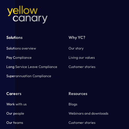
Solutions
Why YC?
Solutions overview
Our story
Pay Compliance
Living our values
Long Service Leave Compliance
Customer stories
Superannuation Compliance
Careers
Resources
Work with us
Blogs
Our people
Webinars and downloads
Our teams
Customer stories