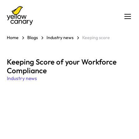
Home
Blogs
Industry news
Keeping score
Keeping Score of your Workforce
Compliance
Industry news