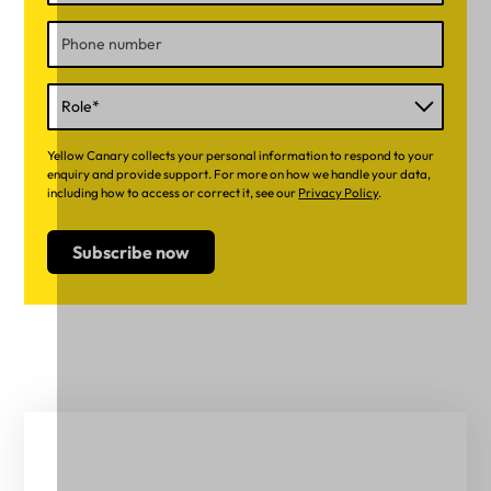
Yellow Canary collects your personal information to respond to your
enquiry and provide support. For more on how we handle your data,
including how to access or correct it, see our
Privacy Policy
.