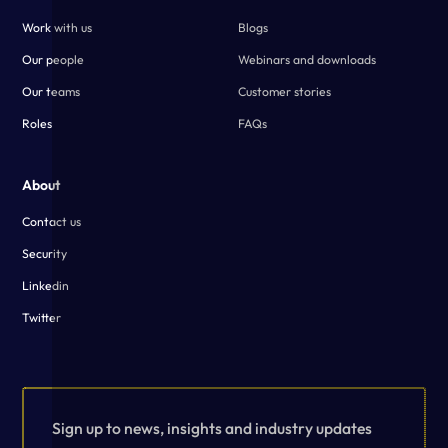
Work with us
Blogs
Our people
Webinars and downloads
Our teams
Customer stories
Roles
FAQs
About
Contact us
Security
Linkedin
Twitter
Sign up to news, insights and industry updates