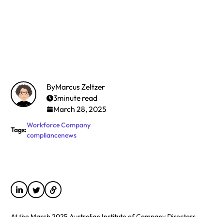
By
Marcus Zeltzer
3
minute read
March 28, 2025
Workforce
Company
Tags:
compliance
news
At the March 2025 Australian Institute of Company Directors