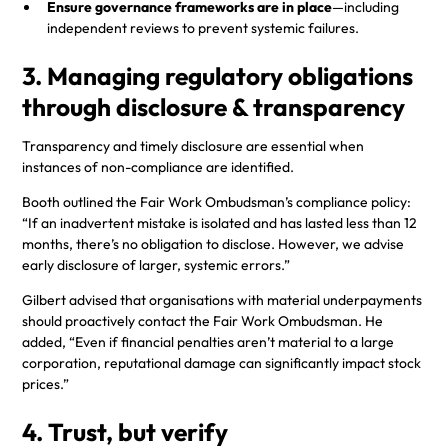
Ensure governance frameworks are in place
—including
independent reviews to prevent systemic failures.
3. Managing regulatory obligations
through disclosure & transparency
Transparency and timely disclosure are essential when
instances of non-compliance are identified.
Booth outlined the Fair Work Ombudsman’s compliance policy:
“If an inadvertent mistake is isolated and has lasted less than 12
months, there’s no obligation to disclose. However, we advise
early disclosure of larger, systemic errors.”
Gilbert advised that organisations with material underpayments
should proactively contact the Fair Work Ombudsman. He
added, “Even if financial penalties aren’t material to a large
corporation, reputational damage can significantly impact stock
prices.”
4. Trust, but verify