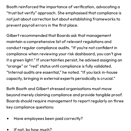
Booth reinforced the importance of verification, advocating a
“trust but verify” approach. She emphasised that compliance is
not just about correction but about establishing frameworks to
prevent payroll errors in the first place.
Gilbert recommended that Boards ask that management
maintain a comprehensive list of relevant regulations and
conduct regular compliance audits. “If you’re not confident in
compliance when reviewing your risk dashboard, you can’t give
it a green light.” If uncertainties persist, he advised assigning an
“orange” or “red” status until compliance is fully validated.
“Internal audits are essential,” he noted. “If you lack in-house
capacity, bringing in external experts periodically is crucial.”
Both Booth and Gilbert stressed organisations must move
beyond merely claiming compliance and provide tangible proof.
Boards should require management to report regularly on three
key compliance questions:
Have employees been paid correctly?
If not, by how much?