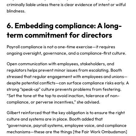
criminally liable unless there is clear evidence of intent or wilful
blindness.
6. Embedding compliance: A long-
term commitment for directors
Payroll compliance is not a one-time exercise—it requires
ongoing oversight, governance, and a compliance-first culture.
Open communication with employees, stakeholders, and
regulators helps prevent minor issues from escalating. Booth
stressed that regular engagement with employees and unions—
despite potential conflicts—can surface compliance risks early. A
strong “speak-up” culture prevents problems from festering.
“Set the tone at the top to avoid inaction, tolerance of non-
compliance, or perverse incentives,” she advised.
Gilbert reinforced that the key obligation is to ensure the right
culture and systems are in place. Booth added that
“governance, payroll systems, employee voice, and compliance
mechanisms—these are the things [the Fair Work Ombudsman]