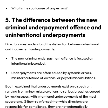
What is the root cause of any errors?
5. The difference between the new
criminal underpayment offence and
unintentional underpayments
Directors must understand the distinction between intentional
and inadvertent underpayments:
The new criminal underpayment offence is focused on
intentional misconduct.
Underpayments are often caused by systemic errors,
misinterpretations of awards, or payroll miscalculations.
Booth explained that underpayments exist on a spectrum,
ranging from minor miscalculations to serious breaches caused
by recklessness, with intentional underpayments at the most
severe end. Gilbert reinforced that while directors are
responsible for compliance, they are not automatically