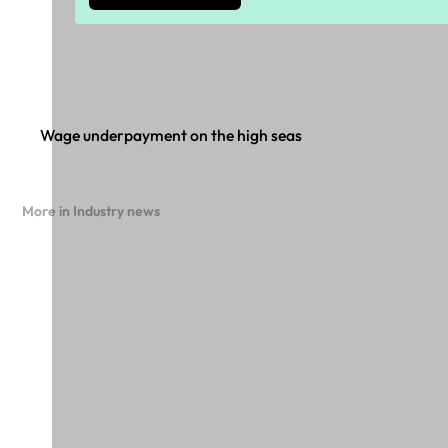
Wage underpayment on the high seas
More in Industry news