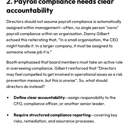
2. Payroll compliance needs clear
accountability
Directors should not assume payroll compliance is automatically
assigned within management—often, no single person "owns"
payroll compliance within an organisation. Danny Gilbert
echoed this reiterating that, “In a small organisation, the CEO
might handle it. In a larger company, it must be assigned to
someone whose job it is.”
Booth emphasised that board members must take an active role
in overseeing compliance. Gilbert reinforced that “Directors
may feel compelled to get involved in operational issues as a risk
prevention measure, but this is unwise”. So, what should
directors do instead?
Define clear accountability
—assign responsibility to the
CFO, compliance officer, or another senior leader.
Require structured compliance reporting
—covering key
risks, remediation, and assurance processes.