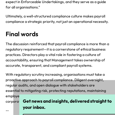
expect in Enforceable Undertakings, and they serve as a guide
for all organisations.”
Ultimately, a well-structured compliance culture makes payroll
compliance a strategic priority, not just an operational necessity.
Final words
The discussion reinforced that payroll compliance is more than a
regulatory requirement—it is a cornerstone of ethical business
practices. Directors play a vital role in fostering a culture of
accountability, ensuring that Management takes ownership of
accurate, transparent, and compliant payroll systems.
With regulatory scrutiny increasing, organisations must take a
proactive approach to payroll compliance. Diligent oversight,
regular audits, and open dialogue with stakeholders are
essential to mitigating risk, protecting reputations, maintaining
employee trust, and upholding the highest standards of
Get news and insights, delivered straight to
corporate governance.
your inbox.
--