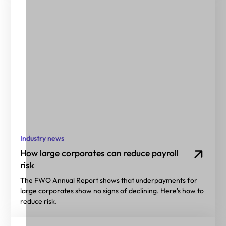
Industry news
How large corporates can reduce payroll
risk
The FWO Annual Report shows that underpayments for
large corporates show no signs of declining. Here's how to
reduce risk.