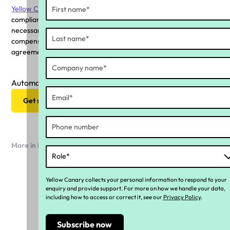
Yellow Canary
provides insights into an organisation's
compliance status, equipping boards with the data and visibility
necessary to evaluate whether employees are receiving
compensation aligned with modern awards, enterprise
agreements, superannuation and long service leave.
Automate your ongoing compliance strategy
Get started now
More in Industry news
Yellow Canary collects your personal information to respond to your
enquiry and provide support. For more on how we handle your data,
including how to access or correct it, see our
Privacy Policy
.