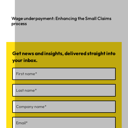
Wage underpayment: Enhancing the Small Claims
process
Get news and insights, delivered straight into
your inbox.