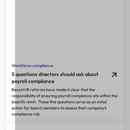
Workforce compliance
5 questions directors should ask about
payroll compliance
Recent IR reforms have made it clear that the
responsibility of ensuring payroll compliance sits within the
board’s remit. These five questions serve as an initial
action for board members to assess their company’s
compliance risk.