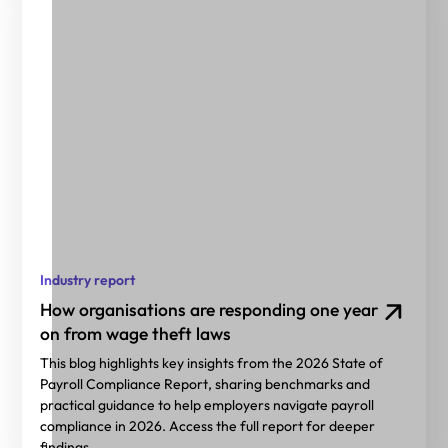
Industry report
How organisations are responding one year
on from wage theft laws
This blog highlights key insights from the 2026 State of
Payroll Compliance Report, sharing benchmarks and
practical guidance to help employers navigate payroll
compliance in 2026. Access the full report for deeper
findings.