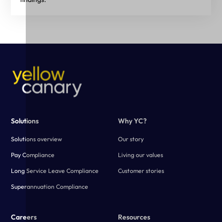
Solutions
Why YC?
Solutions overview
Our story
Pay Compliance
Living our values
Long Service Leave Compliance
Customer stories
Superannuation Compliance
Careers
Resources