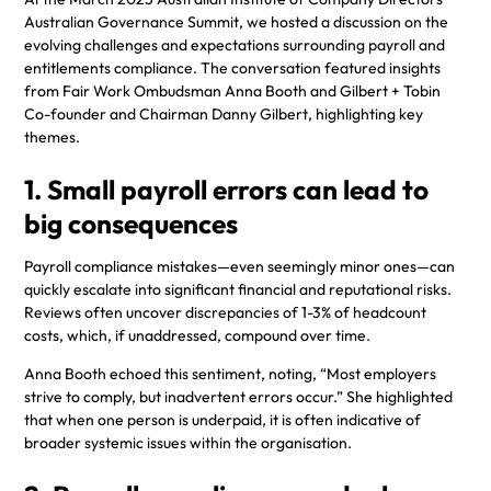
Australian Governance Summit, we hosted a discussion on the
evolving challenges and expectations surrounding payroll and
entitlements compliance. The conversation featured insights
from Fair Work Ombudsman Anna Booth and Gilbert + Tobin
Co-founder and Chairman Danny Gilbert, highlighting key
themes.
1. Small payroll errors can lead to
big consequences
Payroll compliance mistakes—even seemingly minor ones—can
quickly escalate into significant financial and reputational risks.
Reviews often uncover discrepancies of 1-3% of headcount
costs, which, if unaddressed, compound over time.
Anna Booth echoed this sentiment, noting, “Most employers
strive to comply, but inadvertent errors occur.” She highlighted
that when one person is underpaid, it is often indicative of
broader systemic issues within the organisation.