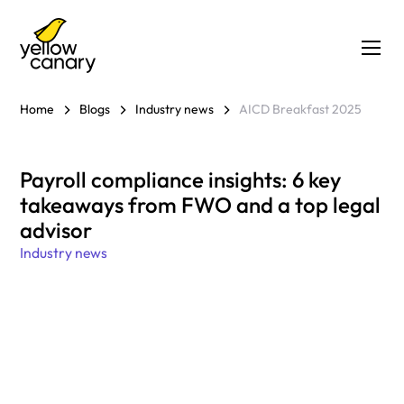
Home
Blogs
Industry news
AICD Breakfast 2025
Payroll compliance insights: 6 key
takeaways from FWO and a top legal
advisor
Industry news