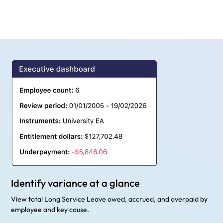
Identify variance at a glance
View total Long Service Leave owed, accrued, and overpaid by
employee and key cause.