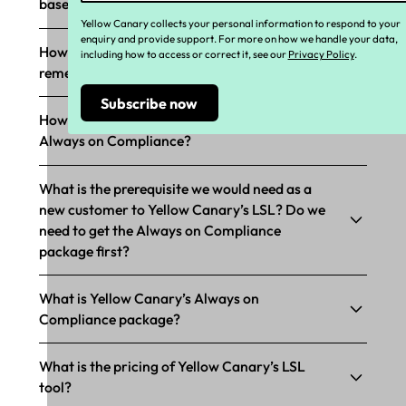
based compliance?
Yellow Canary collects your personal information to respond to your
enquiry and provide support. For more on how we handle your data,
How does Yellow Canary’s LSL support
including how to access or correct it, see our
Privacy Policy
.
remediation?
How does Yellow Canary’s LSL tool support
Always on Compliance?
What is the prerequisite we would need as a
new customer to Yellow Canary’s LSL? Do we
need to get the Always on Compliance
package first?
What is Yellow Canary’s Always on
Compliance package?
What is the pricing of Yellow Canary’s LSL
tool?