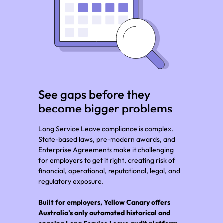
See gaps before they
become bigger problems
Long Service Leave compliance is complex.
State-based laws, pre-modern awards, and
Enterprise Agreements make it challenging
for employers to get it right, creating risk of
financial, operational, reputational, legal, and
regulatory exposure.
Built for employers, Yellow Canary offers
Australia’s only automated historical and
ongoing Long Service Leave audit platform.