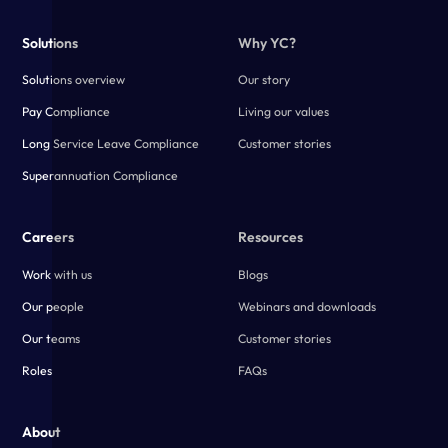
Solutions
Why YC?
Solutions overview
Our story
Pay Compliance
Living our values
Long Service Leave Compliance
Customer stories
Superannuation Compliance
Careers
Resources
Work with us
Blogs
Our people
Webinars and downloads
Our teams
Customer stories
Roles
FAQs
About