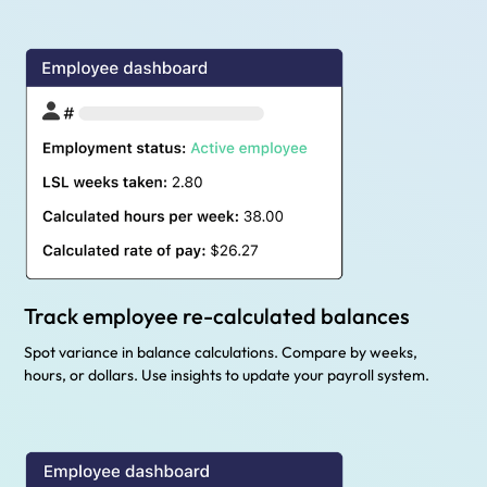
Track employee re-calculated balances
Spot variance in balance calculations. Compare by weeks,
hours, or dollars. Use insights to update your payroll system.