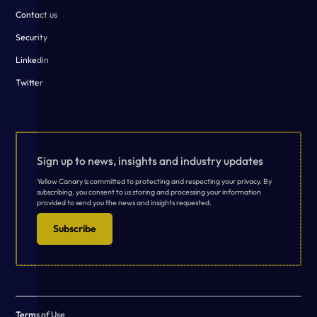
Contact us
Security
Linkedin
Twitter
Sign up to news, insights and industry updates
Yellow Canary is committed to protecting and respecting your privacy. By
subscribing, you consent to us storing and processing your information
provided to send you the news and insights requested.
Subscribe
Terms of Use