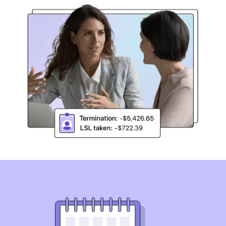
Simplify Long Service Leave
compliance
Australia’s first and only Long Service Leave compliance
solution. Automate Long Service Leave reviews across
state-based legislation, pre-modern awards, and
Enterprise Agreements.
Book a demo