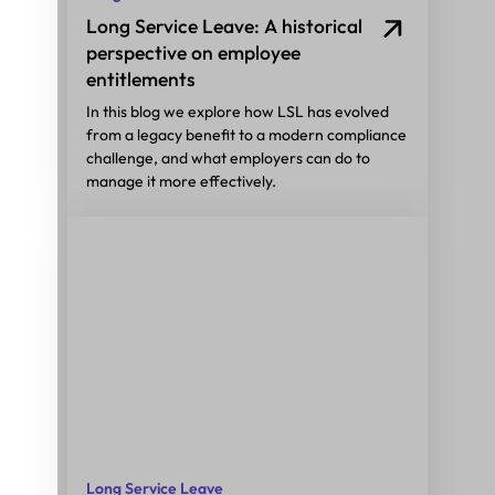
Long Service Leave: A historical
perspective on employee
entitlements
In this blog we explore how LSL has evolved
from a legacy benefit to a modern compliance
challenge, and what employers can do to
manage it more effectively.
Long Service Leave