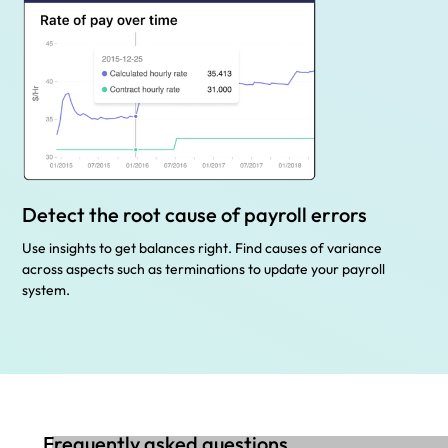
Detect the root cause of payroll errors
Use insights to get balances right. Find causes of variance
across aspects such as terminations to update your payroll
system.
Frequently asked questions