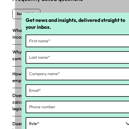
See all FAQs
Get news and insights, delivered straight to
your inbox.
What happens if Long Service Leave (LSL) is
incorrectly paid?
Why should my business prioritise LSL
compliance?
How does Yellow Canary’s LSL tool help
employers with compliance?
Does Yellow Canary’s LSL compliance tool
calculate in ‘weeks,’ aligning with LSL
legislation?
Does Yellow Canary’s LSL tool support state-