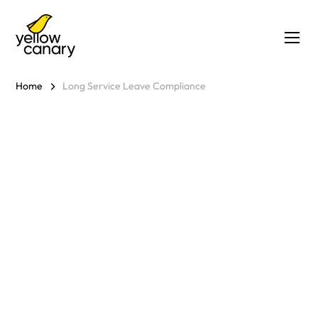
Home
Long Service Leave Compliance