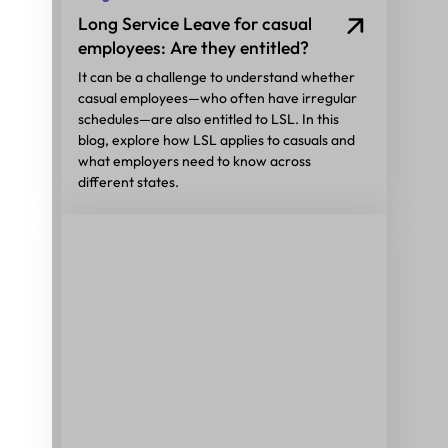
Long Service Leave for casual
employees: Are they entitled?
It can be a challenge to understand whether
casual employees—who often have irregular
schedules—are also entitled to LSL. In this
blog, explore how LSL applies to casuals and
what employers need to know across
different states.