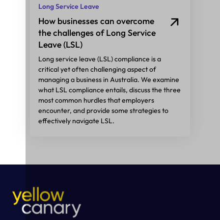
Long Service Leave
How businesses can overcome
the challenges of Long Service
Leave (LSL)
Long service leave (LSL) compliance is a
critical yet often challenging aspect of
managing a business in Australia. We examine
what LSL compliance entails, discuss the three
most common hurdles that employers
encounter, and provide some strategies to
effectively navigate LSL.