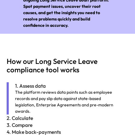
Spot payment issues, uncover their root
causes, and get the insights you need to
resolve problems quickly and build
confidence in accuracy.
How our Long Service Leave
compliance tool works
1. Assess data
The platform reviews data points such as employee
records and pay slip data against state-based
legislation, Enterprise Agreements and pre-modern
awards.
2. Calculate
3. Compare
4. Make back-payments