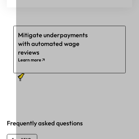
Mitigate underpayments
with automated wage
reviews
Learn more
Frequently asked questions