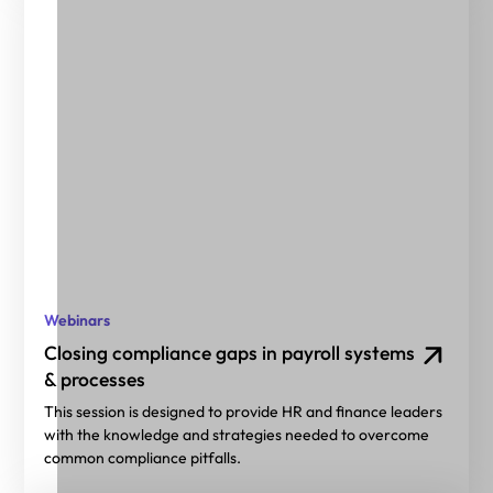
Webinars
Closing compliance gaps in payroll systems
& processes
This session is designed to provide HR and finance leaders
with the knowledge and strategies needed to overcome
common compliance pitfalls.