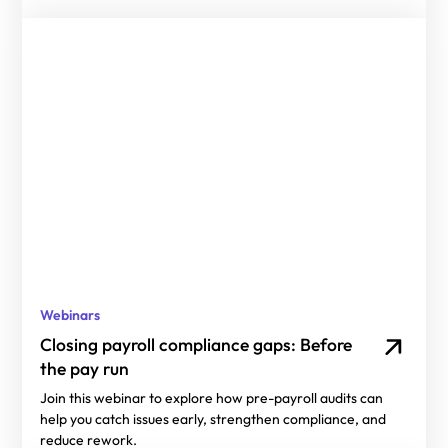
Webinars
Closing payroll compliance gaps: Before
the pay run
Join this webinar to explore how pre-payroll audits can
help you catch issues early, strengthen compliance, and
reduce rework.