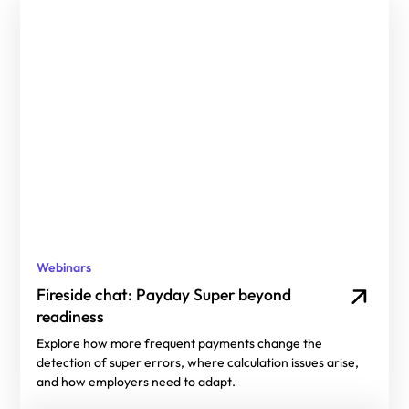
Webinars
Fireside chat: Payday Super beyond
readiness
Explore how more frequent payments change the
detection of super errors, where calculation issues arise,
and how employers need to adapt.