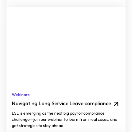
Webinars
Navigating Long Service Leave compliance
LSL is emerging as the next big payroll compliance
challenge—join our webinar to learn from real cases, and
get strategies to stay ahead.