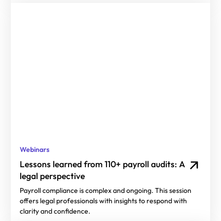
Webinars
Lessons learned from 110+ payroll audits: A
legal perspective
Payroll compliance is complex and ongoing. This session
offers legal professionals with insights to respond with
clarity and confidence.