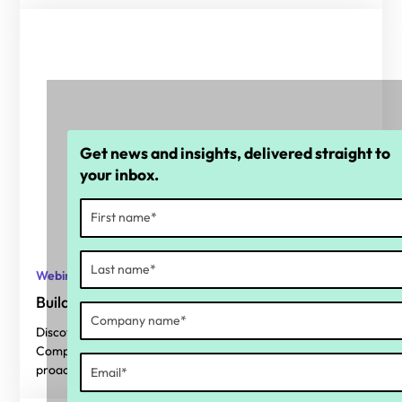
Get news and insights, delivered straight to
your inbox.
Webinars
Building a proactive compliance framework
Discover key findings from our 2025 State of Payroll
Compliance report and get actionable tips to build a
proactive compliance framework.