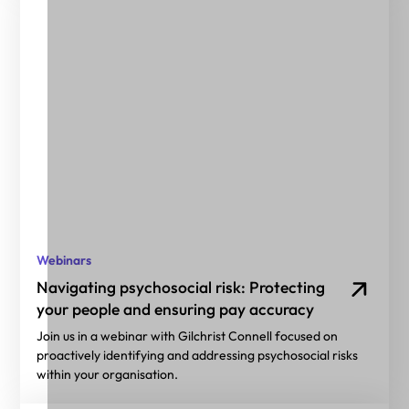
Webinars
Navigating psychosocial risk: Protecting
your people and ensuring pay accuracy
Join us in a webinar with Gilchrist Connell focused on
proactively identifying and addressing psychosocial risks
within your organisation.