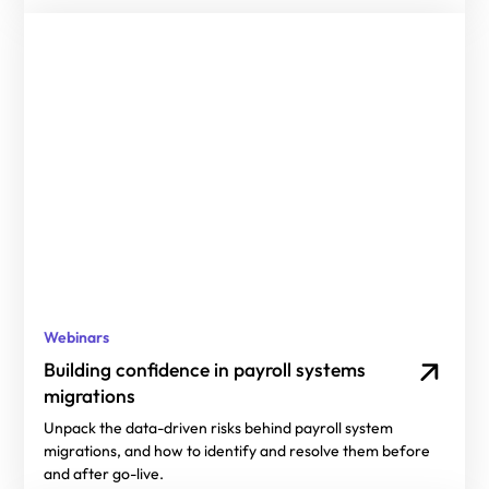
Webinars
Building confidence in payroll systems
migrations
Unpack the data-driven risks behind payroll system
migrations, and how to identify and resolve them before
and after go-live.