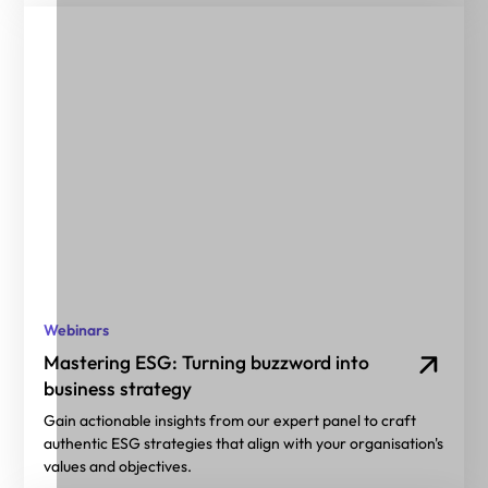
Webinars
Mastering ESG: Turning buzzword into
business strategy
Gain actionable insights from our expert panel to craft
authentic ESG strategies that align with your organisation's
values and objectives.