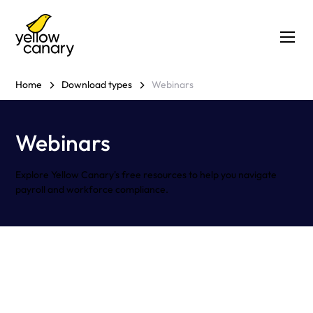
Home
Download types
Webinars
Webinars
Explore Yellow Canary's free resources to help you navigate
payroll and workforce compliance.