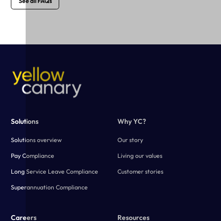
See all FAQs
Solutions
Why YC?
Solutions overview
Our story
Pay Compliance
Living our values
Long Service Leave Compliance
Customer stories
Superannuation Compliance
Careers
Resources