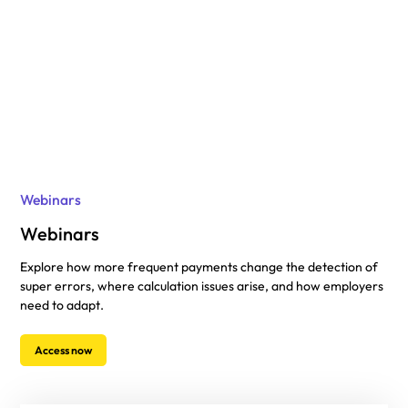
Webinars
Webinars
Explore how more frequent payments change the detection of
super errors, where calculation issues arise, and how employers
need to adapt.
Access now