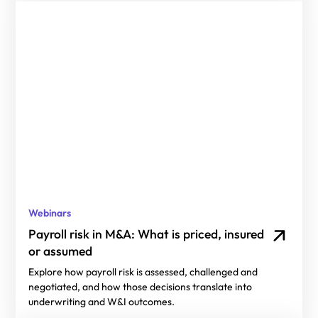
Webinars
Payroll risk in M&A: What is priced, insured
or assumed
Explore how payroll risk is assessed, challenged and
negotiated, and how those decisions translate into
underwriting and W&I outcomes.