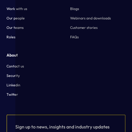
Work with us
Blogs
Our people
Webinars and downloads
Our teams
Customer stories
Roles
FAQs
About
Contact us
Security
Linkedin
Twitter
Sign up to news, insights and industry updates