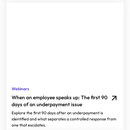
Webinars
When an employee speaks up: The first 90
days of an underpayment issue
Explore the first 90 days after an underpayment is
identified and what separates a controlled response from
one that escalates.