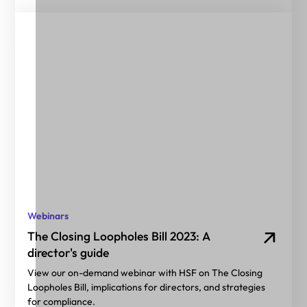
Webinars
The Closing Loopholes Bill 2023: A
director's guide
View our on-demand webinar with HSF on The Closing
Loopholes Bill, implications for directors, and strategies
for compliance.