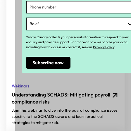
Yellow Canary collects your personal information to respond to your
enquiry and provide support. For more on how we handle your data,
including how to access or correct it, see our
Privacy Policy
.
Webinars
Understanding SCHADS: Mitigating payroll
compliance risks
Join this webinar to dive into the payroll compliance issues
specific to the SCHADS award and learn practical
strategies to mitigate risk.