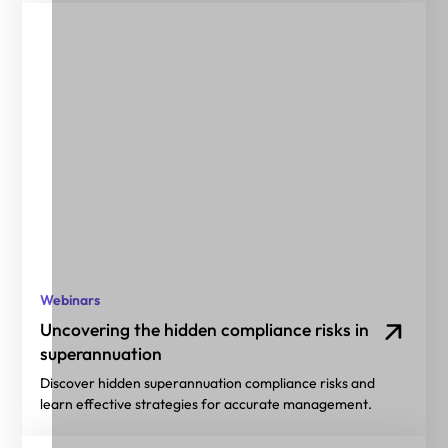
Webinars
Uncovering the hidden compliance risks in
superannuation
Discover hidden superannuation compliance risks and
learn effective strategies for accurate management.