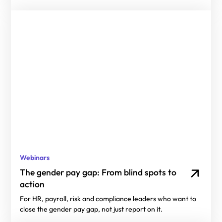
Webinars
The gender pay gap: From blind spots to
action
For HR, payroll, risk and compliance leaders who want to
close the gender pay gap, not just report on it.