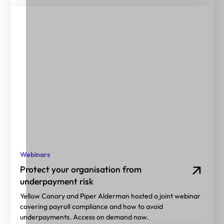
Webinars
Protect your organisation from
underpayment risk
Yellow Canary and Piper Alderman hosted a joint webinar
covering payroll compliance and how to avoid
underpayments. Access on demand now.