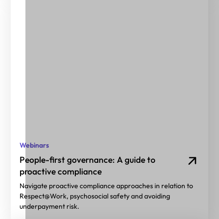
Webinars
People-first governance: A guide to
proactive compliance
Navigate proactive compliance approaches in relation to
Respect@Work, psychosocial safety and avoiding
underpayment risk.