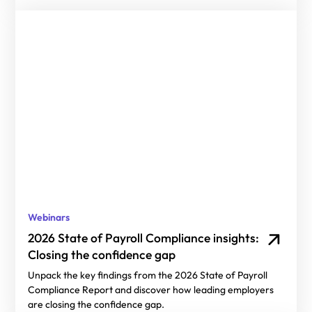
Webinars
2026 State of Payroll Compliance insights:
Closing the confidence gap
Unpack the key findings from the 2026 State of Payroll
Compliance Report and discover how leading employers
are closing the confidence gap.