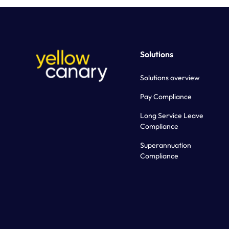
Solutions
Solutions overview
Pay Compliance
Long Service Leave
Compliance
Superannuation
Compliance