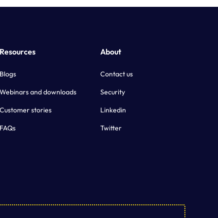
Resources
About
Blogs
Contact us
Webinars and downloads
Security
Customer stories
Linkedin
FAQs
Twitter