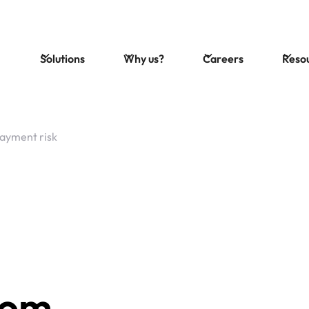
Solutions
Why us?
Careers
Reso
ayment risk
rom