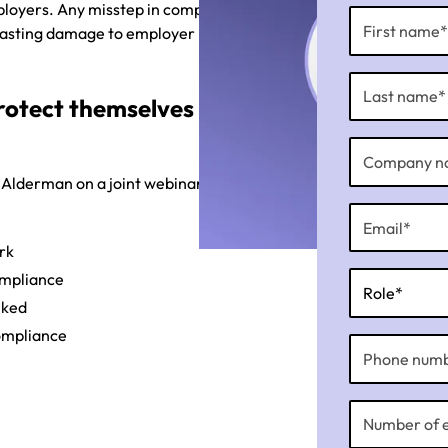
ployers. Any misstep in compliance
 lasting damage to employer image
rotect themselves from
 Alderman on a joint webinar
rk
ompliance
nked
compliance