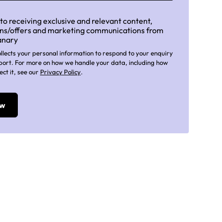
 to receiving exclusive and relevant content,
ns/offers and marketing communications from
anary
llects your personal information to respond to your enquiry
ort. For more on how we handle your data, including how
ect it, see our
Privacy Policy
.