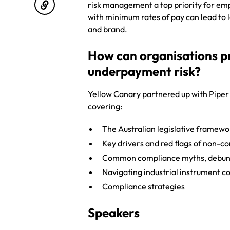
risk management a top priority for em
with minimum rates of pay can lead to
and brand.
How can organisations p
underpayment risk?
Yellow Canary partnered up with Piper
covering:
The Australian legislative framewo
Key drivers and red flags of non-c
Common compliance myths, debu
Navigating industrial instrument 
Compliance strategies
Speakers