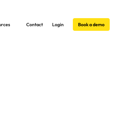
urces
Contact
Login
Book a demo