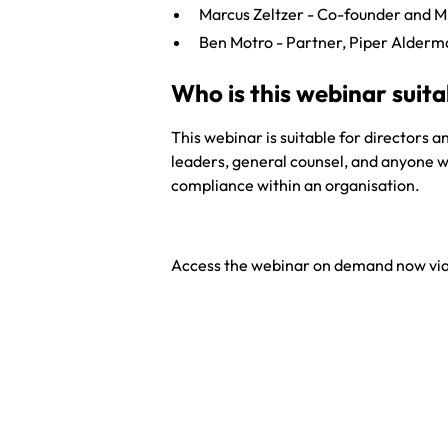
Marcus Zeltzer - Co-founder and 
Ben Motro - Partner, Piper Alder
Who is this webinar suita
This webinar is suitable for directors a
leaders, general counsel, and anyone w
compliance within an organisation.
Access the webinar on demand now via