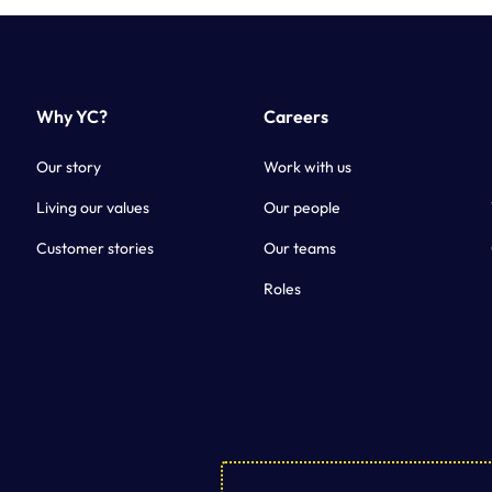
Why YC?
Careers
Our story
Work with us
Living our values
Our people
Customer stories
Our teams
Roles