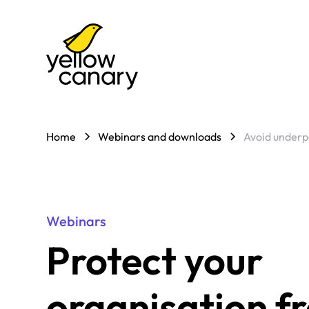
Home
Webinars and downloads
Avoid underp
Webinars
Protect your
organisation f