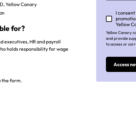
MD, Yellow Canary
man
I consent
promotio
Yellow C
ble for?
Yellow Canary co
and provide supp
nd executives, HR and payroll
to access or corr
ho holds responsibility for wage
 the form.