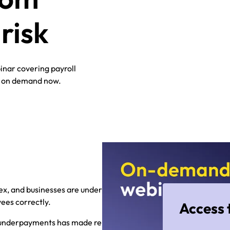
risk
inar covering payroll
s on demand now.
lex, and businesses are under
ees correctly.
Access 
ll underpayments has made reputation