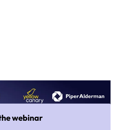
the webinar