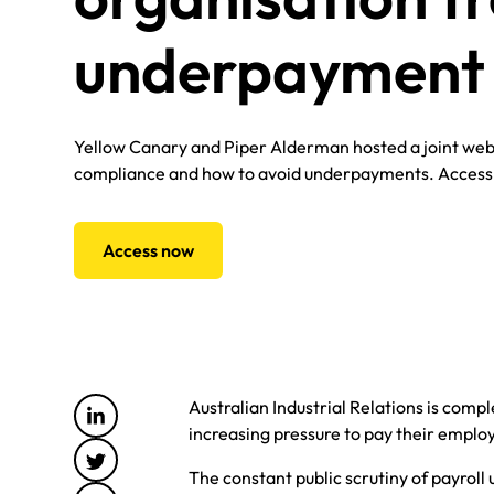
underpayment 
Yellow Canary and Piper Alderman hosted a joint web
compliance and how to avoid underpayments. Acces
Access now
Australian Industrial Relations is comp
increasing pressure to pay their employ
The constant public scrutiny of payro