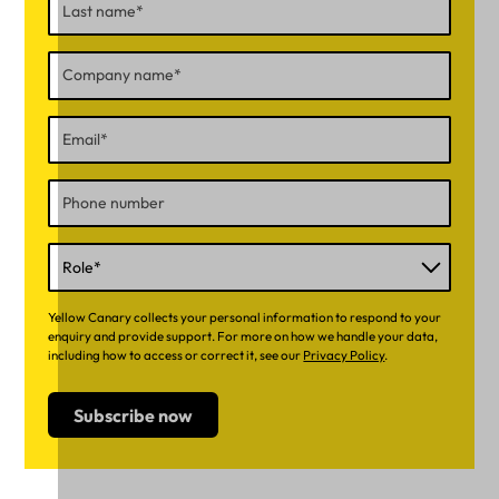
Yellow Canary collects your personal information to respond to your
enquiry and provide support. For more on how we handle your data,
including how to access or correct it, see our
Privacy Policy
.