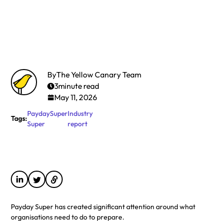
By
The Yellow Canary Team
3
minute read
May 11, 2026
Payday
Super
Industry
Tags:
Super
report
Payday Super has created significant attention around what
organisations need to do to prepare.