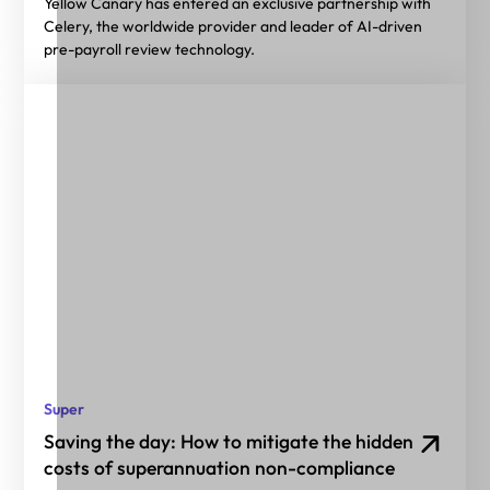
Yellow Canary has entered an exclusive partnership with
Celery, the worldwide provider and leader of AI-driven
pre-payroll review technology.
Super
Saving the day: How to mitigate the hidden
costs of superannuation non-compliance