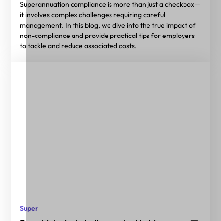
Superannuation compliance is more than just a checkbox—
it involves complex challenges requiring careful
management. In this blog, we dive into the true impact of
non-compliance and provide practical tips for employers
to tackle and reduce associated costs.
Super