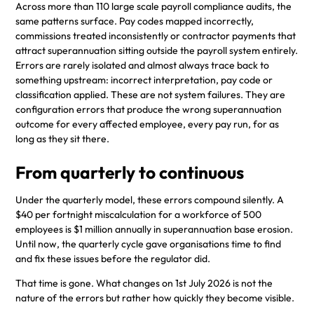
Across more than 110 large scale payroll compliance audits, the
same patterns surface. Pay codes mapped incorrectly,
commissions treated inconsistently or contractor payments that
attract superannuation sitting outside the payroll system entirely.
Errors are rarely isolated and almost always trace back to
something upstream: incorrect interpretation, pay code or
classification applied. These are not system failures. They are
configuration errors that produce the wrong superannuation
outcome for every affected employee, every pay run, for as
long as they sit there.
From quarterly to continuous
Under the quarterly model, these errors compound silently. A
$40 per fortnight miscalculation for a workforce of 500
employees is $1 million annually in superannuation base erosion.
Until now, the quarterly cycle gave organisations time to find
and fix these issues before the regulator did.
That time is gone. What changes on 1st July 2026 is not the
nature of the errors but rather how quickly they become visible.