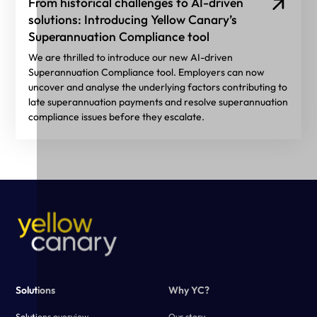
From historical challenges to AI-driven
solutions: Introducing Yellow Canary’s
Superannuation Compliance tool
We are thrilled to introduce our new AI-driven
Superannuation Compliance tool. Employers can now
uncover and analyse the underlying factors contributing to
late superannuation payments and resolve superannuation
compliance issues before they escalate.
Solutions
Why YC?
Solutions overview
Our story