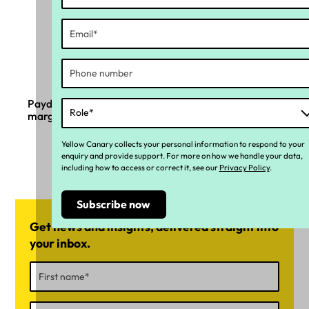
Payday Super and the complexity sitting in the
margin
Yellow Canary collects your personal information to respond to your
enquiry and provide support. For more on how we handle your data,
including how to access or correct it, see our
Privacy Policy
.
Get news and insights, delivered straight into
your inbox.