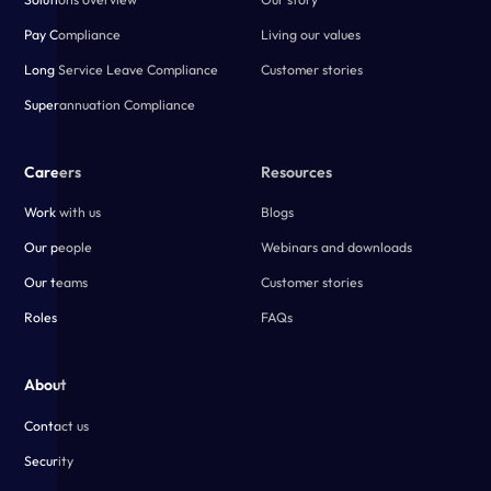
Pay Compliance
Living our values
Long Service Leave Compliance
Customer stories
Superannuation Compliance
Careers
Resources
Work with us
Blogs
Our people
Webinars and downloads
Our teams
Customer stories
Roles
FAQs
About
Contact us
Security