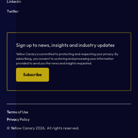
Linkedin
Twitter
Sign up to news, insights and industry updates
Yellow Canary is committed to protecting and respecting your privacy. By
subscribing, you consent to us storing and processing your information
provided to send you the news and insights requested.
Subscribe
Terms of Use
Privacy Policy
© Yellow Canary 2026. All rights reserved.