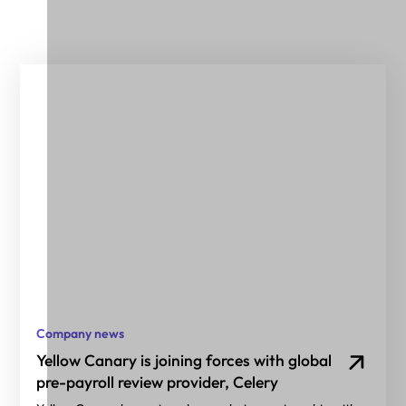
Company news
Yellow Canary is joining forces with global
pre-payroll review provider, Celery