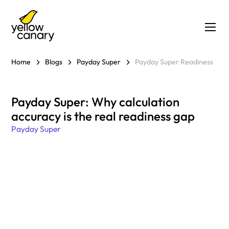
Home
Blogs
Payday Super
Payday Super Readiness
Payday Super: Why calculation
accuracy is the real readiness gap
Payday Super