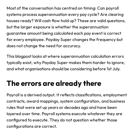
Most of the conversation has centred on timing: Can payroll
systems process superannuation every pay cycle? Are clearing
houses ready? Will cash flow hold up? These are valid questions,
but the larger exposure is whether the superannuation
guarantee amount being calculated each pay event is correct
for every employee. Payday Super changes the frequency but
does not change the need for accuracy.
This blogpost looks at where superannuation calculation errors
typically exist, why Payday Super makes them harder to ignore,
and what organisations should be considering before 1st July.
The errors are already there
Payroll is a derived output. It reflects classifications, employment
contracts, award mappings, system configuration, and business
rules that were set up years or decades ago and have been
layered over time. Payroll systems execute whatever they are
configured to execute. They do not question whether those
configurations are correct.