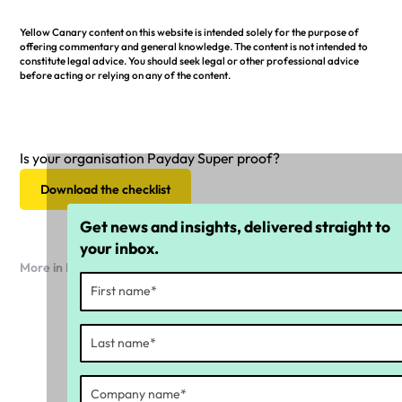
Yellow Canary content on this website is intended solely for the purpose of
offering commentary and general knowledge. The content is not intended to
constitute legal advice. You should seek legal or other professional advice
before acting or relying on any of the content.
Is your organisation Payday Super proof?
Download the checklist
Get news and insights, delivered straight to
your inbox.
More in Payday Super