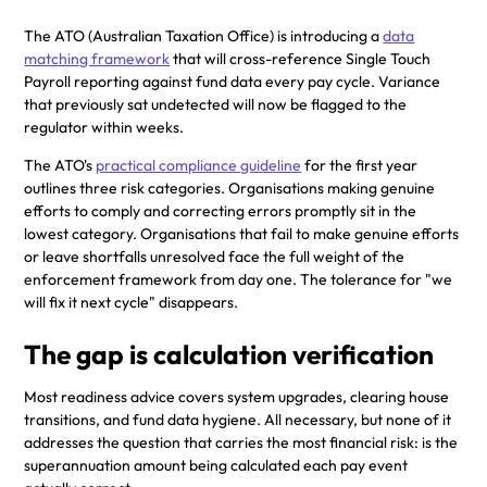
The ATO (Australian Taxation Office) is introducing a
data
matching framework
that will cross-reference Single Touch
Payroll reporting against fund data every pay cycle. Variance
that previously sat undetected will now be flagged to the
regulator within weeks.
The ATO's
practical compliance guideline
for the first year
outlines three risk categories. Organisations making genuine
efforts to comply and correcting errors promptly sit in the
lowest category. Organisations that fail to make genuine efforts
or leave shortfalls unresolved face the full weight of the
enforcement framework from day one. The tolerance for "we
will fix it next cycle" disappears.
The gap is calculation verification
Most readiness advice covers system upgrades, clearing house
transitions, and fund data hygiene. All necessary, but none of it
addresses the question that carries the most financial risk: is the
superannuation amount being calculated each pay event