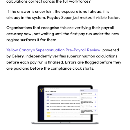
calculations correct across the full workforce?
If the answer is uncertain, the exposure is not ahead, it is
already in the system. Payday Super just makes it visible faster.
Organisations that recognise this are verifying their payroll
accuracy now, not waiting until the first pay run under the new
regime surfaces it for them.
Yellow Canary's Superannuation Pre-Payroll Review
, powered
by Celery, independently verifies superannuation calculations
before each pay run is finalised. Errors are flagged before they
are paid and before the compliance clock starts.