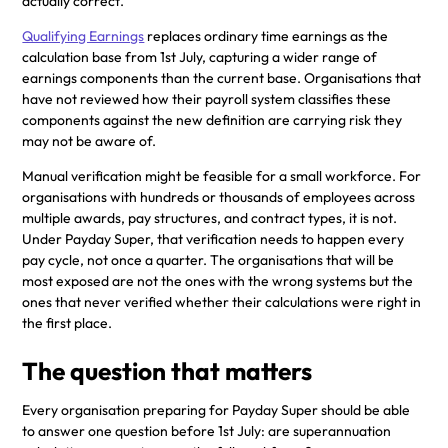
actually correct.
Qualifying Earnings
replaces ordinary time earnings as the
calculation base from 1st July, capturing a wider range of
earnings components than the current base. Organisations that
have not reviewed how their payroll system classifies these
components against the new definition are carrying risk they
may not be aware of.
Manual verification might be feasible for a small workforce. For
organisations with hundreds or thousands of employees across
multiple awards, pay structures, and contract types, it is not.
Under Payday Super, that verification needs to happen every
pay cycle, not once a quarter. The organisations that will be
most exposed are not the ones with the wrong systems but the
ones that never verified whether their calculations were right in
the first place.
The question that matters
Every organisation preparing for Payday Super should be able
to answer one question before 1st July: are superannuation