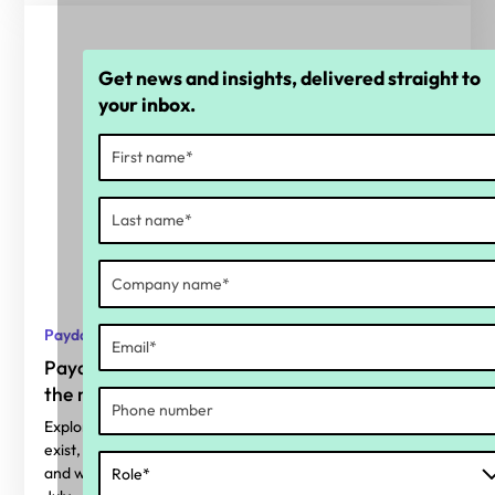
Get news and insights, delivered straight to
your inbox.
Payday Super
Payday Super: Why calculation accuracy is
the real readiness gap
Explore where superannuation calculation errors typically
exist, why Payday Super makes them harder to ignore,
and what organisations should be considering before 1st