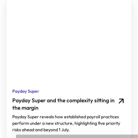
Payday Super
Payday Super and the complexity sitting in
the margin
Payday Super reveals how established payroll practices
perform under a new structure, highlighting five priority
risks ahead and beyond 1 July.