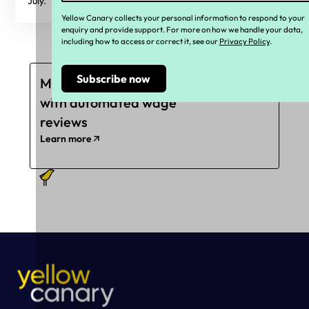
July.
Yellow Canary collects your personal information to respond to your
enquiry and provide support. For more on how we handle your data,
including how to access or correct it, see our
Privacy Policy
.
Mitigate underpayments
with automated wage
reviews
Learn more