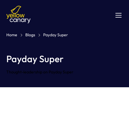
Home
Blogs
Payday Super
Payday Super
Thought-leadership on Payday Super