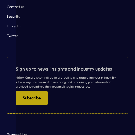
Contact us
Security
Linkedin
Twitter
Sign up to news, insights and industry updates
Yellow Canary is committed to protecting and respecting your privacy. By
subscribing, you consent to us storing and processing your information
provided to send you the news and insights requested.
Subscribe
Terms of Use