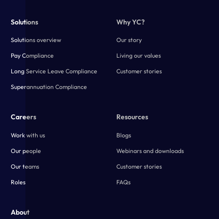
Solutions
Why YC?
Solutions overview
Our story
Pay Compliance
Living our values
Long Service Leave Compliance
Customer stories
Superannuation Compliance
Careers
Resources
Work with us
Blogs
Our people
Webinars and downloads
Our teams
Customer stories
Roles
FAQs
About