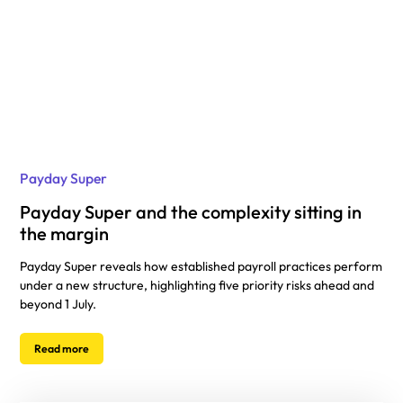
Payday Super
Payday Super and the complexity sitting in
the margin
Payday Super reveals how established payroll practices perform
under a new structure, highlighting five priority risks ahead and
beyond 1 July.
Read more