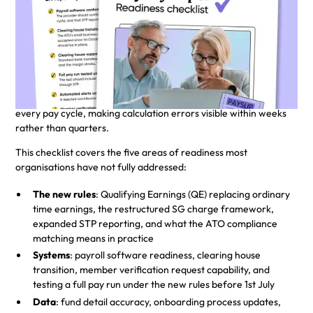
A practical guide for employers
preparing for 1st July 2026
From 1st July 2026, superannuation guarantee (SG)
contributions must be paid on payday, not quarterly. The
Australian Taxation Office's (ATO) new data matching
framework will match Single Touch Payroll (STP) and fund data
every pay cycle, making calculation errors visible within weeks
rather than quarters.
This checklist covers the five areas of readiness most
organisations have not fully addressed:
The new rules
: Qualifying Earnings (QE) replacing ordinary
time earnings, the restructured SG charge framework,
expanded STP reporting, and what the ATO compliance
matching means in practice
Systems
: payroll software readiness, clearing house
transition, member verification request capability, and
testing a full pay run under the new rules before 1st July
Data
: fund detail accuracy, onboarding process updates,