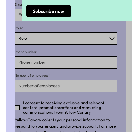
Email*
Role*
Phone number
Number of employees*
I consent to receiving exclusive and relevant
content, promotions/offers and marketing
communications from Yellow Canary.
Yellow Canary collects your personal information to
respond to your enquiry and provide support. For more