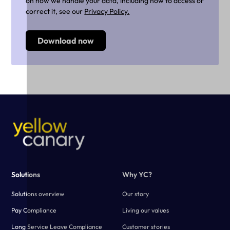
on how we handle your data, including how to access or
correct it, see our
Privacy Policy.
Solutions
Why YC?
Solutions overview
Our story
Pay Compliance
Living our values
Long Service Leave Compliance
Customer stories