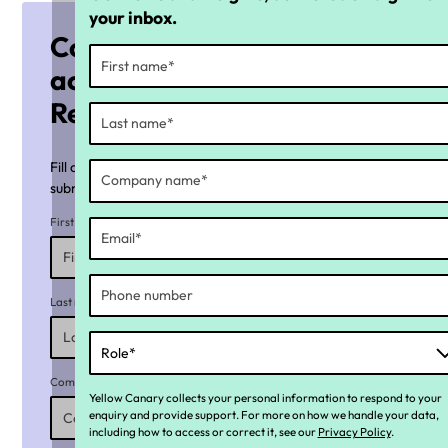
your inbox.
Complete the form to
access the Payday Super
Readiness Checklist
Fill all required fields marked with an asterisk (*) before
submitting the form.
First name*
Last name*
Company name*
Yellow Canary collects your personal information to respond to your
enquiry and provide support. For more on how we handle your data,
including how to access or correct it, see our
Privacy Policy
.