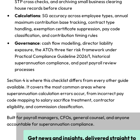
STP cross checks, and archiving small business clearing
house records before closure
Calculations
: SG accuracy across employee types, annual
maximum contribution base tracking, contract type
handling, exemption certificate suppression, pay code
classification, and contribution timing rules
Governance
: cash flow modelling, director liability
exposure, the ATO's three tier risk framework under
Practical Compliance Guideline 2026/1, historical
superannuation compliance, and post payroll review
processes
Section 4 is where this checklist differs from every other guide
available. It covers the most common areas where
superannuation calculation errors occur, from incorrect pay
code mapping to salary sacrifice treatment, contractor
eligibility, and commission classification.
Built for payroll managers, CFOs, general counsel, and anyone
accountable for superannuation compliance.
Get news and insights, delivered straight to