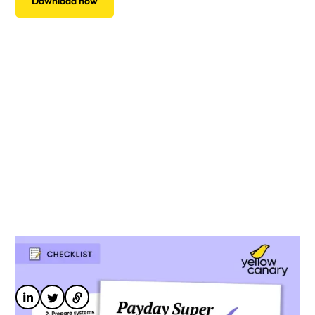
Download now