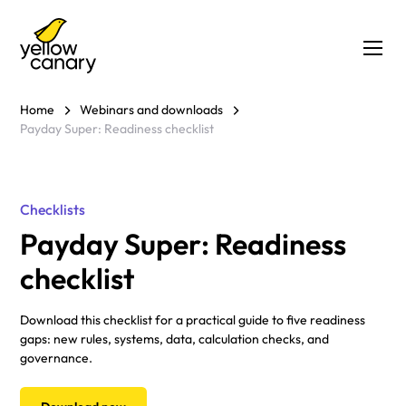
Home
Webinars and downloads
Payday Super: Readiness checklist
Checklists
Payday Super: Readiness
checklist
Download this checklist for a practical guide to five readiness
gaps: new rules, systems, data, calculation checks, and
governance.