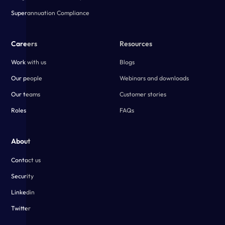
Superannuation Compliance
Careers
Resources
Work with us
Blogs
Our people
Webinars and downloads
Our teams
Customer stories
Roles
FAQs
About
Contact us
Security
Linkedin
Twitter