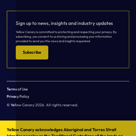
Sign up to news, insights and industry updates
Yellow Canary is committed to protecting and respecting your privacy. By
subscribing, you consent to us storing and processing your information
provided to send you the news and insights requested.
Subscribe
Terms of Use
Privacy Policy
© Yellow Canary 2026. All rights reserved.
Yellow Canary acknowledges Aboriginal and Torres Strait
Islander peoples as the Traditional Custodians of the lands on