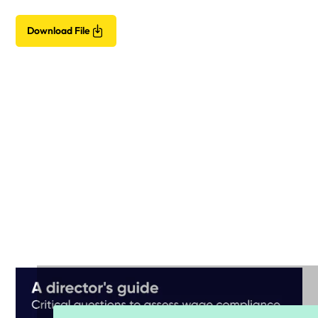
Download File