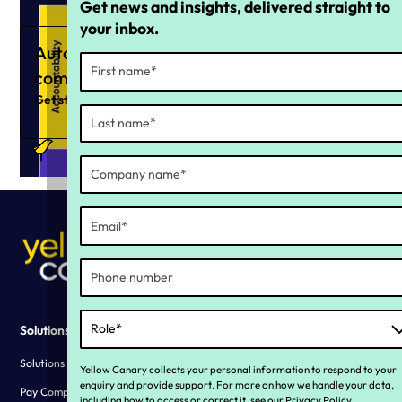
Get news and insights, delivered straight to
your inbox.
Automate your ongoing
compliance strategy
Get started now
Solutions
Why YC?
Solutions overview
Our story
Yellow Canary collects your personal information to respond to your
enquiry and provide support. For more on how we handle your data,
Pay Compliance
Living our values
including how to access or correct it, see our
Privacy Policy
.