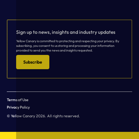
Sign up to news, insights and industry updates
Yellow Canary is committed to protecting and respecting your privacy. By
subscribing, you consent to us storing and processing your information
provided to send you the news and insights requested.
Subscribe
Terms of Use
Privacy Policy
© Yellow Canary 2026. All rights reserved.