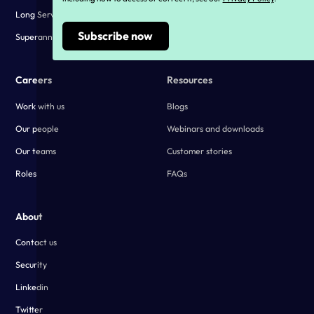
Long Service Leave Compliance
Customer stories
Superannuation Compliance
Careers
Resources
Work with us
Blogs
Our people
Webinars and downloads
Our teams
Customer stories
Roles
FAQs
About
Contact us
Security
Linkedin
Twitter