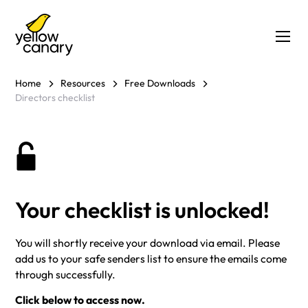
Home
Resources
Free Downloads
Directors checklist
Your checklist is unlocked!
You will shortly receive your download via email. Please
add us to your safe senders list to ensure the emails come
through successfully.
Click below to access now.