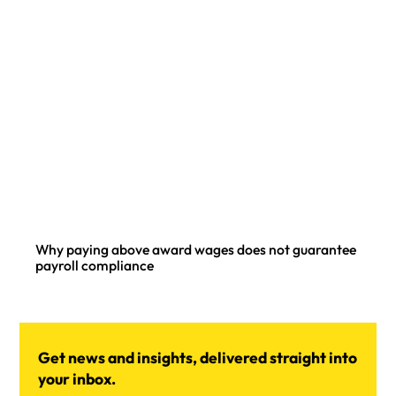
Why paying above award wages does not guarantee
payroll compliance
Get news and insights, delivered straight into
your inbox.