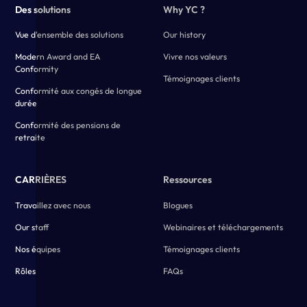
Des solutions
Why YC ?
Vue d'ensemble des solutions
Our history
Modern Award and EA
Vivre nos valeurs
Conformity
Témoignages clients
Conformité aux congés de longue
durée
Conformité des pensions de
retraite
CARRIÈRES
Ressources
Travaillez avec nous
Blogues
Our staff
Webinaires et téléchargements
Nos équipes
Témoignages clients
Rôles
FAQs