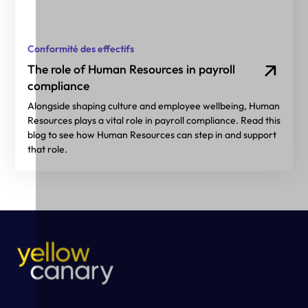
Conformité des effectifs
The role of Human Resources in payroll
compliance
Alongside shaping culture and employee wellbeing, Human
Resources plays a vital role in payroll compliance. Read this
blog to see how Human Resources can step in and support
that role.