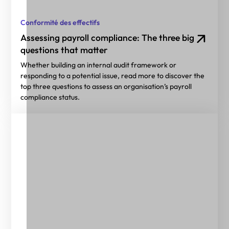
Conformité des effectifs
Assessing payroll compliance: The three big
questions that matter
Whether building an internal audit framework or
responding to a potential issue, read more to discover the
top three questions to assess an organisation’s payroll
compliance status.