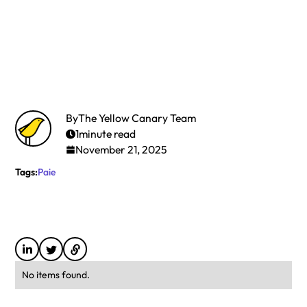
By
The Yellow Canary Team
1
minute read
November 21, 2025
Tags:
Paie
No items found.