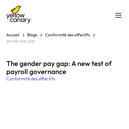
Accueil
Blogs
Conformité des effectifs
gender pay gap
The gender pay gap: A new test of
payroll governance
Conformité des effectifs