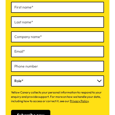
Yellow Canary collects your personal information to respond to your
enquiry and provide support. For more on how we handle your data,
including how to access or correct it, see our
Privacy Policy
.