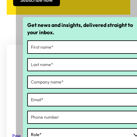
Get news and insights, delivered straight to
your inbox.
Paie