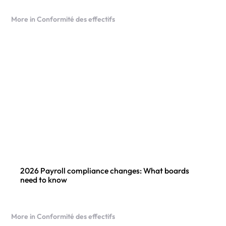
More in Conformité des effectifs
2026 Payroll compliance changes: What boards
need to know
More in Conformité des effectifs