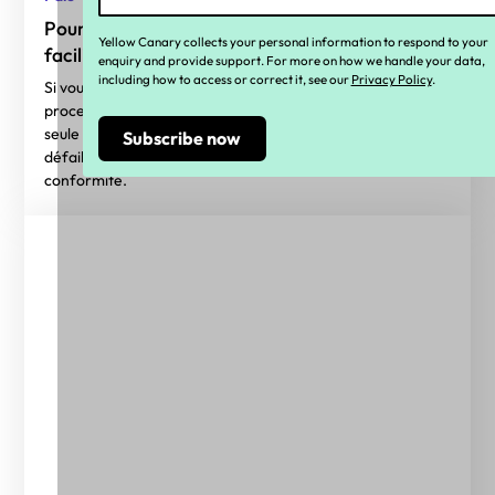
Pourquoi l'automatisation et la technologie
Yellow Canary collects your personal information to respond to your
facilitent la conformité des salaires
enquiry and provide support. For more on how we handle your data,
including how to access or correct it, see our
Privacy Policy
.
Si vous envisagez d'utiliser l'automatisation dans vos
processus de conformité salariale, voici une alerte : c'est la
seule solution ! Les cadres de conformité traditionnels sont
défaillants et la technologie est essentielle pour garantir la
conformité.