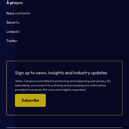
À propos
Nous contacter
Security
Linkedin
Twitter
Sign up to news, insights and industry updates
Yellow Canary is committed to protecting and respecting your privacy. By
subscribing, you consent to us storing and processing your information
provided to send you the news and insights requested.
Subscribe