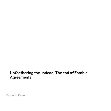
Unfeathering the undead: The end of Zombie
Agreements
More in Paie