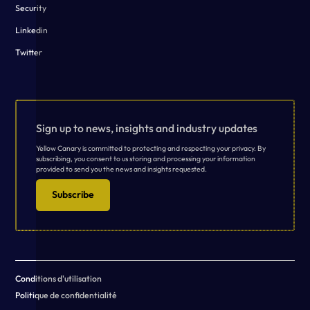
Security
Linkedin
Twitter
Sign up to news, insights and industry updates
Yellow Canary is committed to protecting and respecting your privacy. By
subscribing, you consent to us storing and processing your information
provided to send you the news and insights requested.
Subscribe
Conditions d'utilisation
Politique de confidentialité