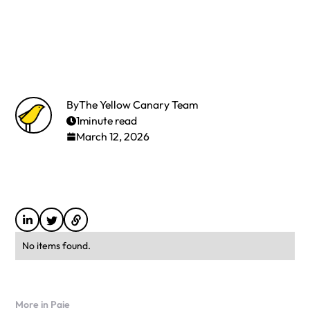
By
The Yellow Canary Team
1
minute read
March 12, 2026
No items found.
More in Paie