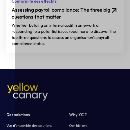
Conformité des effectifs
Assessing payroll compliance: The three big
questions that matter
Whether building an internal audit framework or
responding to a potential issue, read more to discover the
top three questions to assess an organisation’s payroll
compliance status.
Des solutions
Why YC ?
Vue d'ensemble des solutions
Our history