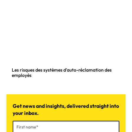
Les risques des systèmes d'auto-réclamation des
employés
Get news and insights, delivered straight into
your inbox.