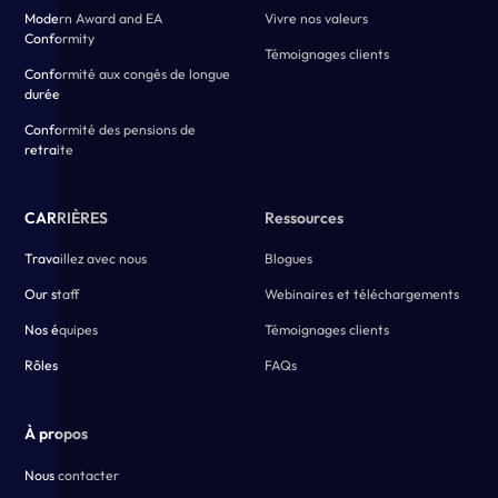
Modern Award and EA
Vivre nos valeurs
Conformity
Témoignages clients
Conformité aux congés de longue
durée
Conformité des pensions de
retraite
CARRIÈRES
Ressources
Travaillez avec nous
Blogues
Our staff
Webinaires et téléchargements
Nos équipes
Témoignages clients
Rôles
FAQs
À propos
Nous contacter