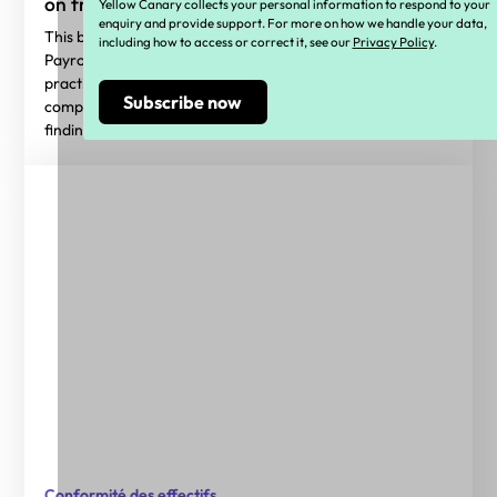
on from wage theft laws
Yellow Canary collects your personal information to respond to your
enquiry and provide support. For more on how we handle your data,
This blog highlights key insights from the 2026 State of
including how to access or correct it, see our
Privacy Policy
.
Payroll Compliance Report, sharing benchmarks and
practical guidance to help employers navigate payroll
compliance in 2026. Access the full report for deeper
findings.
Conformité des effectifs