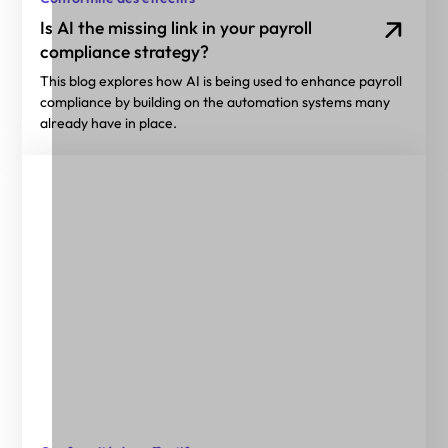
Is AI the missing link in your payroll
compliance strategy?
This blog explores how AI is being used to enhance payroll
compliance by building on the automation systems many
already have in place.