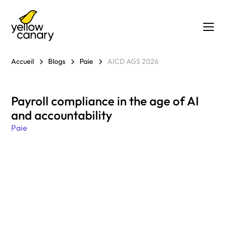
Accueil
Blogs
Paie
AICD AGS 2026
Payroll compliance in the age of AI
and accountability
Paie