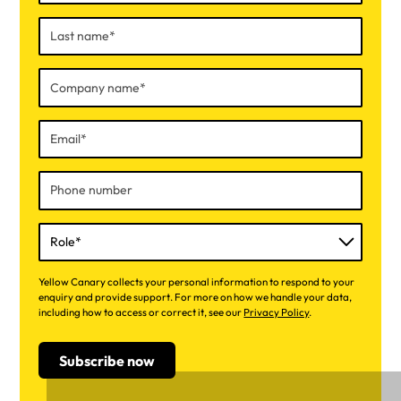
Yellow Canary collects your personal information to respond to your
enquiry and provide support. For more on how we handle your data,
including how to access or correct it, see our
Privacy Policy
.