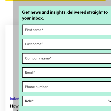
Get news and insights, delivered straight to
your inbox.
Industry report
How organisations are responding one year