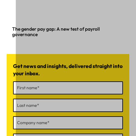
The gender pay gap: A new test of payroll
governance
Get news and insights, delivered straight into
your inbox.