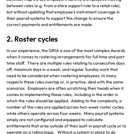
between roles (e.g. from a store support role to a retail role),
but without updating that employee’s instrument coverage in
their payroll systems to support this change to ensure the
correct payments and entitlements are made.
2. Roster cycles
In our experience, the GRIA is one of the most complex Awards
when it comes to rostering arrangements for full time and part
time staff. There are multiple rules relating to consecutive days
off, maximum days in a week, and regular Sunday work that
need to be considered when rostering employees. In many
respects these rules overlap or, in practice, deal with the same
scenarios. Employers are often scratching their heads when it
comes to implementing these rules, including in the order in
which the rules should be applied. Adding to the complexity, a
number of the rules are applied across two-week roster cycles,
while others operate across four weeks. Many payroll systems
simply are not configured and equipped to calculate
entitlements that arise outside of their built-in payroll cycle or to
operate on a rolling basis. Without a system in place to do