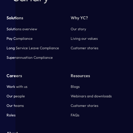
Solutions
Why YC?
Solutions overview
Our story
Pay Compliance
Living our values
Long Service Leave Compliance
Customer stories
Superannuation Compliance
Careers
Resources
Work with us
Blogs
Our people
Webinars and downloads
Our teams
Customer stories
Roles
FAQs