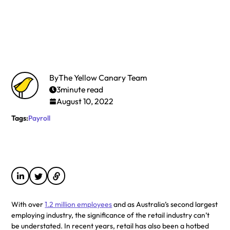
By
The Yellow Canary Team
3
minute read
August 10, 2022
Tags:
Payroll
With over
1.2 million employees
and as Australia’s second largest
employing industry, the significance of the retail industry can’t
be understated. In recent years, retail has also been a hotbed