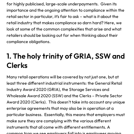
for highly publicised, large-scale underpayments. Given its
importance and the ongoing attention to compliance within the
retail sector in particular, it’s fair to ask – what is it about the
retail industry that makes compliance so darn hard? Here, we
look at some of the common complexities that arise and what
retailers should be looking out for when thinking about their
compliance obligations.
1. The holy trinity of GRIA, SSW and
Clerks
Many retail operations will be covered by not just one, but at
least three different industrial instruments: the General Retail
Industry Award 2020 (GRIA), the Storage Services and
Wholesale Award 2020 (SSW) and the Clerks – Private Sector
Award 2020 (Clerks). This doesn’t take into account any unique
enterprise agreements that may also be in operation at a
particular business. Essentially, this means that employers must
make sure they are complying with the various different
instruments that all come with different entitlements. A
common trap we see employers fall into is employees moving