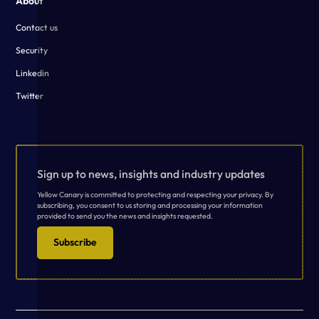
About
Contact us
Security
Linkedin
Twitter
Sign up to news, insights and industry updates
Yellow Canary is committed to protecting and respecting your privacy. By
subscribing, you consent to us storing and processing your information
provided to send you the news and insights requested.
Subscribe