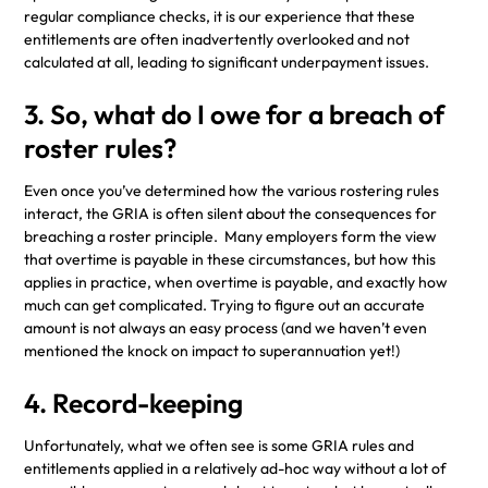
regular compliance checks, it is our experience that these
entitlements are often inadvertently overlooked and not
calculated at all, leading to significant underpayment issues.
3. So, what do I owe for a breach of
roster rules?
Even once you’ve determined how the various rostering rules
interact, the GRIA is often silent about the consequences for
breaching a roster principle. Many employers form the view
that overtime is payable in these circumstances, but how this
applies in practice, when overtime is payable, and exactly how
much can get complicated. Trying to figure out an accurate
amount is not always an easy process (and we haven’t even
mentioned the knock on impact to superannuation yet!)
4. Record-keeping
Unfortunately, what we often see is some GRIA rules and
entitlements applied in a relatively ad-hoc way without a lot of