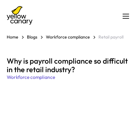
Home
Blogs
Workforce compliance
Retail payroll
Why is payroll compliance so difficult
in the retail industry?
Workforce compliance