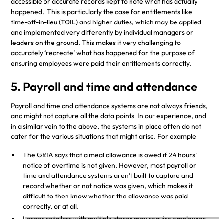
accessible or accurate records kept to note what has actually
happened. This is particularly the case for entitlements like
time-off-in-lieu (TOIL) and higher duties, which may be applied
and implemented very differently by individual managers or
leaders on the ground. This makes it very challenging to
accurately ‘recreate’ what has happened for the purpose of
ensuring employees were paid their entitlements correctly.
5. Payroll and time and attendance
Payroll and time and attendance systems are not always friends,
and might not capture all the data points In our experience, and
in a similar vein to the above, the systems in place often do not
cater for the various situations that might arise. For example:
The GRIA says that a meal allowance is owed if 24 hours’
notice of overtime is not given. However, most payroll or
time and attendance systems aren’t built to capture and
record whether or not notice was given, which makes it
difficult to then know whether the allowance was paid
correctly, or at all.
Larger retailers with multiple stores may require employees