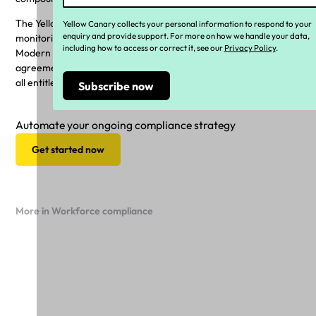
The Yellow Canary platform is built to undertake regular
Yellow Canary collects your personal information to respond to your
enquiry and provide support. For more on how we handle your data,
monitoring of a businesses payroll, in line with the relevant
including how to access or correct it, see our
Privacy Policy
.
Modern Award (such as the GRIA) and any unique enterprise
agreements, to ensure wages and salaries, superannuation, and
all entitlements are paid correctly.
Automate your ongoing compliance strategy
Get started now
More in Workforce compliance