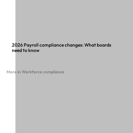
2026 Payroll compliance changes: What boards
need to know
More in Workforce compliance