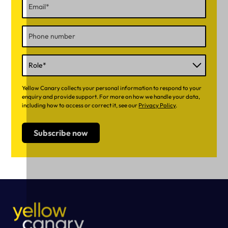
Yellow Canary collects your personal information to respond to your
enquiry and provide support. For more on how we handle your data,
including how to access or correct it, see our
Privacy Policy
.