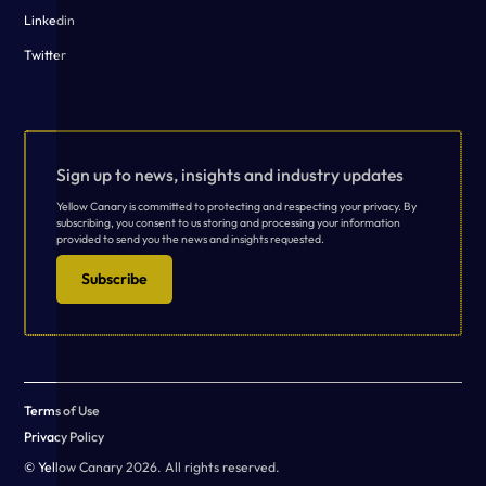
Linkedin
Twitter
Sign up to news, insights and industry updates
Yellow Canary is committed to protecting and respecting your privacy. By
subscribing, you consent to us storing and processing your information
provided to send you the news and insights requested.
Subscribe
Terms of Use
Privacy Policy
© Yellow Canary 2026. All rights reserved.