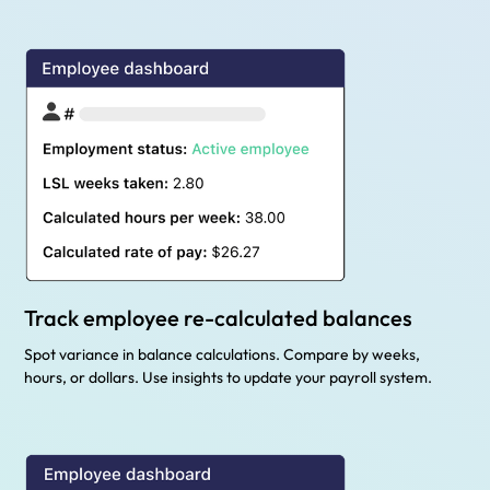
Track employee re-calculated balances
Spot variance in balance calculations. Compare by weeks,
hours, or dollars. Use insights to update your payroll system.