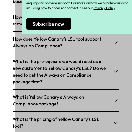
based compliance?
enquiry and provide support. For more on how we handle your data,
including how to access or correct it, see our
Privacy Policy
.
How does Yellow Canary’s LSL support
remediation?
How does Yellow Canary’s LSL tool support
Always on Compliance?
What is the prerequisite we would need as a
new customer to Yellow Canary’s LSL? Do we
need to get the Always on Compliance
package first?
What is Yellow Canary’s Always on
Compliance package?
What is the pricing of Yellow Canary’s LSL
tool?