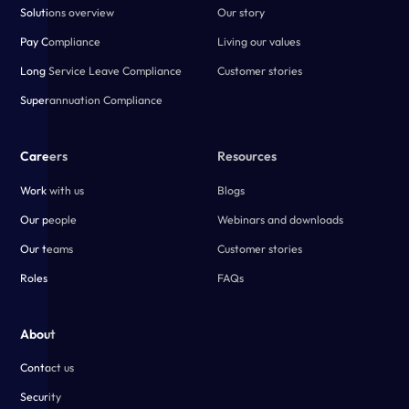
Solutions overview
Our story
Pay Compliance
Living our values
Long Service Leave Compliance
Customer stories
Superannuation Compliance
Careers
Resources
Work with us
Blogs
Our people
Webinars and downloads
Our teams
Customer stories
Roles
FAQs
About
Contact us
Security