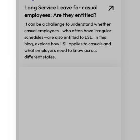
Long Service Leave for casual
employees: Are they entitled?
It can be a challenge to understand whether
casual employees—who often have irregular
schedules—are also entitled to LSL. In this
blog, explore how LSL applies to casuals and
what employers need to know across
different states.