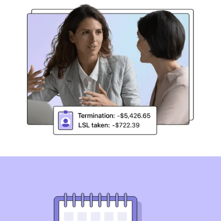
Simplify Long Service Leave
compliance
Australia’s first and only Long Service Leave compliance
solution. Automate Long Service Leave reviews across
state-based legislation, pre-modern awards, and
Enterprise Agreements.
Book a demo