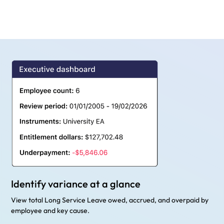
Identify variance at a glance
View total Long Service Leave owed, accrued, and overpaid by
employee and key cause.