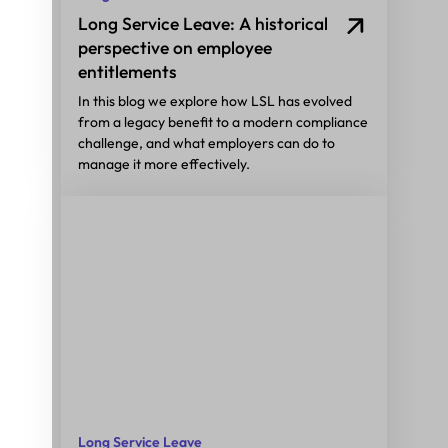
Long Service Leave: A historical
perspective on employee
entitlements
In this blog we explore how LSL has evolved
from a legacy benefit to a modern compliance
challenge, and what employers can do to
manage it more effectively.
Long Service Leave