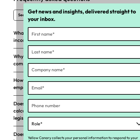
Get news and insights, delivered straight to
See all FAQs
your inbox.
What happens if Long Service Leave (LSL) is
incorrectly paid?
Why should my business prioritise LSL
compliance?
How does Yellow Canary’s LSL tool help
employers with compliance?
Does Yellow Canary’s LSL compliance tool
calculate in ‘weeks,’ aligning with LSL
legislation?
Does Yellow Canary’s LSL tool support state-
Yellow Canary collects your personal information to respond to your