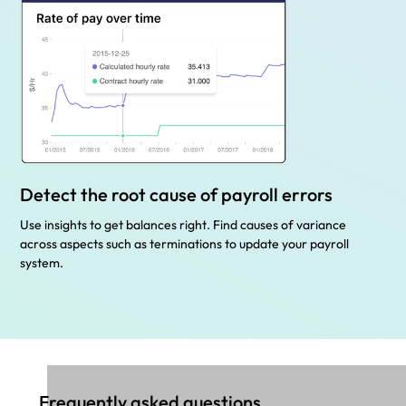
Detect the root cause of payroll errors
Use insights to get balances right. Find causes of variance
across aspects such as terminations to update your payroll
system.
Frequently asked questions