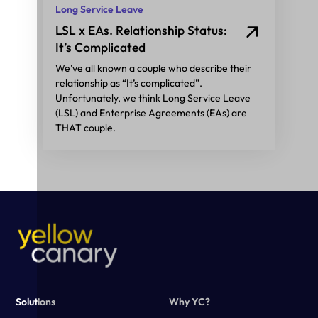
Long Service Leave
LSL x EAs. Relationship Status:
It’s Complicated
We’ve all known a couple who describe their
relationship as “It’s complicated”.
Unfortunately, we think Long Service Leave
(LSL) and Enterprise Agreements (EAs) are
THAT couple.
Solutions
Why YC?