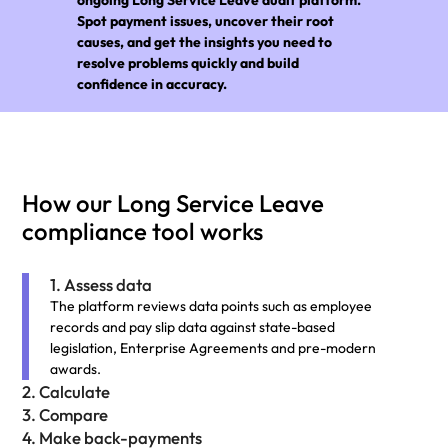
Spot payment issues, uncover their root
causes, and get the insights you need to
resolve problems quickly and build
confidence in accuracy.
How our Long Service Leave
compliance tool works
1. Assess data
The platform reviews data points such as employee
records and pay slip data against state-based
legislation, Enterprise Agreements and pre-modern
awards.
2. Calculate
3. Compare
4. Make back-payments