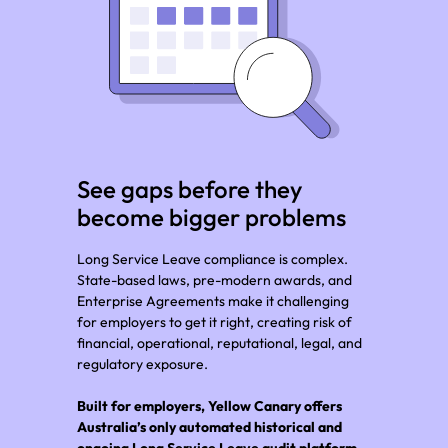
See gaps before they
become bigger problems
Long Service Leave compliance is complex.
State-based laws, pre-modern awards, and
Enterprise Agreements make it challenging
for employers to get it right, creating risk of
financial, operational, reputational, legal, and
regulatory exposure.
Built for employers, Yellow Canary offers
Australia’s only automated historical and
ongoing Long Service Leave audit platform.