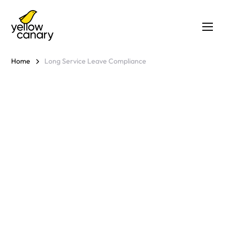
Home
Long Service Leave Compliance