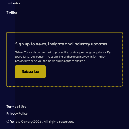
Linkedin
Twitter
Sign up to news, insights and industry updates
Yellow Canary is committed to protecting and respecting your privacy. By
subscribing, you consent to us storing and processing your information
provided to send you the news and insights requested.
Subscribe
Terms of Use
Privacy Policy
© Yellow Canary 2026. All rights reserved.