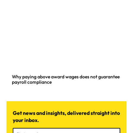
Why paying above award wages does not guarantee
payroll compliance
Get news and insights, delivered straight into
your inbox.