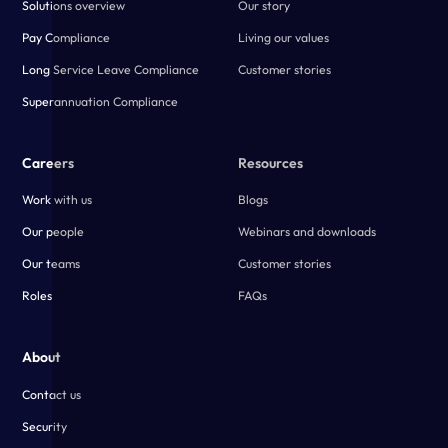
Solutions overview
Our story
Pay Compliance
Living our values
Long Service Leave Compliance
Customer stories
Superannuation Compliance
Careers
Resources
Work with us
Blogs
Our people
Webinars and downloads
Our teams
Customer stories
Roles
FAQs
About
Contact us
Security