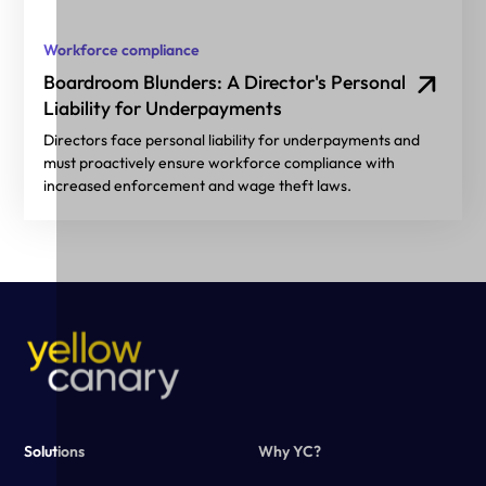
Workforce compliance
Boardroom Blunders: A Director's Personal
Liability for Underpayments
Directors face personal liability for underpayments and
must proactively ensure workforce compliance with
increased enforcement and wage theft laws.
Solutions
Why YC?