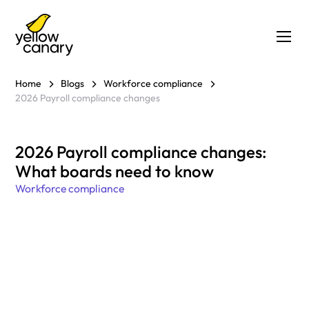
Home
Blogs
Workforce compliance
2026 Payroll compliance changes
2026 Payroll compliance changes:
What boards need to know
Workforce compliance