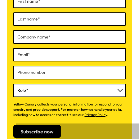
Yellow Canary collects your personal information to respond to your
enquiry and provide support. For more on how we handle your data,
including how to access or correct it, see our
Privacy Policy
.