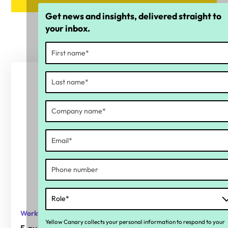
Get news and insights, delivered straight to
your inbox.
Workforce compliance
Yellow Canary collects your personal information to respond to your