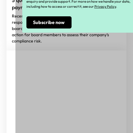
5 questions directors should ask about
enquiry and provide support. For more on how we handle your data,
payroll compliance
including how to access or correct it, see our
Privacy Policy
.
Recent IR reforms have made it clear that the
responsibility of ensuring payroll compliance sits within the
board’s remit. These five questions serve as an initial
action for board members to assess their company’s
compliance risk.