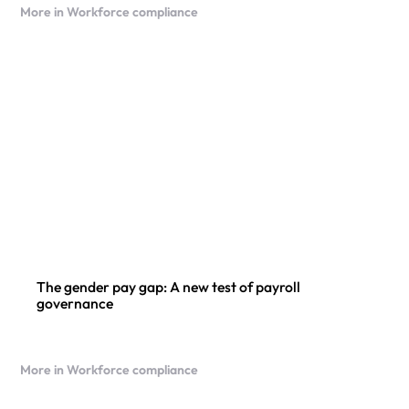
More in Workforce compliance
The gender pay gap: A new test of payroll
governance
More in Workforce compliance