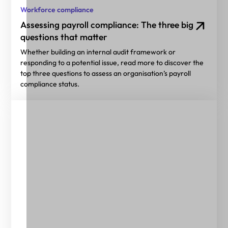
Workforce compliance
Assessing payroll compliance: The three big
questions that matter
Whether building an internal audit framework or
responding to a potential issue, read more to discover the
top three questions to assess an organisation’s payroll
compliance status.