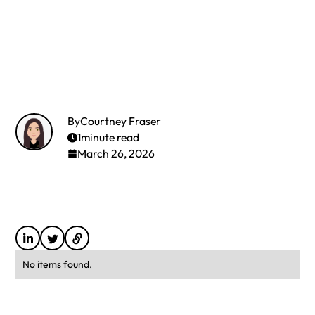
By
Courtney Fraser
1
minute read
March 26, 2026
No items found.