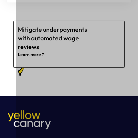
Mitigate underpayments
with automated wage
reviews
Learn more