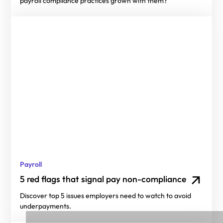
payroll compliance practices grown with them?
Payroll
5 red flags that signal pay non-compliance
Discover top 5 issues employers need to watch to avoid
underpayments.