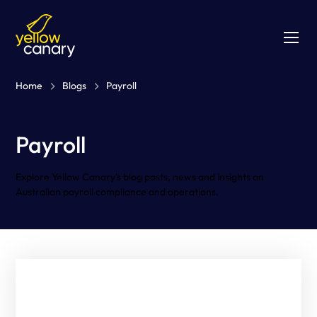
Home
Blogs
Payroll
Payroll
Explore Yellow Canary's blog posts, news and insights on
Australian payroll compliance and operations.