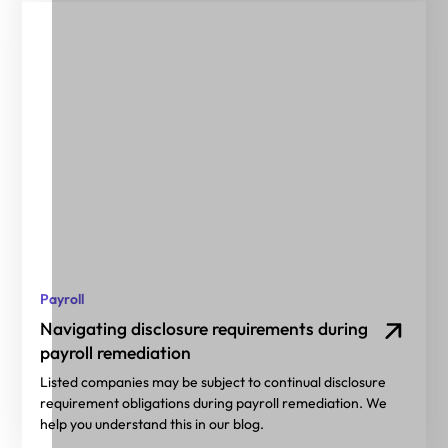
Payroll
Navigating disclosure requirements during
payroll remediation
Listed companies may be subject to continual disclosure
requirement obligations during payroll remediation. We
help you understand this in our blog.