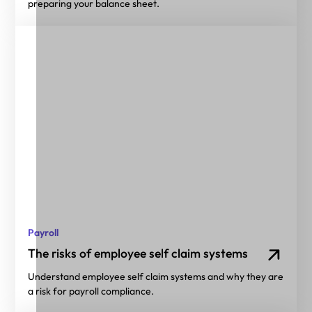
preparing your balance sheet.
Payroll
The risks of employee self claim systems
Understand employee self claim systems and why they are
a risk for payroll compliance.