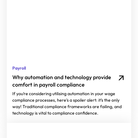
Payroll
Why automation and technology provide
comfort in payroll compliance
If you’re considering utilising automation in your wage
compliance processes, here's a spoiler alert: it’s the only
way! Traditional compliance frameworks are failing, and
technology is vital to compliance confidence.