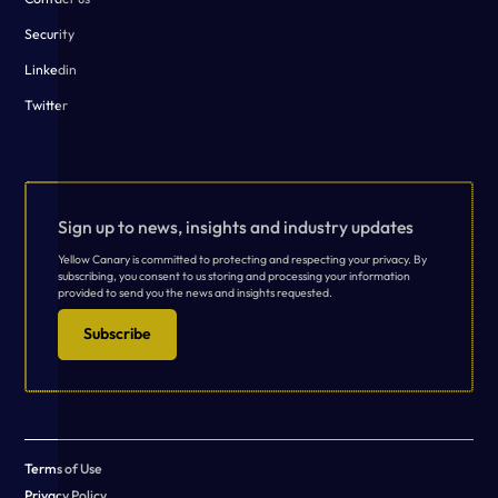
Security
Linkedin
Twitter
Sign up to news, insights and industry updates
Yellow Canary is committed to protecting and respecting your privacy. By
subscribing, you consent to us storing and processing your information
provided to send you the news and insights requested.
Subscribe
Terms of Use
Privacy Policy