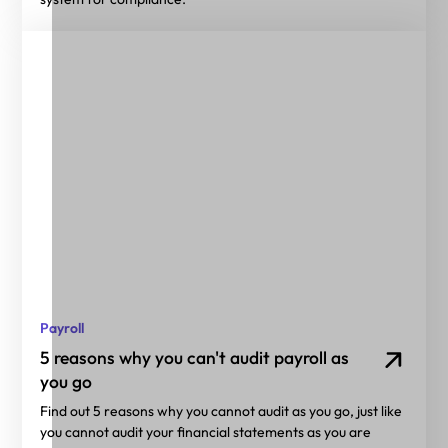
Payroll
5 reasons why you can't audit payroll as
you go
Find out 5 reasons why you cannot audit as you go, just like
you cannot audit your financial statements as you are