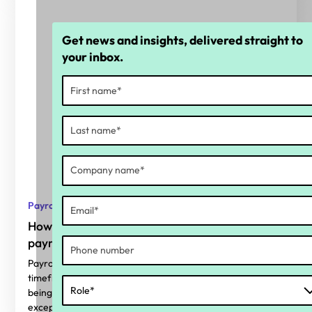
Get news and insights, delivered straight to
your inbox.
Payroll
How complex is a one-off public holiday for
payroll?
Payrollers are used to keeping things going with short
timeframes and unexpected curve balls. A public holiday
being declared with less than a fortnight’s notice is no
exception.