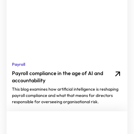
Payroll
Payroll compliance in the age of AI and
accountability
This blog examines how artificial intelligence is reshaping
payroll compliance and what that means for directors
responsible for overseeing organisational risk.