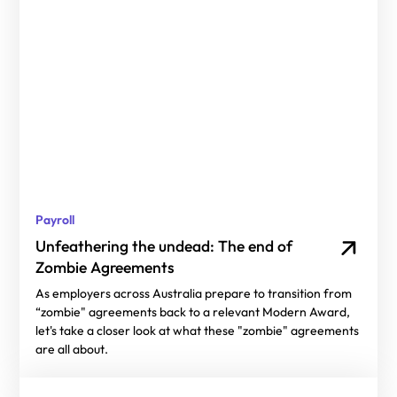
Payroll
Unfeathering the undead: The end of
Zombie Agreements
As employers across Australia prepare to transition from
“zombie" agreements back to a relevant Modern Award,
let's take a closer look at what these "zombie" agreements
are all about.