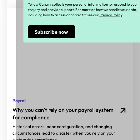
Yellow Canary collects your personal information to respond to your
enquiry and provide support. For more on how we handle your data,
including how to access or correct it, see our
Privacy Policy
.
Payroll
Why you can't rely on your payroll system
for compliance
Historical errors, poor configuration, and changing
circumstances lead to disaster when you rely on your
system for compliance.