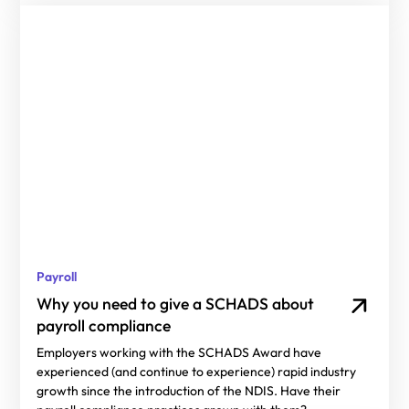
Payroll
Why you need to give a SCHADS about
payroll compliance
Employers working with the SCHADS Award have
experienced (and continue to experience) rapid industry
growth since the introduction of the NDIS. Have their