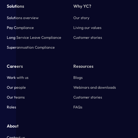
Solutions
Why YC?
Solutions overview
Our story
Pay Compliance
Living our values
Long Service Leave Compliance
Customer stories
Superannuation Compliance
Careers
Resources
Work with us
Blogs
Our people
Webinars and downloads
Our teams
Customer stories
Roles
FAQs
About
Contact us