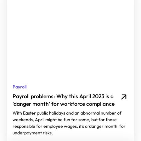
Payroll
Payroll problems: Why this April 2023 is a
‘danger month’ for workforce compliance
With Easter public holidays and an abnormal number of
weekends, April might be fun for some, but for those
responsible for employee wages, it’s a ‘danger month’ for
underpayment risks.