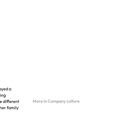
layed a
ving
More in Company culture
e different
 her family