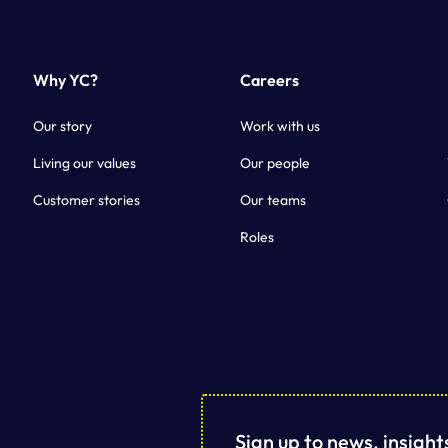
Why YC?
Careers
Our story
Work with us
Living our values
Our people
Customer stories
Our teams
Roles
Sign up to news, insigh