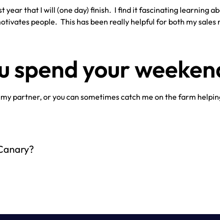
 year that I will (one day) finish. I find it fascinating learning 
tivates people. This has been really helpful for both my sales r
ou spend your weeken
 my partner, or you can sometimes catch me on the farm helpin
 Canary?