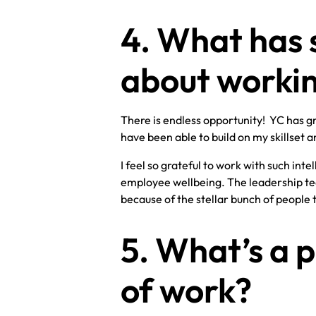
4. What has 
about workin
There is endless opportunity! YC has gr
have been able to build on my skillset an
I feel so grateful to work with such int
employee wellbeing. The leadership tea
because of the stellar bunch of people
5. What’s a p
of work?