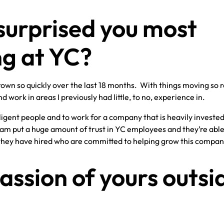
surprised you most
g at YC?
own so quickly over the last 18 months. With things moving so ra
d work in areas I previously had little, to no, experience in.
elligent people and to work for a company that is heavily invested
m put a huge amount of trust in YC employees and they’re able
 they have hired who are committed to helping grow this compan
assion of yours outsi