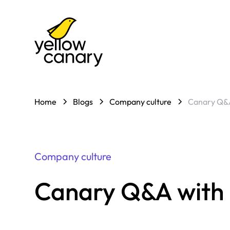
Home
Blogs
Company culture
Canary Q&A
Company culture
Canary Q&A with G