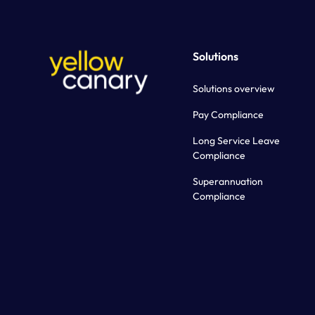
Solutions
Solutions overview
Pay Compliance
Long Service Leave
Compliance
Superannuation
Compliance