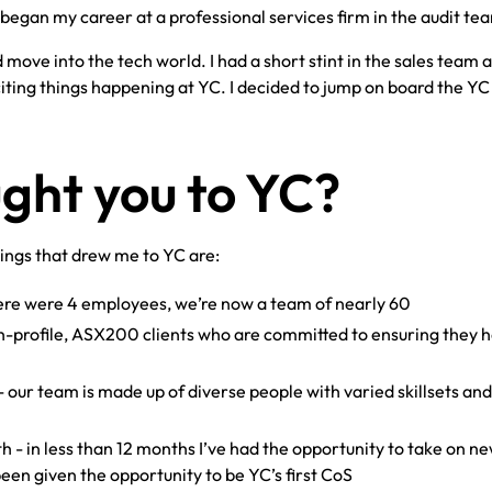
began my career at a professional services firm in the audit te
 move into the tech world. I had a short stint in the sales team a
iting things happening at YC. I decided to jump on board the YC
ght you to YC?
hings that drew me to YC are:
here were 4 employees, we’re now a team of nearly 60
h-profile, ASX200 clients who are committed to ensuring they 
- our team is made up of diverse people with varied skillsets an
 - in less than 12 months I’ve had the opportunity to take on n
een given the opportunity to be YC’s first CoS