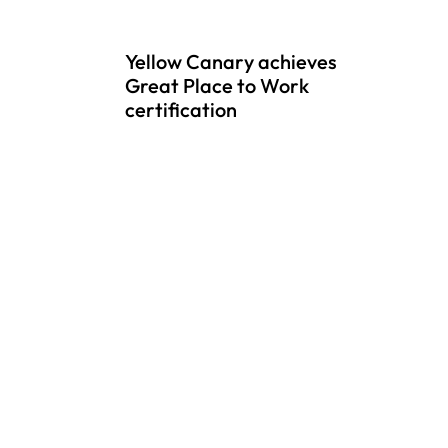
Yellow Canary achieves
Great Place to Work
certification