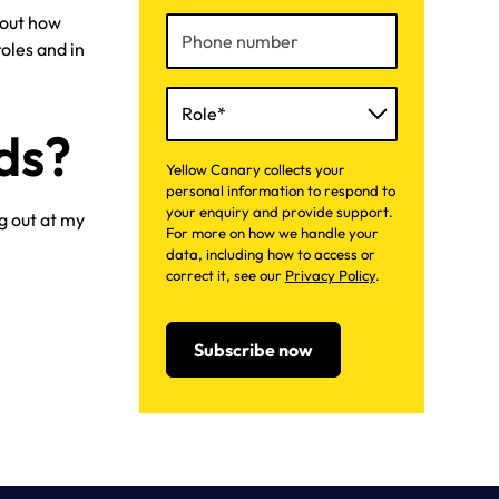
about how
oles and in
ds?
Yellow Canary collects your
personal information to respond to
your enquiry and provide support.
g out at my
For more on how we handle your
data, including how to access or
correct it, see our
Privacy Policy
.