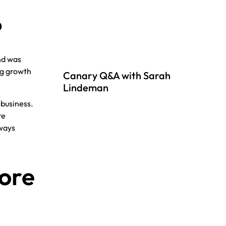
?
nd was
ng growth
Canary Q&A with Sarah
Lindeman
 business.
re
lways
ore