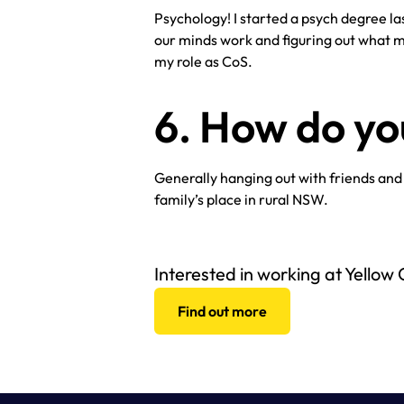
Psychology! I started a psych degree last
our minds work and figuring out what mo
my role as CoS.
6. How do y
Generally hanging out with friends and
family’s place in rural NSW.
Interested in working at Yellow
Find out more