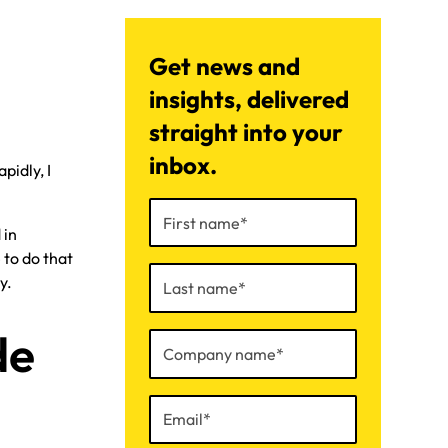
Get news and
insights, delivered
straight into your
inbox.
pidly, I
 in
 to do that
y.
de