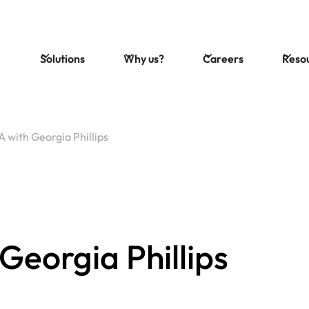
Solutions
Why us?
Careers
Reso
 with Georgia Phillips
eorgia Phillips