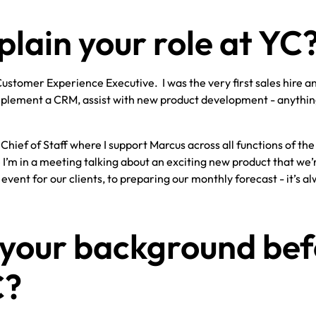
plain your role at YC
Customer Experience Executive. I was the very first sales hire a
 implement a CRM, assist with new product development - anythi
hief of Staff where I support Marcus across all functions of the
I’m in a meeting talking about an exciting new product that we’
event for our clients, to preparing our monthly forecast - it’s a
 your background bef
C?