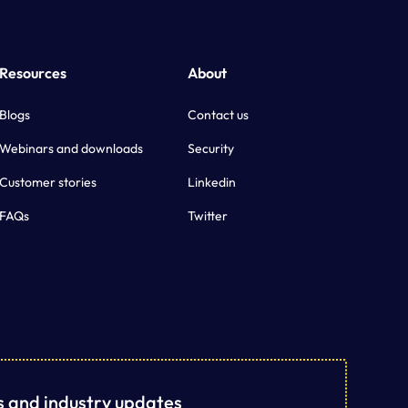
Resources
About
Blogs
Contact us
Webinars and downloads
Security
Customer stories
Linkedin
FAQs
Twitter
ts and industry updates