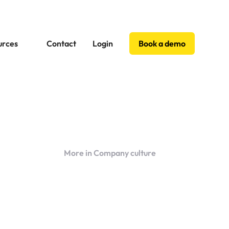
urces
Contact
Login
Book a demo
More in Company culture