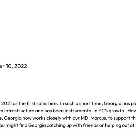
er 10, 2022
021 as the first sales hire. In such a short time, Georgia has p
team infrastructure and has been instrumental in YC’s growth. Ha
le, Georgia now works closely with our MD, Marcus, to support th
you might find Georgia catching up with friends or helping out at