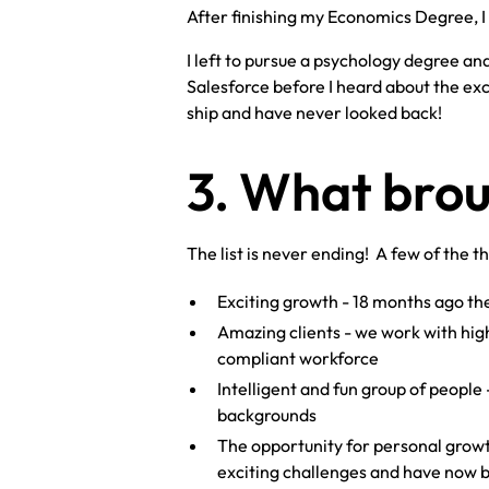
After finishing my Economics Degree, I 
I left to pursue a psychology degree and
Salesforce before I heard about the exc
ship and have never looked back!
3. What brou
The list is never ending! A few of the t
Exciting growth - 18 months ago t
Amazing clients - we work with hig
compliant workforce
Intelligent and fun group of people 
backgrounds
The opportunity for personal growth
exciting challenges and have now b