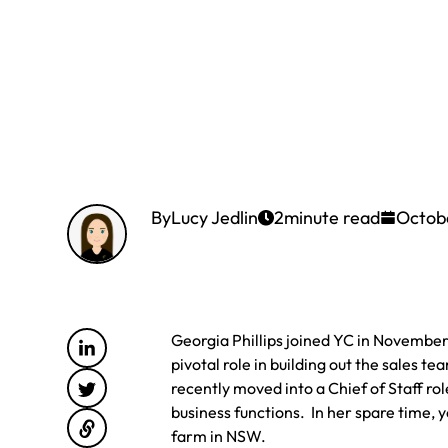
By
Lucy Jedlin
2
minute read
Octob
Georgia Phillips joined YC in November 2
pivotal role in building out the sales 
recently moved into a Chief of Staff ro
business functions. In her spare time, 
farm in NSW.