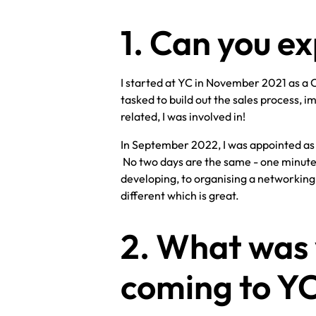
1. Can you ex
I started at YC in November 2021 as a 
tasked to build out the sales process,
related, I was involved in!
In September 2022, I was appointed as C
No two days are the same - one minute 
developing, to organising a networking 
different which is great.
2. What was
coming to Y