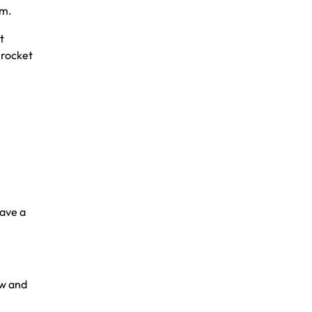
am.
t
 rocket
have a
d
ew and