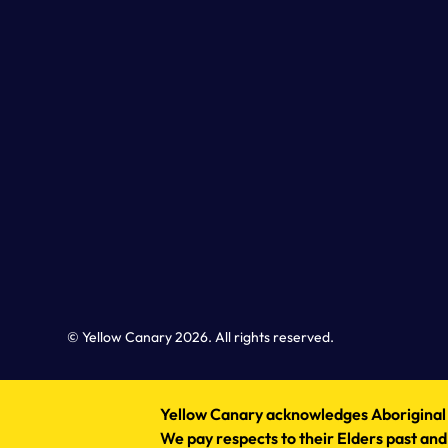
© Yellow Canary 2026. All rights reserved.
Yellow Canary acknowledges Aboriginal an
We pay respects to their Elders past and