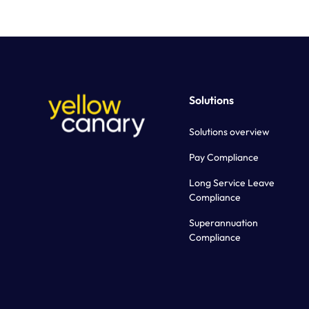
Solutions
Solutions overview
Pay Compliance
Long Service Leave
Compliance
Superannuation
Compliance