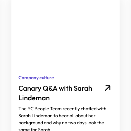
Company culture
Canary Q&A with Sarah
Lindeman
The YC People Team recently chatted with
Sarah Lindeman to hear all about her
background and why no two days look the
same for Sarah.