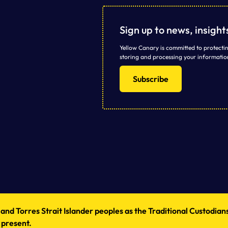
Sign up to news, insigh
Yellow Canary is committed to protectin
storing and processing your informatio
Subscribe
d Torres Strait Islander peoples as the Traditional Custodians
 present.