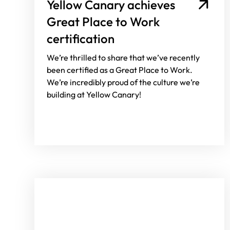
Yellow Canary achieves
Great Place to Work
certification
We’re thrilled to share that we’ve recently
been certified as a Great Place to Work.
We’re incredibly proud of the culture we’re
building at Yellow Canary!