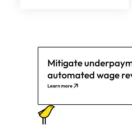
Mitigate underpaym
automated wage re
Learn more