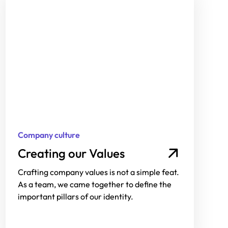
Company culture
Creating our Values
Crafting company values is not a simple feat.
As a team, we came together to define the
important pillars of our identity.