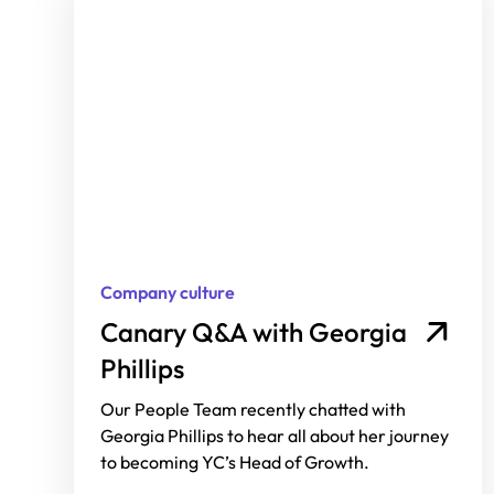
Company culture
Canary Q&A with Georgia
Phillips
Our People Team recently chatted with
Georgia Phillips to hear all about her journey
to becoming YC’s Head of Growth.