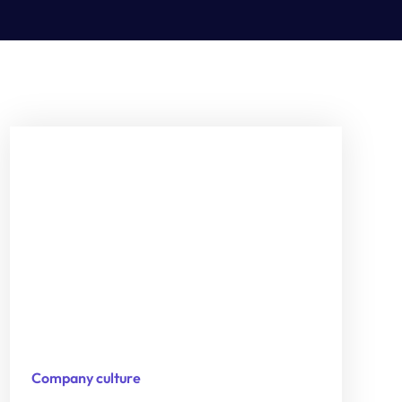
Company culture