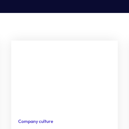
Company culture