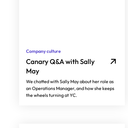
Company culture
Canary Q&A with Sally
May
We chatted with Sally May about her role as
an Operations Manager, and how she keeps
the wheels turning at YC.