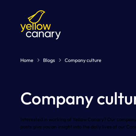
Home
Blogs
Company culture
Company cultu
Interested in working at Yellow Canary? Our company
posts give you an insight into the daily lives of our Can