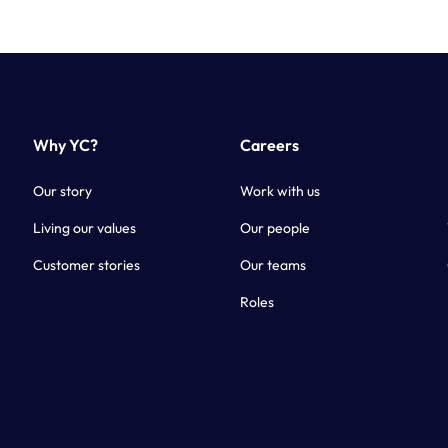
Why YC?
Careers
Our story
Work with us
Living our values
Our people
Customer stories
Our teams
Roles