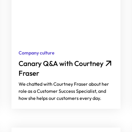
Company culture
Canary Q&A with Courtney
Fraser
We chatted with Courtney Fraser about her
role as a Customer Success Specialist, and
how she helps our customers every day.