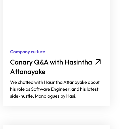
Company culture
Canary Q&A with Hasintha
Attanayake
We chatted with Hasintha Attanayake about
his role as Software Engineer, and his latest
side-hustle, Monologues by Hasi.