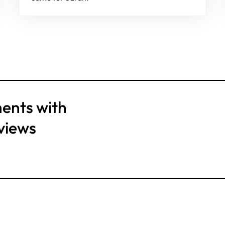
ents with
views