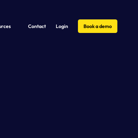
urces
Contact
Login
Book a demo