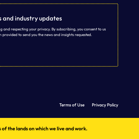
ts and industry updates
g and respecting your privacy. By subscribing, you consent to us
n provided to send you the news and insights requested.
Terms of Use
Privacy Policy
 of the lands on which we live and work.