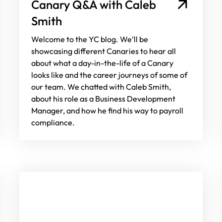
Canary Q&A with Caleb
Smith
Welcome to the YC blog. We’ll be
showcasing different Canaries to hear all
about what a day-in-the-life of a Canary
looks like and the career journeys of some of
our team. We chatted with Caleb Smith,
about his role as a Business Development
Manager, and how he find his way to payroll
compliance.