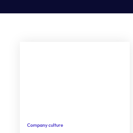
Company culture