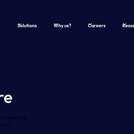
Solutions
Why us?
Careers
Reso
re
 culture blog
aries.