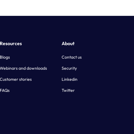
Resources
About
Blogs
Contact us
Webinars and downloads
Security
Customer stories
Linkedin
FAQs
Twitter