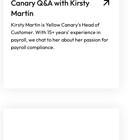
Canary Q&A with Kirsty
Martin
Kirsty Martin is Yellow Canary's Head of
Customer. With 15+ years' experience in
payroll, we chat to her about her passion for
payroll compliance.