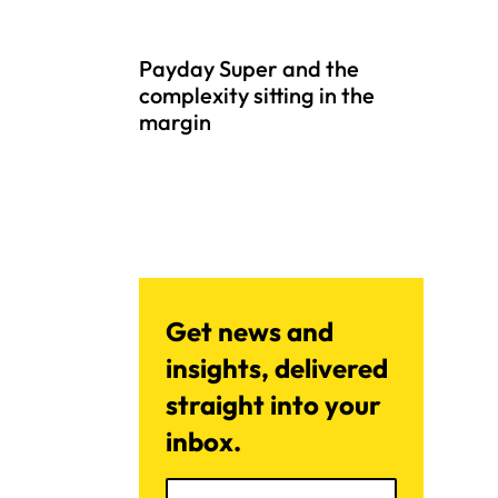
Payday Super and the
complexity sitting in the
margin
Get news and
insights, delivered
straight into your
inbox.