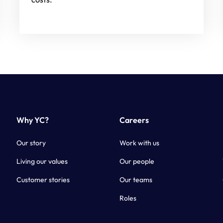
Why YC?
Careers
Our story
Work with us
Living our values
Our people
Customer stories
Our teams
Roles