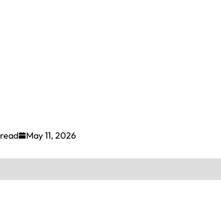
 read
May 11, 2026