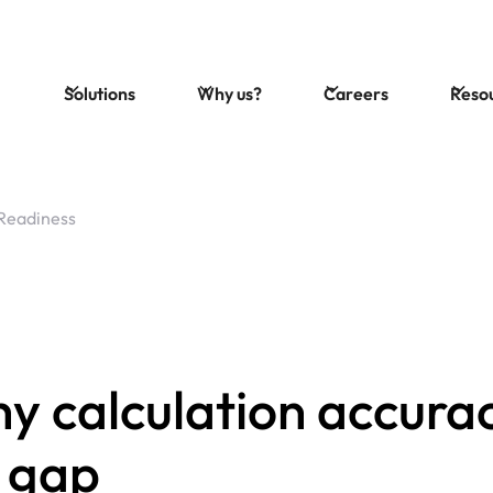
Solutions
Why us?
Careers
Reso
Readiness
 calculation accurac
s gap