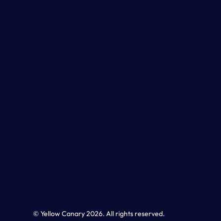
© Yellow Canary 2026. All rights reserved.