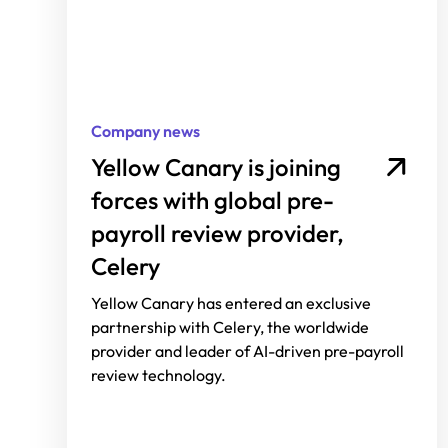
Company news
Yellow Canary is joining
forces with global pre-
payroll review provider,
Celery
Yellow Canary has entered an exclusive
partnership with Celery, the worldwide
provider and leader of AI-driven pre-payroll
review technology.