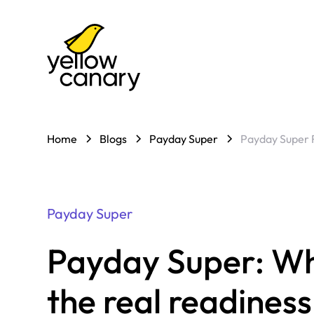
Home
Blogs
Payday Super
Payday Super 
Payday Super
Payday Super: Why
the real readines