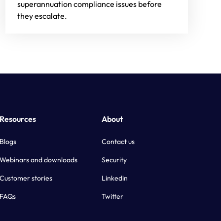
superannuation compliance issues before
they escalate.
Resources
About
Blogs
Contact us
Webinars and downloads
Security
Customer stories
Linkedin
FAQs
Twitter