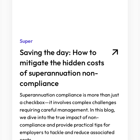
Super
Saving the day: How to
mitigate the hidden costs
of superannuation non-
compliance
Superannuation compliance is more than just
a checkbox—it involves complex challenges
requiring careful management. In this blog,
we dive into the true impact of non-
compliance and provide practical tips for
employers to tackle and reduce associated
costs.