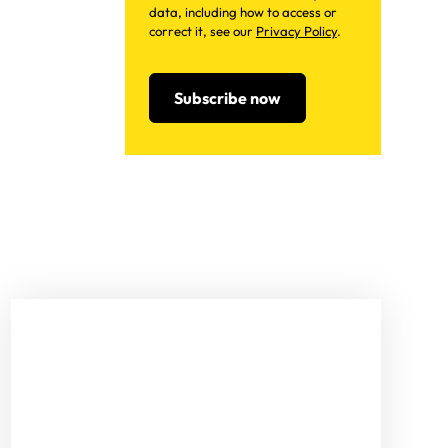
data, including how to access or
correct it, see our
Privacy Policy
.