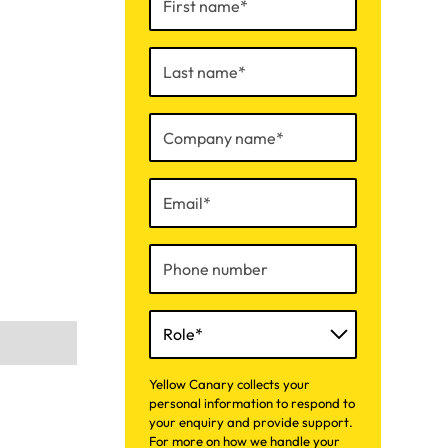
Yellow Canary collects your
personal information to respond to
your enquiry and provide support.
For more on how we handle your