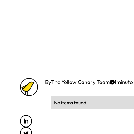
By
The Yellow Canary Team
1
minute
No items found.