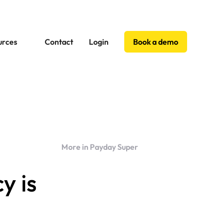
urces
Contact
Login
Book a demo
More in Payday Super
y is