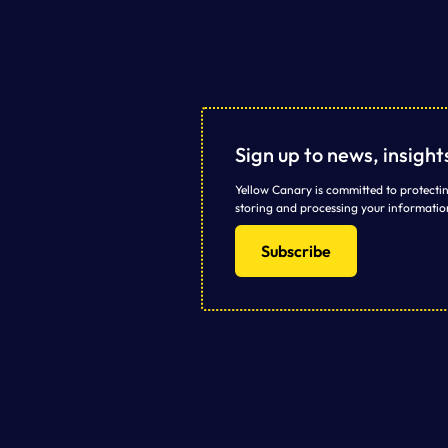
Sign up to news, insigh
Yellow Canary is committed to protectin
storing and processing your informatio
Subscribe