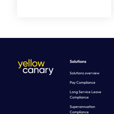
Solutions
Solutions overview
Pay Compliance
Long Service Leave
Compliance
Superannuation
Compliance