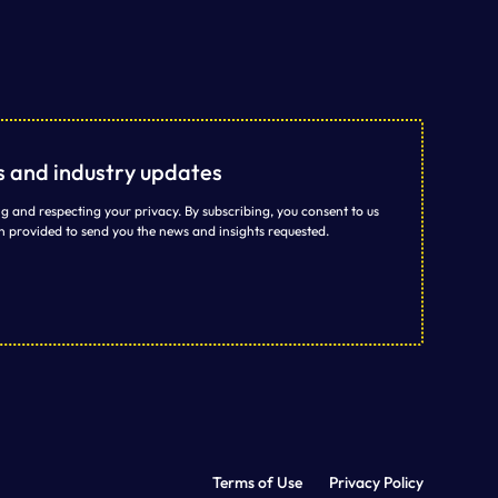
ts and industry updates
g and respecting your privacy. By subscribing, you consent to us
n provided to send you the news and insights requested.
Terms of Use
Privacy Policy