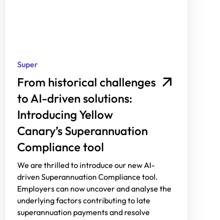
Super
From historical challenges
to AI-driven solutions:
Introducing Yellow
Canary’s Superannuation
Compliance tool
We are thrilled to introduce our new AI-
driven Superannuation Compliance tool.
Employers can now uncover and analyse the
underlying factors contributing to late
superannuation payments and resolve