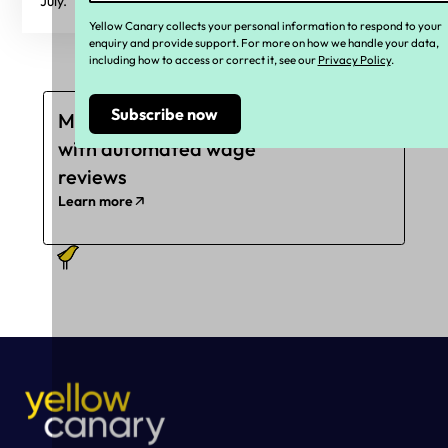
July.
Yellow Canary collects your personal information to respond to your
enquiry and provide support. For more on how we handle your data,
including how to access or correct it, see our
Privacy Policy
.
Mitigate underpayments
with automated wage
reviews
Learn more