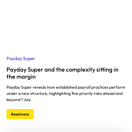
Payday Super
Payday Super and the complexity sitting in
the margin
Payday Super reveals how established payroll practices perform
under a new structure, highlighting five priority risks ahead and
beyond 1 July.
Read more