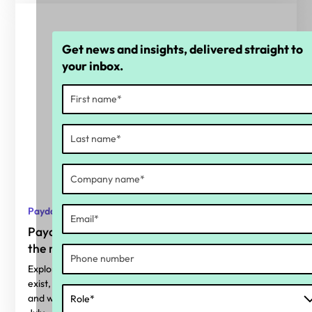
Get news and insights, delivered straight to
your inbox.
Payday Super
Payday Super: Why calculation accuracy is
the real readiness gap
Explore where superannuation calculation errors typically
exist, why Payday Super makes them harder to ignore,
and what organisations should be considering before 1st