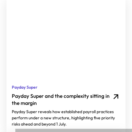
Payday Super
Payday Super and the complexity sitting in
the margin
Payday Super reveals how established payroll practices
perform under a new structure, highlighting five priority
risks ahead and beyond 1 July.