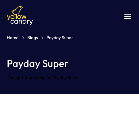
Home
Blogs
Payday Super
Payday Super
Thought-leadership on Payday Super