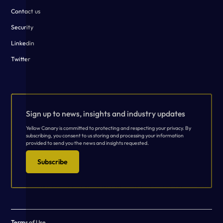
Contact us
Security
Linkedin
Twitter
Sign up to news, insights and industry updates
Yellow Canary is committed to protecting and respecting your privacy. By
subscribing, you consent to us storing and processing your information
provided to send you the news and insights requested.
Subscribe
Terms of Use