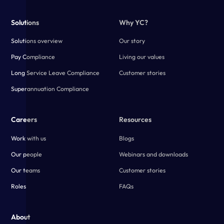
Solutions
Why YC?
Solutions overview
Our story
Pay Compliance
Living our values
Long Service Leave Compliance
Customer stories
Superannuation Compliance
Careers
Resources
Work with us
Blogs
Our people
Webinars and downloads
Our teams
Customer stories
Roles
FAQs
About