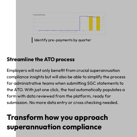
Identify pre-payments by quarter
Streamline the ATO process
Employers will not only benefit from crucial superannuation
compliance insights but will also be able to simplify the process
for administrative teams when submitting SGC statements to
the ATO. With just one click, the tool automatically populates a
form with data reviewed from the platform, ready for
submission. No more data entry or cross checking needed.
Transform how you approach
superannuation compliance