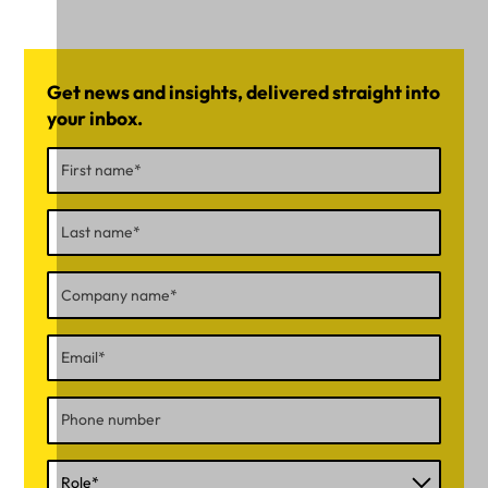
Get news and insights, delivered straight into
your inbox.