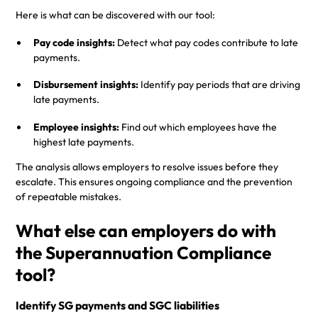
Here is what can be discovered with our tool:
Pay code insights:
Detect what pay codes contribute to late
payments.
Disbursement insights:
Identify pay periods that are driving
late payments.
Employee insights:
Find out which employees have the
highest late payments.
The analysis allows employers to resolve issues before they
escalate. This ensures ongoing compliance and the prevention
of repeatable mistakes.
What else can employers do with
the Superannuation Compliance
tool?
Identify SG payments and SGC liabilities