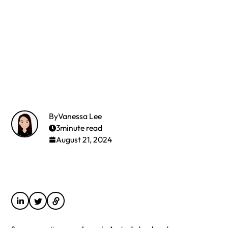
By
Vanessa Lee
3
minute read
August 21, 2024