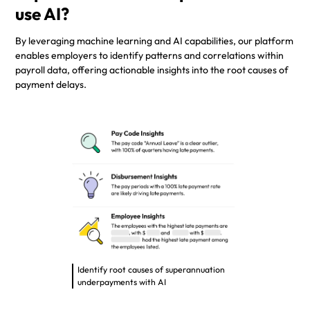
use AI?
By leveraging machine learning and AI capabilities, our platform
enables employers to identify patterns and correlations within
payroll data, offering actionable insights into the root causes of
payment delays.
Identify root causes of superannuation
underpayments with AI