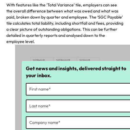
With features like the ‘Total Variance’ tile, employers can see
the overall difference between what was owed and what was
paid, broken down by quarter and employee. The ‘SGC Payable’
tile calculates total liability, including shortfall and fees, providing
a clear picture of outstanding obligations. This can be further
detailed in quarterly reports and analysed down to the
employee level.
Get news and insights, delivered straight to
your inbox.
Identify what was owed and what was
paid
Identify shortfall and fee calculations
within SGC Charge Payable