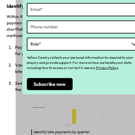
Identify and rectify late super payments
Within the dashboard, you can identify calculations for both late
payment strategies, allowing you to view the total variance,
shortfall, and liability for both the ‘Offset’ and ‘Carry Forward’
methodologies. This enables employers to:
Pay the superannuation guarantee variance if the due date
for payment has not yet passed.
Yellow Canary collects your personal information to respond to your
enquiry and provide support. For more on how we handle your data,
View calculations under both strategies if the payment is
including how to access or correct it, see our
Privacy Policy
.
late, before submitting to the ATO.
See pre-payments for future quarters on the platform if
the ‘Carry Forward’ method is selected.
Identify late payments by quarter