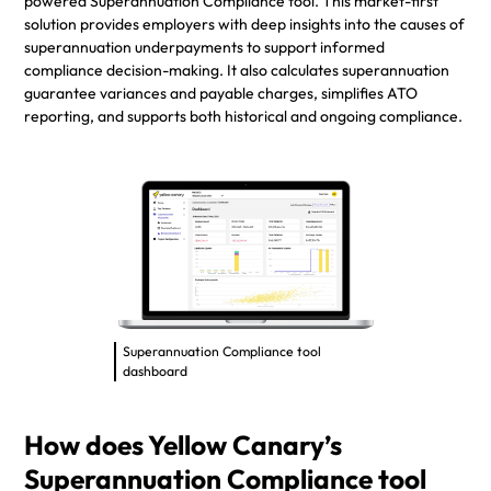
powered Superannuation Compliance tool. This market-first
solution provides employers with deep insights into the causes of
superannuation underpayments to support informed
compliance decision-making. It also calculates superannuation
guarantee variances and payable charges, simplifies ATO
reporting, and supports both historical and ongoing compliance.
Superannuation Compliance tool
dashboard
How does Yellow Canary’s
Superannuation Compliance tool