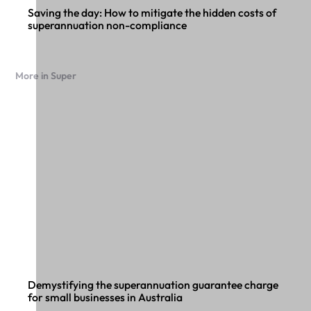
Saving the day: How to mitigate the hidden costs of
superannuation non-compliance
More in Super
Demystifying the superannuation guarantee charge
for small businesses in Australia