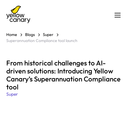
Home
Blogs
Super
Superannuation Compliance tool launch
From historical challenges to AI-
driven solutions: Introducing Yellow
Canary’s Superannuation Compliance
tool
Super