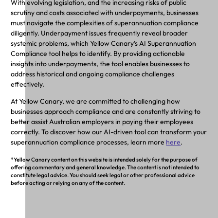
With evolving legislation, and the increasing risks of public
scrutiny and costs associated with underpayments, businesses
must navigate the complexities of superannuation compliance
diligently. Underpayment issues frequently reveal broader
systemic problems, which Yellow Canary’s AI Superannuation
Compliance tool helps to identify. By providing actionable
insights into underpayments, the tool enables businesses to
address historical and ongoing compliance challenges
effectively.
At Yellow Canary, we are committed to challenging how
businesses approach compliance and are constantly striving to
better assist Australian employers in paying their employees
correctly. To discover how our AI-driven tool can transform your
superannuation compliance processes, learn more
here
.
*Yellow Canary content on this website is intended solely for the purpose of
offering commentary and general knowledge. The content is not intended to
constitute legal advice. You should seek legal or other professional advice
before acting or relying on any of the content.