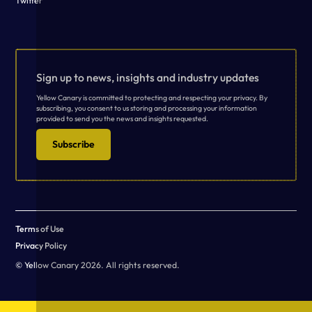
Twitter
Sign up to news, insights and industry updates
Yellow Canary is committed to protecting and respecting your privacy. By
subscribing, you consent to us storing and processing your information
provided to send you the news and insights requested.
Subscribe
Terms of Use
Privacy Policy
© Yellow Canary 2026. All rights reserved.