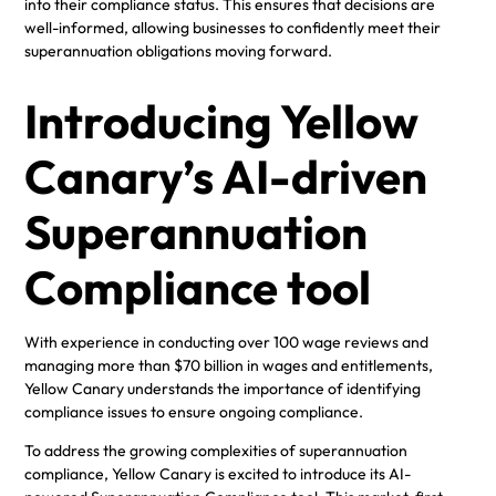
into their compliance status. This ensures that decisions are
well-informed, allowing businesses to confidently meet their
superannuation obligations moving forward.
Introducing Yellow
Canary’s AI-driven
Superannuation
Compliance tool
With experience in conducting over 100 wage reviews and
managing more than $70 billion in wages and entitlements,
Yellow Canary understands the importance of identifying
compliance issues to ensure ongoing compliance.
To address the growing complexities of superannuation
compliance, Yellow Canary is excited to introduce its AI-