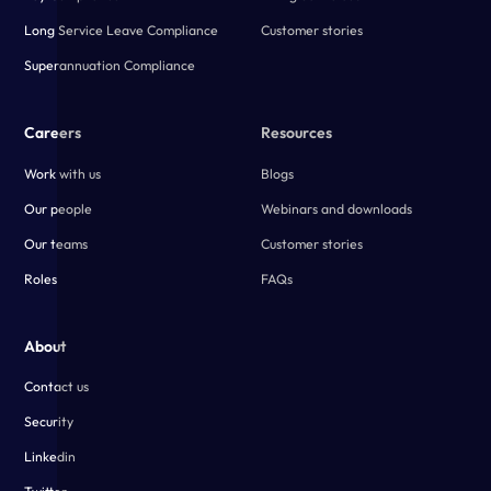
Long Service Leave Compliance
Customer stories
Superannuation Compliance
Careers
Resources
Work with us
Blogs
Our people
Webinars and downloads
Our teams
Customer stories
Roles
FAQs
About
Contact us
Security
Linkedin