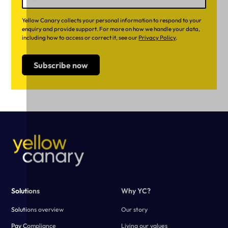
Yellow Canary collects your personal information to respond to your
enquiry and provide support. For more on how we handle your data,
including how to access or correct it, see our
Privacy Policy
.
Solutions
Why YC?
Solutions overview
Our story
Pay Compliance
Living our values