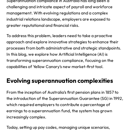
Superannuation compliance in Australia has long been a
challenging and intricate aspect of payroll and workforce
management. With evolving regulations and a complex
industrial relations landscape, employers are exposed to
greater reputational and financial risks.
To address this problem, leaders need to take a proactive
approach and explore innovative strategies to enhance their
processes from both administrative and strategic standpoints.
In this blog, we explore how Artificial Intelligence (AI) is
transforming superannuation compliance, focusing on the
capabilities of Yellow Canary’s new market-first tool.
Evolving superannuation complexities
From the inception of Australia’s first pension plans in 1857 to
the introduction of the Superannuation Guarantee (SG) in 1992,
which required employers to contribute a percentage of
earnings to a superannuation fund, the system has grown
increasingly complex.
Today, setting up pay codes, managing unique scenarios,