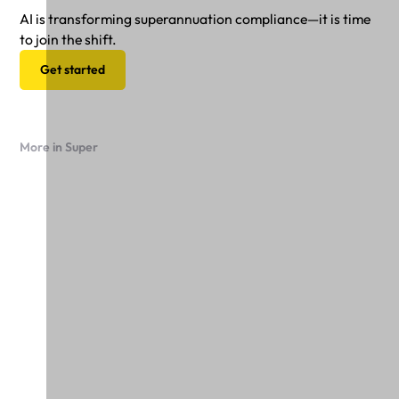
AI is transforming superannuation compliance—it is time
to join the shift.
Get started
More in Super