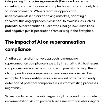
interpreting Enterprise Agreements (EAs), and correctly
classifying contractors are all complex tasks that commonly lead
to underpayments. While a reactive approach to
underpayments is crucial for fixing mistakes, adopting a
forward-thinking approach is essential to avoid issues such as
potential Superannuation Guarantee Charge (SGC) liabilities
and negative public perception from arising in the first place.
The impact of AI on superannuation
compliance
AI offers a transformative approach to managing
superannuation compliance issues. By integrating AI, businesses
can process large volumes of data with precision to help them
identify and address superannuation compliance issues. For
example, AI can identify discrepancies and patterns and early
detection of potential compliance issues that existing processes
might miss.
When combined with a solid regulatory framework and careful
implementation, AI can provide businesses with valuable insights