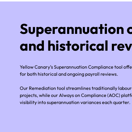
Superannuation 
and historical re
Yellow Canary’s Superannuation Compliance tool off
for both historical and ongoing payroll reviews.
Our Remediation tool streamlines traditionally labou
projects, while our Always on Compliance (AOC) plat
visibility into superannuation variances each quarter