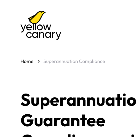
Home
Superannuation Compliance
Superannuati
Guarantee