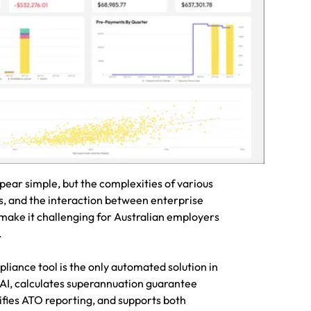
rannuation
with ease
ar simple, but the complexities of various
s, and the interaction between enterprise
ake it challenging for Australian employers
y.
iance tool is the only automated solution in
 AI, calculates superannuation guarantee
ifies ATO reporting, and supports both