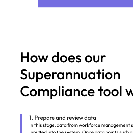
How does our
Superannuation
Compliance tool 
1. Prepare and review data
In this stage, data from workforce management s
inputted into the system. Once data points such a