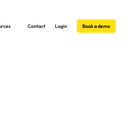
urces
Contact
Login
Book a demo