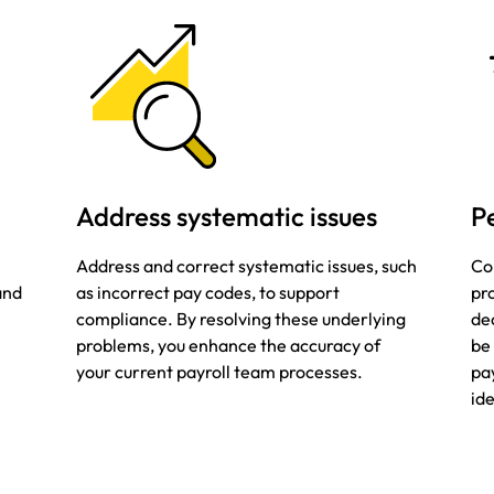
Address systematic issues
P
Address and correct systematic issues, such
Co
 and
as incorrect pay codes, to support
pro
compliance. By resolving these underlying
dec
problems, you enhance the accuracy of
be
your current payroll team processes.
pa
ide