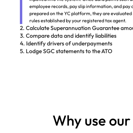
employee records, pay slip information, and pay 
prepared on the YC platform, they are evaluated
rules established by your registered tax agent.
2. Calculate Superannuation Guarantee amo
3. Compare data and identify liabilities
4. Identify drivers of underpayments
5. Lodge SGC statements to the ATO
Why use our