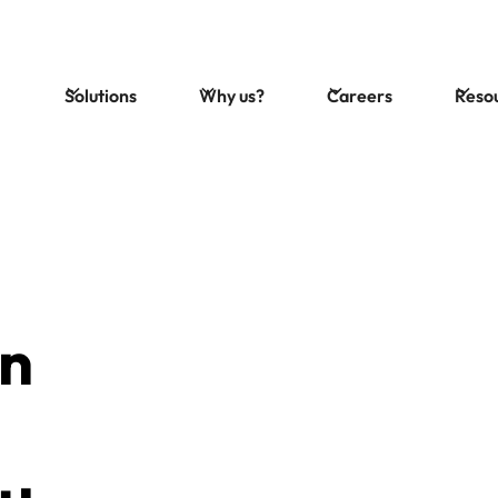
Solutions
Why us?
Careers
Reso
on