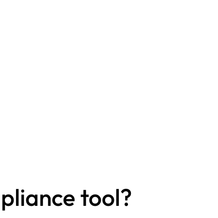
liance tool?