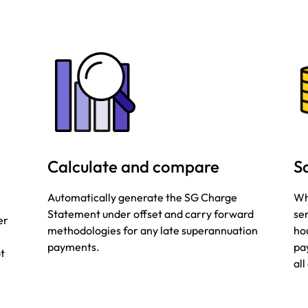
Calculate and compare
S
Automatically generate the SG Charge
Wh
Statement under offset and carry forward
se
er
methodologies for any late superannuation
hou
payments.
pa
ot
al