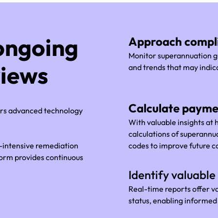
ongoing
Approach compli
Monitor superannuation gu
views
and trends that may indic
Calculate payme
ers advanced technology
With valuable insights at
calculations of superann
r-intensive remediation
codes to improve future 
form provides continuous
.
Identify valuable 
Real-time reports offer v
status, enabling informe