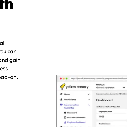
th
al
you can
and gain
ress
ead-on.