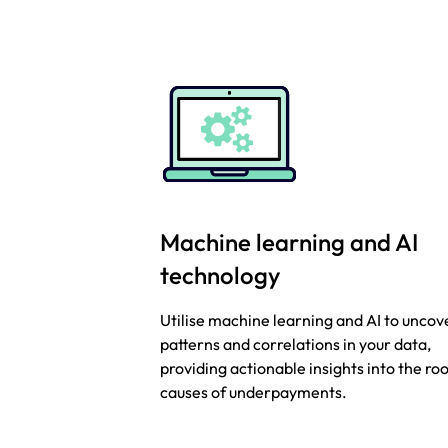
Machine learning and AI
technology
Utilise machine learning and AI to uncov
patterns and correlations in your data,
providing actionable insights into the ro
causes of underpayments.