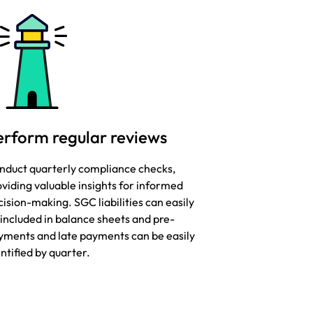
erform regular reviews
nduct quarterly compliance checks,
viding valuable insights for informed
ision-making. SGC liabilities can easily
 included in balance sheets and pre-
yments and late payments can be easily
ntified by quarter.