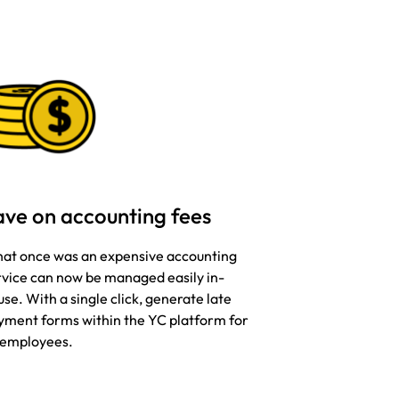
ave on accounting fees
at once was an expensive accounting
rvice can now be managed easily in-
se. With a single click, generate late
yment forms within the YC platform for
l employees.