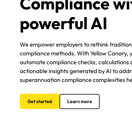
Compliance wi
powerful AI
We empower employers to rethink tradition
compliance methods. With Yellow Canary, 
automate compliance checks, calculations 
actionable insights generated by AI to add
superannuation compliance complexities h
Get started
Learn more