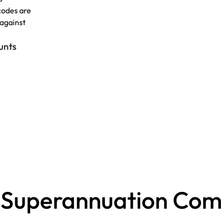
codes are
 against
unts
 Superannuation Comp