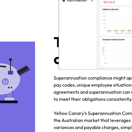
Tackle supe
compliance 
Superannuation compliance might appe
pay codes, unique employee situation
agreements and superannuation can m
to meet their obligations consistentl
Yellow Canary’s Superannuation Compl
the Australian market that leverages
variances and payable charges, simpl