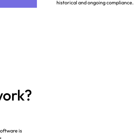
historical and ongoing compliance.
work?
oftware is
s