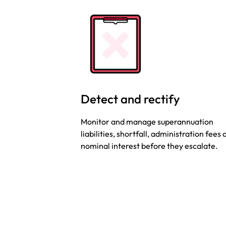
Detect and rectify
Monitor and manage superannuation
liabilities, shortfall, administration fees
nominal interest before they escalate.