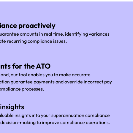
ance proactively
arantee amounts in real time, identifying variances
ate recurring compliance issues.
nts for the ATO
 hand, our tool enables you to make accurate
uation guarantee payments and override incorrect pay
compliance processes.
insights
aluable insights into your superannuation compliance
d decision-making to improve compliance operations.