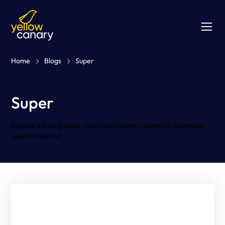
Home
Blogs
Super
Super
Explore our blog posts, news and insights related to Australian
superannuation.