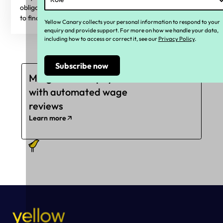
obligations are or what they will be in the future? Read on
to find out more.
Yellow Canary collects your personal information to respond to your
enquiry and provide support. For more on how we handle your data,
including how to access or correct it, see our
Privacy Policy
.
Mitigate underpayments
with automated wage
reviews
Learn more