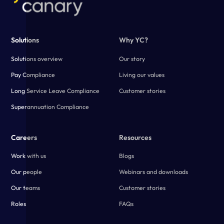
Solutions
Why YC?
Solutions overview
Our story
Pay Compliance
Living our values
Long Service Leave Compliance
Customer stories
Superannuation Compliance
Careers
Resources
Work with us
Blogs
Our people
Webinars and downloads
Our teams
Customer stories
Roles
FAQs