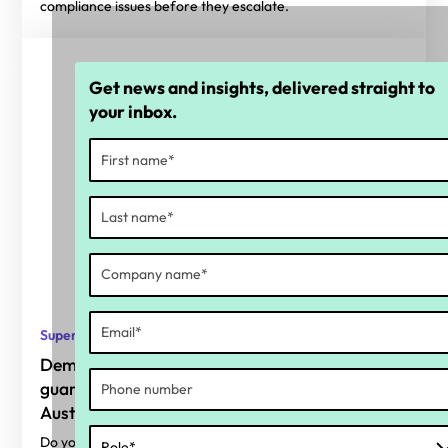
compliance issues before they escalate.
Get news and insights, delivered straight to
your inbox.
Super
Demystifying the superannuation
guarantee charge for small businesses in
Australia
Do you know what your current superannuation guarantee