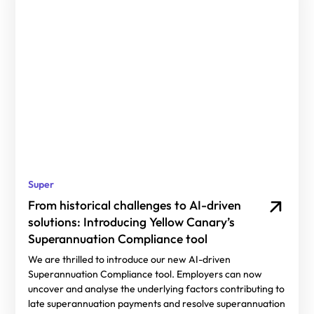
Super
From historical challenges to AI-driven
solutions: Introducing Yellow Canary’s
Superannuation Compliance tool
We are thrilled to introduce our new AI-driven
Superannuation Compliance tool. Employers can now
uncover and analyse the underlying factors contributing to
late superannuation payments and resolve superannuation