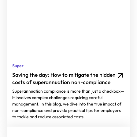
Super
Saving the day: How to mitigate the hidden
costs of superannuation non-compliance
Superannuation compliance is more than just a checkbox—
it involves complex challenges requiring careful
management. In this blog, we dive into the true impact of
non-compliance and provide practical tips for employers
to tackle and reduce associated costs.