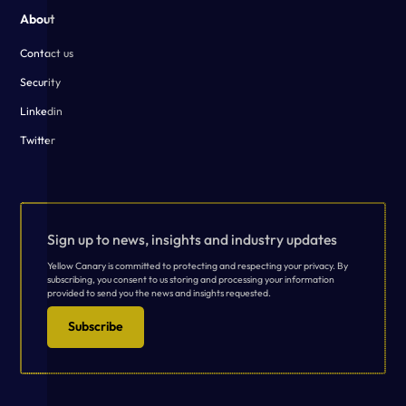
About
Contact us
Security
Linkedin
Twitter
Sign up to news, insights and industry updates
Yellow Canary is committed to protecting and respecting your privacy. By
subscribing, you consent to us storing and processing your information
provided to send you the news and insights requested.
Subscribe