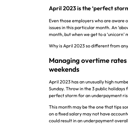
April 2023 is the ‘perfect sto
Even those employers who are aware of 
issues in this particular month. An ‘a
month, but when we get to a ‘unicorn’ 
Why is April 2023 so different from an
Managing overtime rates 
weekends
April 2023 has an unusually high numbe
Sunday. Throw in the 3 public holidays 
perfect storm for an underpayment ri
This month may be the one that tips 
on a fixed salary may not have account
could result in an underpayment overal