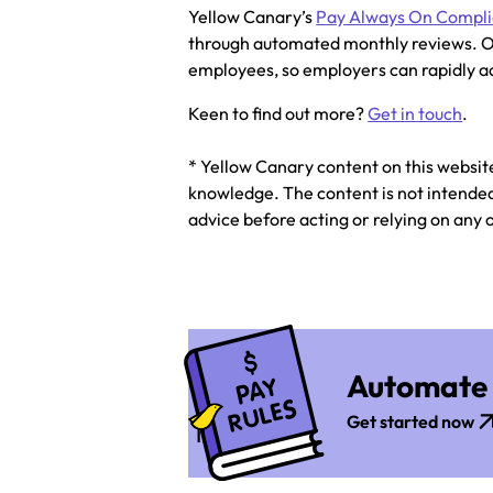
Yellow Canary’s
Pay Always On Compl
through automated monthly reviews. O
employees, so employers can rapidly ad
Keen to find out more?
Get in touch
.
* Yellow Canary content on this websit
knowledge. The content is not intended 
advice before acting or relying on any 
Automate 
Get started now