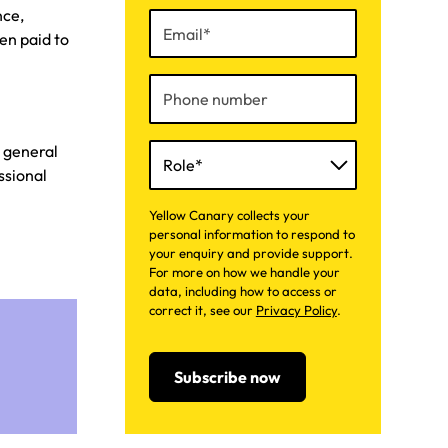
nce,
en paid to
d general
ssional
Yellow Canary collects your
personal information to respond to
your enquiry and provide support.
For more on how we handle your
data, including how to access or
correct it, see our
Privacy Policy
.