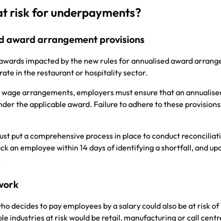
at risk for underpayments?
sed award arrangement provisions
 awards impacted by the new rules for annualised award arran
rate in the restaurant or hospitality sector.
ed wage arrangements, employers must ensure that an annualise
er the applicable award. Failure to adhere to these provisions
t put a comprehensive process in place to conduct reconciliati
ack an employee within 14 days of identifying a shortfall, and up
n.
 work
o decides to pay employees by a salary could also be at risk of
 industries at risk would be retail, manufacturing or call centr