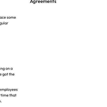
Agreements
 face some
gular
ing on a
e got the
 employees
rtime that
n.