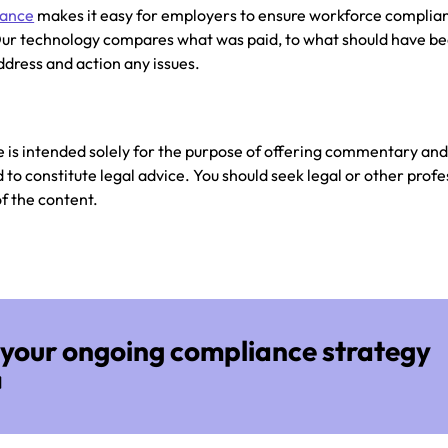
iance
makes it easy for employers to ensure workforce complia
ur technology compares what was paid, to what should have be
dress and action any issues.
e is intended solely for the purpose of offering commentary an
to constitute legal advice. You should seek legal or other profe
of the content.
your ongoing compliance strategy