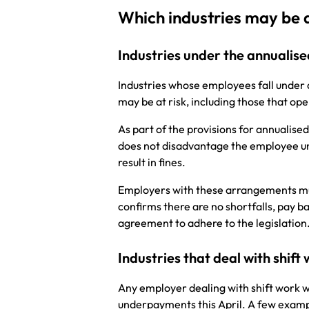
Which industries may be 
Industries under the annuali
Industries whose employees fall under
may be at risk, including those that ope
As part of the provisions for annualis
does not disadvantage the employee und
result in fines.
Employers with these arrangements mus
confirms there are no shortfalls, pay b
agreement to adhere to the legislatio
Industries that deal with shift
Any employer dealing with shift work wh
underpayments this April. A few example