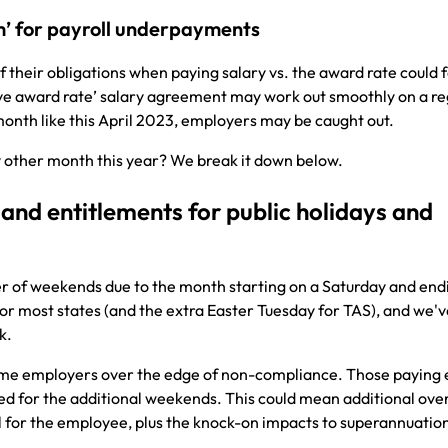
rm’ for payroll underpayments
their obligations when paying salary vs. the award rate could
bove award rate’ salary agreement may work out smoothly on a re
month like this April 2023, employers may be caught out.
y other month this year? We break it down below.
and entitlements for public holidays and
r of weekends due to the month starting on a Saturday and end
for most states (and the extra Easter Tuesday for TAS), and we'v
sk.
some employers over the edge of non-compliance. Those paying
ed for the additional weekends. This could mean additional ove
l for the employee, plus the knock-on impacts to superannuatio