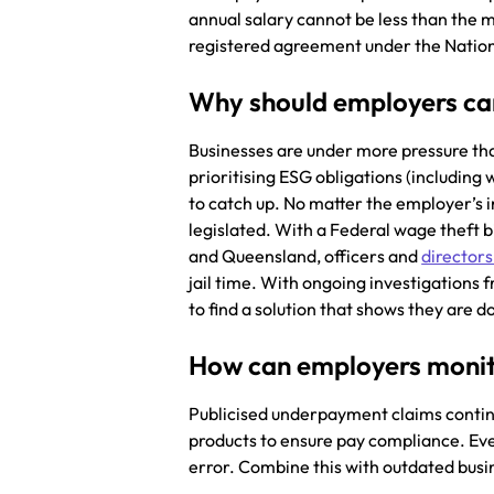
annual salary cannot be less than the 
registered agreement under the Nati
Why should employers c
Businesses are under more pressure tha
prioritising ESG obligations (includin
to catch up. No matter the employer’s
legislated. With a Federal wage theft b
and Queensland, officers and
directors
jail time. With ongoing investigations 
to find a solution that shows they are 
How can employers moni
Publicised underpayment claims contin
products to ensure pay compliance. Eve
error. Combine this with outdated busi