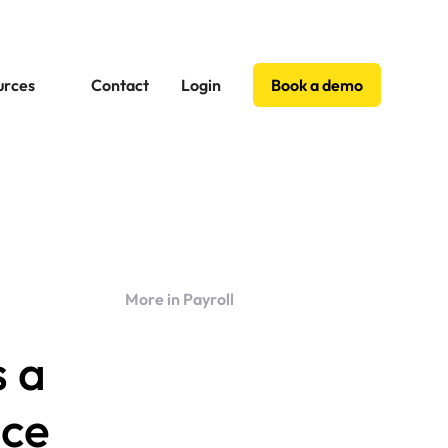
urces
Contact
Login
Book a demo
More in Payroll
s a
nce