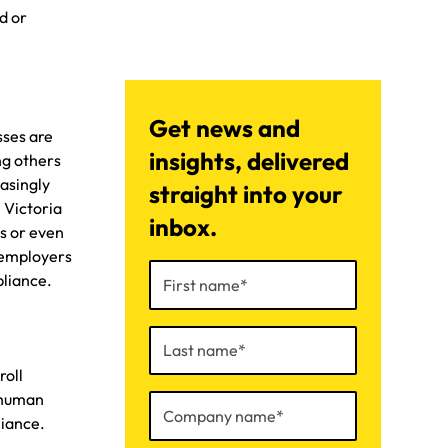
d or
Get news and
sses are
insights, delivered
ng others
asingly
straight into your
 Victoria
inbox.
es or even
r employers
pliance.
roll
f human
liance.