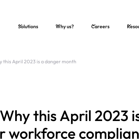
Solutions
Why us?
Careers
Reso
 this April 2023 is a danger month
Why this April 2023 i
or workforce complia