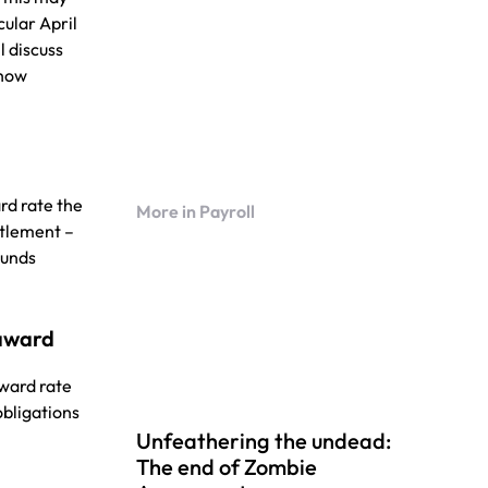
cular April
l discuss
 how
rd rate the
More in Payroll
itlement –
ounds
 award
award rate
obligations
Unfeathering the undead:
The end of Zombie