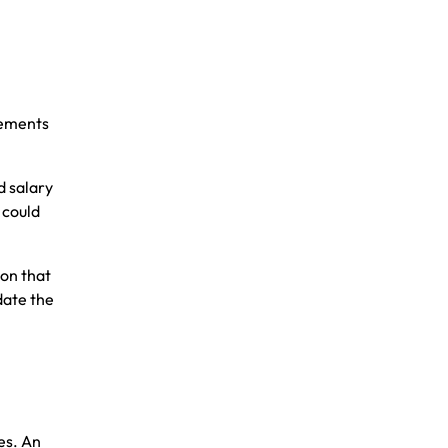
gements
d salary
 could
on that
date the
es. An