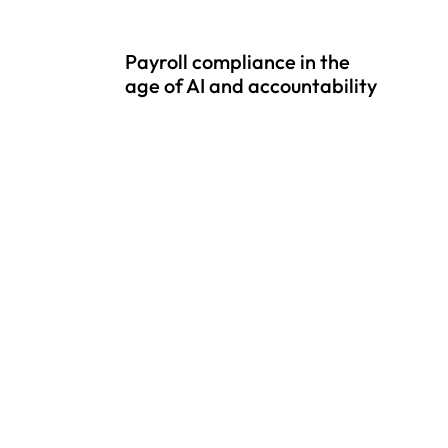
Payroll compliance in the
age of AI and accountability