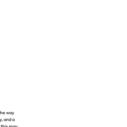
the way
y, and a
 this may