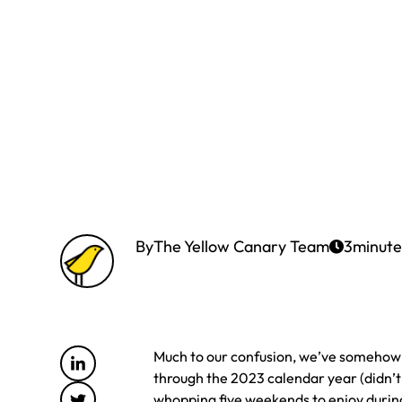
By
The Yellow Canary Team
3
minute
Much to our confusion, we’ve somehow f
through the 2023 calendar year (didn’t
whopping five weekends to enjoy durin