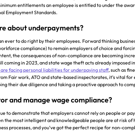
minimum entitlements an employee is entitled to under the awar
onal Employment Standards.
are about underpayments?
n ever to do right by their employees. Forward thinking busine
g workforce compliance) to remain employers of choice and forci
 intent, the consequences of non-compliance are becoming incre
ill coming in 2023, and state wage theft acts already imposed in
 are facing personal liabilities for underpaying staff
, such as fin
from Fair work, ATO and state-based inspectorates, it’s vital fo
doing their due diligence and taking a proactive approach to com
tor and manage wage compliance?
ue to demonstrate that employers cannot rely on people or pay
n the most intelligent and knowledgeable people are at risk o
ness processes, and you’ve got the perfect recipe for non-comp