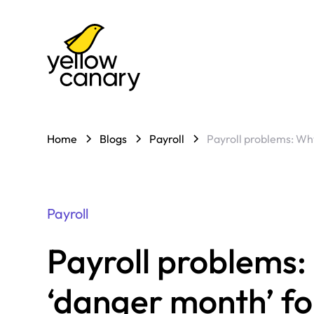
Home
Blogs
Payroll
Payroll problems: Why
Payroll
Payroll problems: 
‘danger month’ f