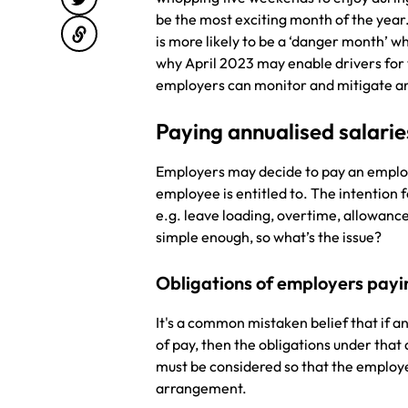
be the most exciting month of the year
is more likely to be a ‘danger month’ w
why April 2023 may enable drivers for
employers can monitor and mitigate an
Paying annualised salari
Employers may decide to pay an employ
employee is entitled to. The intention f
e.g. leave loading, overtime, allowance
simple enough, so what’s the issue?
Obligations of employers payi
It's a common mistaken belief that if a
of pay, then the obligations under that
must be considered so that the employ
arrangement.