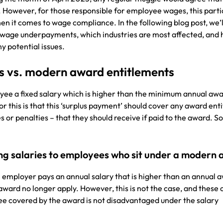
. However, for those responsible for employee wages, this parti
hen it comes to wage compliance. In the following blog post, we’l
 wage underpayments, which industries are most affected, and
y potential issues.
es vs. modern award entitlements
ee a fixed salary which is higher than the minimum annual awa
or this is that this ‘surplus payment’ should cover any award ent
s or penalties – that they should receive if paid to the award. S
ng salaries to employees who sit under a modern
n employer pays an annual salary that is higher than an annual 
 award no longer apply. However, this is not the case, and these 
ee covered by the award is not disadvantaged under the salary