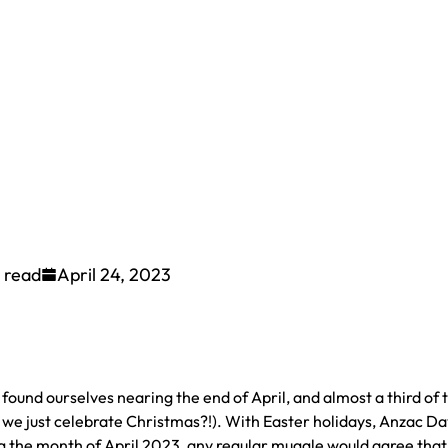
 read
April 24, 2023
ound ourselves nearing the end of April, and almost a third of 
 we just celebrate Christmas?!). With Easter holidays, Anzac Da
g the month of April 2023, any regular muggle would agree that