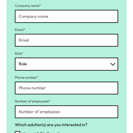
Company name*
Email*
Role*
Phone number*
Number of employees*
Which solution(s) are you interested in?