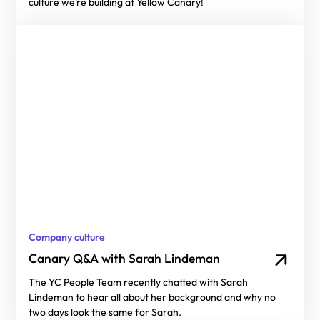
culture we’re building at Yellow Canary!
Company culture
Canary Q&A with Sarah Lindeman
The YC People Team recently chatted with Sarah
Lindeman to hear all about her background and why no
two days look the same for Sarah.