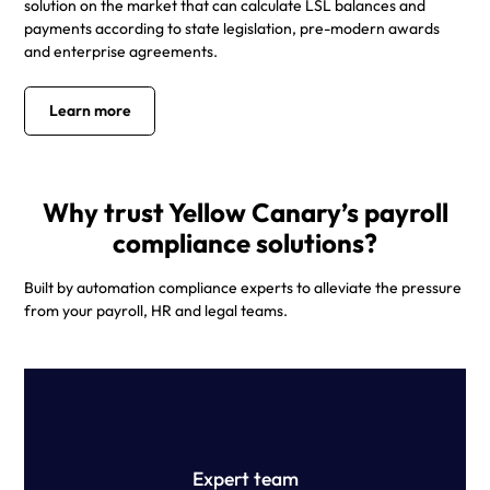
solution on the market that can calculate LSL balances and
payments according to state legislation, pre-modern awards
and enterprise agreements.
Learn more
Why trust Yellow Canary’s payroll
compliance solutions?
Built by automation compliance experts to alleviate the pressure
from your payroll, HR and legal teams.
Our team of technology professionals, former Big 4
payroll specialists and top-tier employment lawyers have
built the ultimate pay review solution.
Expert team