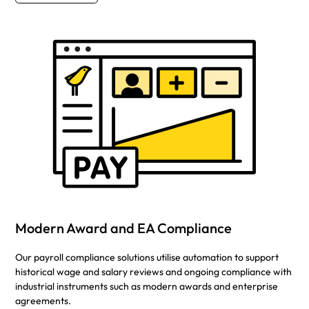
Modern Award and EA Compliance
Our payroll compliance solutions utilise automation to support
historical wage and salary reviews and ongoing compliance with
industrial instruments such as modern awards and enterprise
agreements.