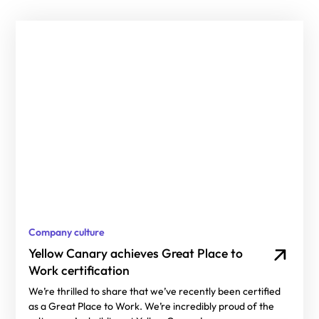
Company culture
Yellow Canary achieves Great Place to
Work certification
We’re thrilled to share that we’ve recently been certified
as a Great Place to Work. We’re incredibly proud of the