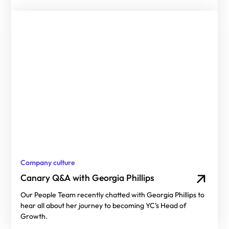
Company culture
Canary Q&A with Georgia Phillips
Our People Team recently chatted with Georgia Phillips to
hear all about her journey to becoming YC’s Head of
Growth.