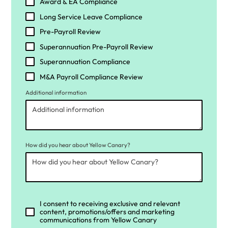
Award & EA Compliance
Long Service Leave Compliance
Pre-Payroll Review
Superannuation Pre-Payroll Review
Superannuation Compliance
M&A Payroll Compliance Review
Additional information
How did you hear about Yellow Canary?
I consent to receiving exclusive and relevant
content, promotions/offers and marketing
communications from Yellow Canary