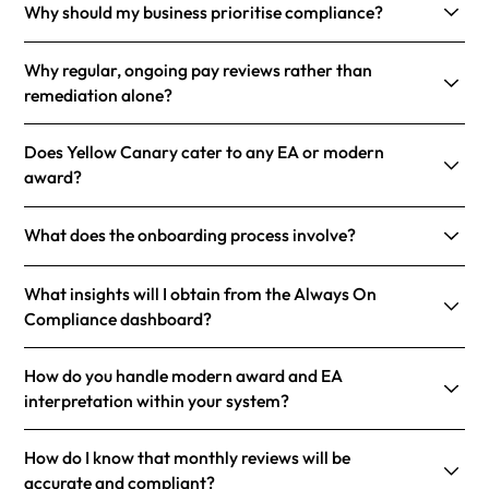
Why should my business prioritise compliance?
Why regular, ongoing pay reviews rather than
remediation alone?
Does Yellow Canary cater to any EA or modern
award?
What does the onboarding process involve?
What insights will I obtain from the Always On
Compliance dashboard?
How do you handle modern award and EA
interpretation within your system?
How do I know that monthly reviews will be
accurate and compliant?