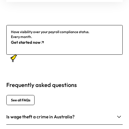
Have visibility over your payroll compliance status.
Every month.
Get started now
Frequently asked questions
See all FAQs
Is wage theft a crime in Australia?