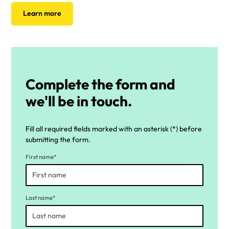
Learn more
Complete the form and
we'll be in touch.
Fill all required fields marked with an asterisk (*) before
submitting the form.
First name*
Last name*