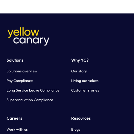
purpose-built calculator configured to your business needs.
Using advanced technology, Yellow Canary creates a fast and
scalable solution that simplifies the payroll verification process.
Solutions
Why YC?
Solutions overview
Our story
Pay Compliance
Living our values
Long Service Leave Compliance
Customer stories
Superannuation Compliance
Careers
Resources
Work with us
Blogs