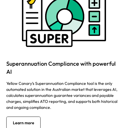
Superannuation Compliance with powerful
AI
Yellow Canary’s Superannuation Compliance tool is the only
automated solution in the Australian market that leverages AI,
calculates superannuation guarantee variances and payable
charges, simplifies ATO reporting, and supports both historical
and ongoing compliance.
Learn more