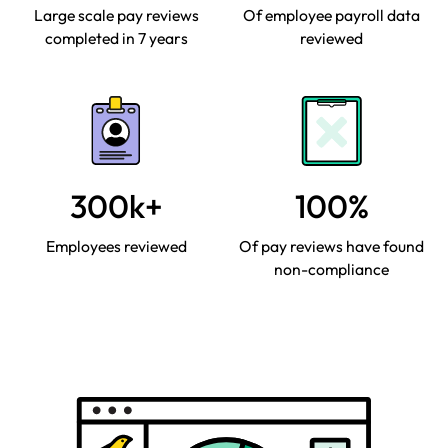
Large scale pay reviews
Of employee payroll data
completed in 7 years
reviewed
300k+
100%
Employees reviewed
Of pay reviews have found
non-compliance