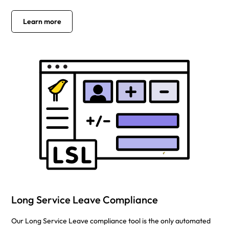
Learn more
Long Service Leave Compliance
Our Long Service Leave compliance tool is the only automated