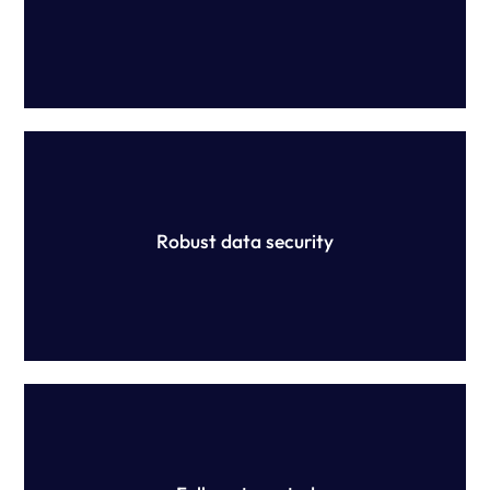
Yellow Canary is devoted to ensuring the security of your
information, holding ISO 27001 and SOC2 certifications
which are maintained through extensive protocols.
Robust data security
Our platform is configured (not constructed) and no
manual work is required. Have peace of mind that your
rules are being applied correctly to your data.