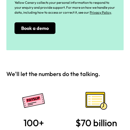
Yellow Canary collects your personal information to respond to
your enquiry and provide support. For more on how we handle your
data, including how to access or correct it, see our
Privacy Policy
.
We'll let the numbers do the talking.
100+
$70 billion