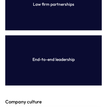
Law firm partnerships
Our expert team is on hand throughout the review and
ongoing compliance process, reducing your workload
and ensuring success.
End-to-end leadership
Company culture