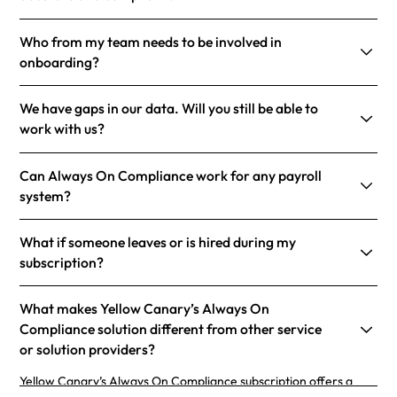
Who from my team needs to be involved in
onboarding?
We have gaps in our data. Will you still be able to
work with us?
Can Always On Compliance work for any payroll
system?
What if someone leaves or is hired during my
subscription?
What makes Yellow Canary’s Always On
Compliance solution different from other service
or solution providers?
Yellow Canary’s Always On Compliance subscription offers a