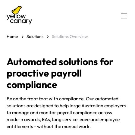
Home
Solutions
Solutions Overview
Automated solutions for
proactive payroll
compliance
Be on the front foot with compliance. Our automated
solutions are designed to help large Australian employers
to manage and monitor payroll compliance across
modern awards, EAs, long service leave and employee
entitlements - without the manual work.