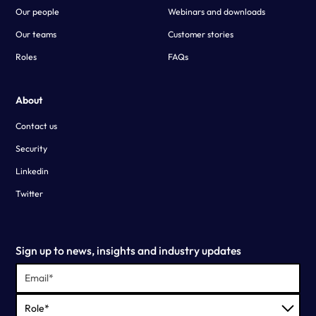
Our people
Webinars and downloads
Our teams
Customer stories
Roles
FAQs
About
Contact us
Security
Linkedin
Twitter
Sign up to news, insights and industry updates