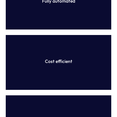
Fully automated
We provide accurate, efficient and scalable purpose-built
technology that save time and money, and mitigate
financial implications associated with underpayments.
Cost efficient
We don't provide advice. Instead, we partner with
Australia's top law firms to confirm interpretation of your
modern award or EA.