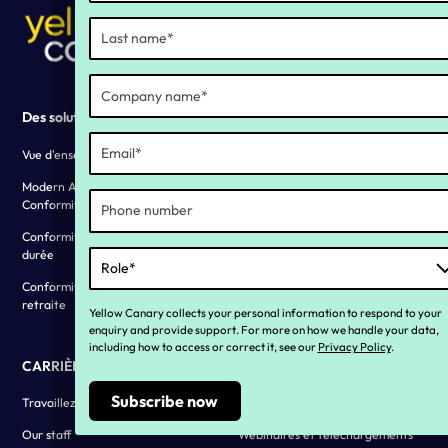
Des solutions
Why YC ?
Vue d'ensemble des solutions
Our history
Modern Award and EA
Vivre nos valeurs
Conformity
Témoignages clients
Conformité aux congés de longue
durée
Conformité des pensions de
retraite
Yellow Canary collects your personal information to respond to your
enquiry and provide support. For more on how we handle your data,
including how to access or correct it, see our
Privacy Policy
.
CARRIÈRES
Ressources
Travaillez avec nous
Blogues
Our staff
Webinaires et téléchargements