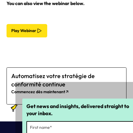
You can also view the webinar below.
Play Webinar
Automatisez votre stratégie de
conformité continue
Commencez dès maintenant
Get news and insights, delivered straight to
your inbox.