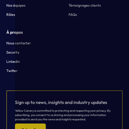
Nos équipes
Témoignages clients
Rôles
FAQs
À propos
Nous contacter
Security
Linkedin
Twitter
Sign up to news, insights and industry updates
Yellow Canary is committed to protecting and respecting your privacy. By
subscribing, you consent to us storing and processing your information
provided to send you the news and insights requested.