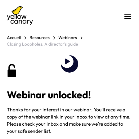
Accueil
Resources
Webinars
Closing Loopholes: A director's guide
Webinar unlocked!
Thanks for your interest in our webinar. You'll receive a
copy of the webinar link in your inbox to view at any time.
Please check your inbox and make sure we’re added to
your safe sender list.