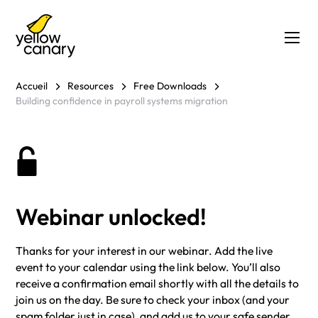
Accueil
Resources
Free Downloads
Building confidence in payroll systems migration
Webinar unlocked!
Thanks for your interest in our webinar. Add the live
event to your calendar using the link below. You’ll also
receive a confirmation email shortly with all the details to
join us on the day. Be sure to check your inbox (and your
spam folder just in case), and add us to your safe sender