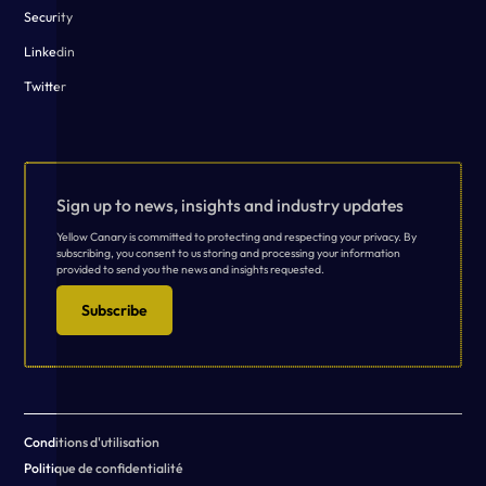
Security
Linkedin
Twitter
Sign up to news, insights and industry updates
Yellow Canary is committed to protecting and respecting your privacy. By
subscribing, you consent to us storing and processing your information
provided to send you the news and insights requested.
Subscribe
Conditions d'utilisation
Politique de confidentialité