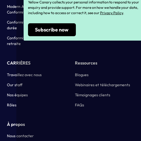
Yellow Canary collects your personal information to respond to your
Modern Award and EA
Vivre nos valeurs
enquiry and provide support. For more on how we handle your data,
Conformity
including how to access or correct it, see our
Privacy Policy
.
Témoignages clients
Conformité aux congés de longue
durée
Conformité des pensions de
retraite
CARRIÈRES
Ressources
Travaillez avec nous
Blogues
Our staff
Webinaires et téléchargements
Nos équipes
Témoignages clients
Rôles
FAQs
À propos
Nous contacter