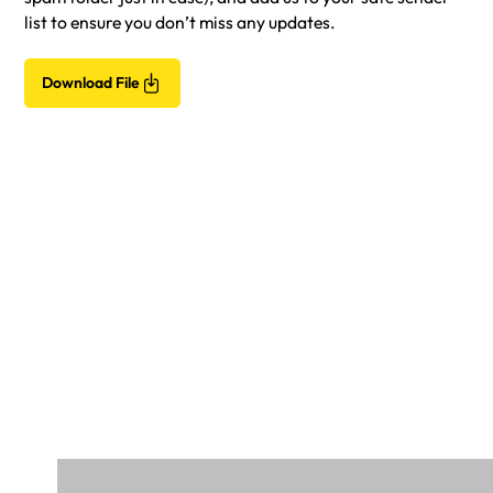
list to ensure you don’t miss any updates.
Download File