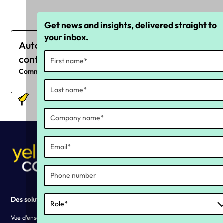
Get news and insights, delivered straight to
your inbox.
Automatisez votre stratégie de
conformité continue
Commencez dès maintenant
Des solutions
Why YC ?
Vue d'ensemble des solutions
Our history