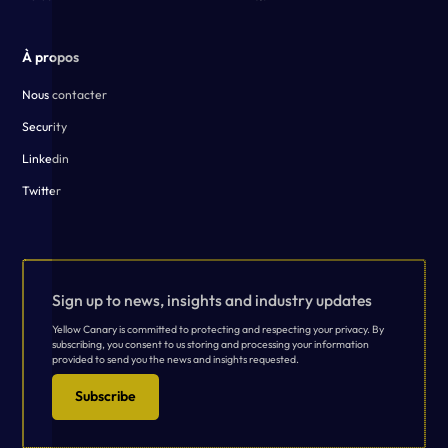
À propos
Nous contacter
Security
Linkedin
Twitter
Sign up to news, insights and industry updates
Yellow Canary is committed to protecting and respecting your privacy. By
subscribing, you consent to us storing and processing your information
provided to send you the news and insights requested.
Subscribe