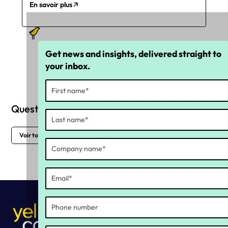
En savoir plus
Get news and insights, delivered straight to
your inbox.
Questions fréquemment posées
Voir toutes les FAQs