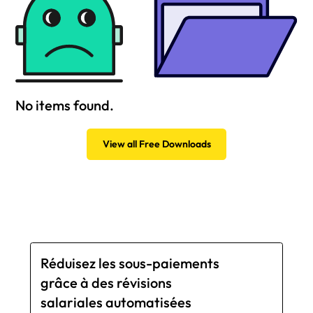
No items found.
View all Free Downloads
Réduisez les sous-paiements
grâce à des révisions
salariales automatisées