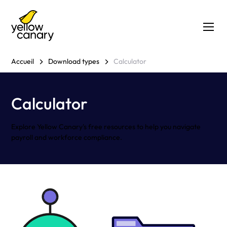
Accueil
Download types
Calculator
Calculator
Explore Yellow Canary's free resources to help you navigate
payroll and workforce compliance.