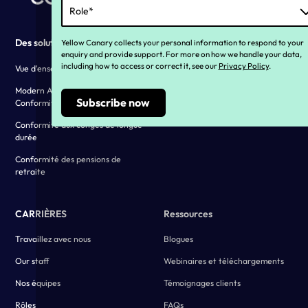
Des solutions
Why YC ?
Yellow Canary collects your personal information to respond to your
enquiry and provide support. For more on how we handle your data,
including how to access or correct it, see our
Privacy Policy
.
Vue d'ensemble des solutions
Our history
Modern Award and EA
Vivre nos valeurs
Conformity
Témoignages clients
Conformité aux congés de longue
durée
Conformité des pensions de
retraite
CARRIÈRES
Ressources
Travaillez avec nous
Blogues
Our staff
Webinaires et téléchargements
Nos équipes
Témoignages clients
Rôles
FAQs