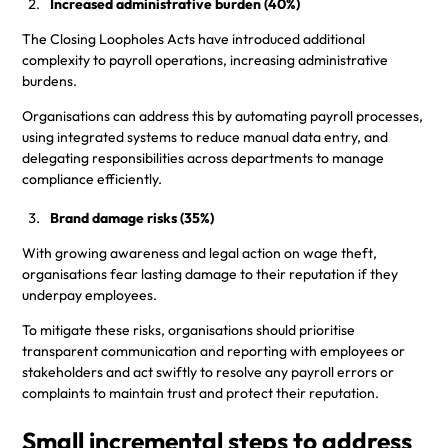
Increased administrative burden (40%)
The Closing Loopholes Acts have introduced additional
complexity to payroll operations, increasing administrative
burdens.
Organisations can address this by automating payroll processes,
using integrated systems to reduce manual data entry, and
delegating responsibilities across departments to manage
compliance efficiently.
Brand damage risks (35%)
With growing awareness and legal action on wage theft,
organisations fear lasting damage to their reputation if they
underpay employees.
To mitigate these risks, organisations should prioritise
transparent communication and reporting with employees or
stakeholders and act swiftly to resolve any payroll errors or
complaints to maintain trust and protect their reputation.
Small incremental steps to address