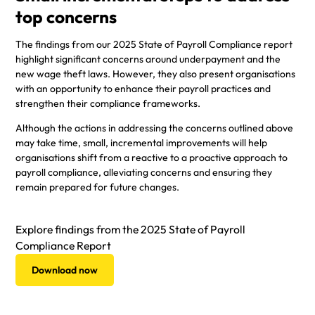
top concerns
The findings from our 2025 State of Payroll Compliance report
highlight significant concerns around underpayment and the
new wage theft laws. However, they also present organisations
with an opportunity to enhance their payroll practices and
strengthen their compliance frameworks.
Although the actions in addressing the concerns outlined above
may take time, small, incremental improvements will help
organisations shift from a reactive to a proactive approach to
payroll compliance, alleviating concerns and ensuring they
remain prepared for future changes.
Explore findings from the 2025 State of Payroll
Compliance Report
Download now