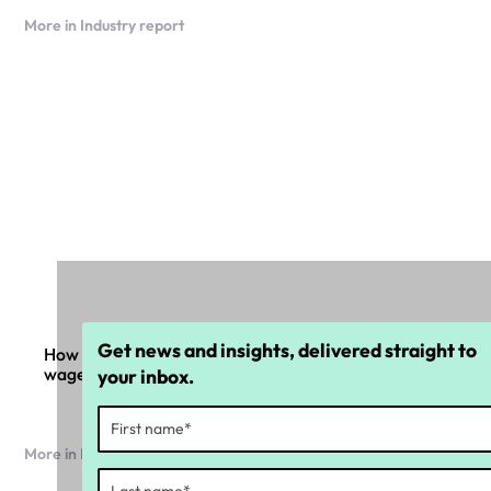
More in Industry report
Get news and insights, delivered straight to
How organisations are responding one year on from
wage theft laws
your inbox.
More in Industry report