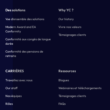
Des solutions
Why YC ?
Vue d'ensemble des solutions
Our history
Modern Award and EA
Vivre nos valeurs
Conformity
Témoignages clients
Conformité aux congés de longue
durée
Conformité des pensions de
retraite
CARRIÈRES
Ressources
Travaillez avec nous
Blogues
Our staff
Webinaires et téléchargements
Nos équipes
Témoignages clients
Rôles
FAQs