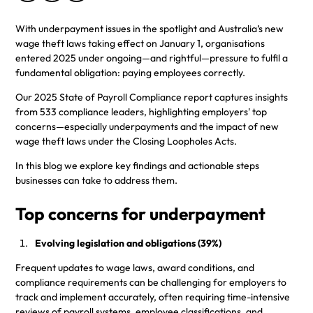
With underpayment issues in the spotlight and Australia’s new
wage theft laws taking effect on January 1, organisations
entered 2025 under ongoing—and rightful—pressure to fulfil a
fundamental obligation: paying employees correctly.
Our 2025 State of Payroll Compliance report captures insights
from 533 compliance leaders, highlighting employers' top
concerns—especially underpayments and the impact of new
wage theft laws under the Closing Loopholes Acts.
In this blog we explore key findings and actionable steps
businesses can take to address them.
Top concerns for underpayment
Evolving legislation and obligations (39%)
Frequent updates to wage laws, award conditions, and
compliance requirements can be challenging for employers to
track and implement accurately, often requiring time-intensive
reviews of payroll systems, employee classifications, and