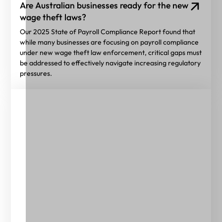
Are Australian businesses ready for the new
wage theft laws?
Our 2025 State of Payroll Compliance Report found that
while many businesses are focusing on payroll compliance
under new wage theft law enforcement, critical gaps must
be addressed to effectively navigate increasing regulatory
pressures.