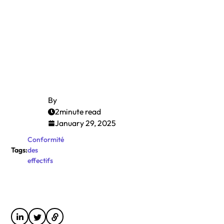
By
2
minute read
January 29, 2025
Conformité
Tags:
des
effectifs