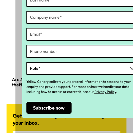
Are Australian businesses ready for the new wage
Yellow Canary collects your personal information to respond to your
theft laws?
enquiry and provide support. For more on how we handle your data,
including how to access or correct it, see our
Privacy Policy
.
Get news and insights, delivered straight into
your inbox.