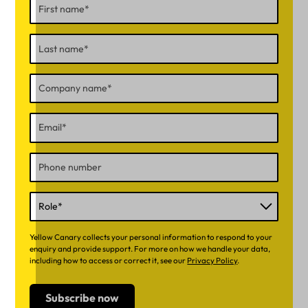
Yellow Canary collects your personal information to respond to your
enquiry and provide support. For more on how we handle your data,
including how to access or correct it, see our
Privacy Policy
.