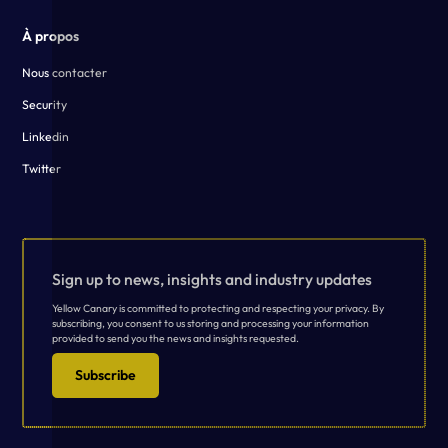
À propos
Nous contacter
Security
Linkedin
Twitter
Sign up to news, insights and industry updates
Yellow Canary is committed to protecting and respecting your privacy. By
subscribing, you consent to us storing and processing your information
provided to send you the news and insights requested.
Subscribe