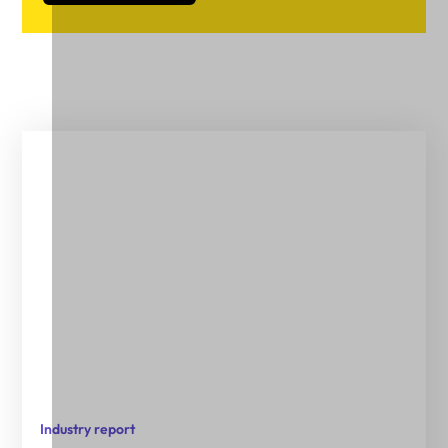
Industry report