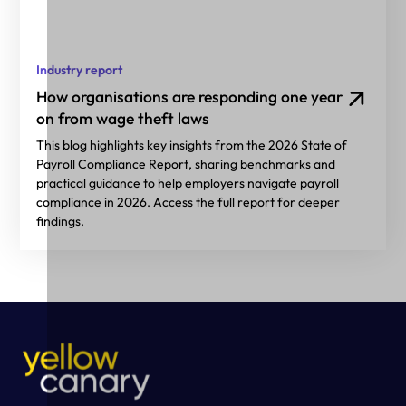
Industry report
How organisations are responding one year
on from wage theft laws
This blog highlights key insights from the 2026 State of
Payroll Compliance Report, sharing benchmarks and
practical guidance to help employers navigate payroll
compliance in 2026. Access the full report for deeper
findings.