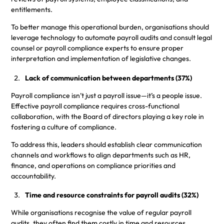
entitlements.
To better manage this operational burden, organisations should
leverage technology to automate payroll audits and consult legal
counsel or payroll compliance experts to ensure proper
interpretation and implementation of legislative changes.
Lack of communication between departments (37%)
Payroll compliance isn’t just a payroll issue—it’s a people issue.
Effective payroll compliance requires cross-functional
collaboration, with the Board of directors playing a key role in
fostering a culture of compliance.
To address this, leaders should establish clear communication
channels and workflows to align departments such as HR,
finance, and operations on compliance priorities and
accountability.
Time and resource constraints for payroll audits (32%)
While organisations recognise the value of regular payroll
audits, they often find them costly in time and resources.