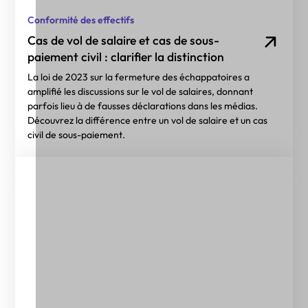
Conformité des effectifs
Cas de vol de salaire et cas de sous-
paiement civil : clarifier la distinction
La loi de 2023 sur la fermeture des échappatoires a
amplifié les discussions sur le vol de salaires, donnant
parfois lieu à de fausses déclarations dans les médias.
Découvrez la différence entre un vol de salaire et un cas
civil de sous-paiement.