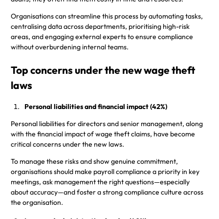
Organisations can streamline this process by automating tasks,
centralising data across departments, prioritising high-risk
areas, and engaging external experts to ensure compliance
without overburdening internal teams.
Top concerns under the new wage theft
laws
Personal liabilities and financial impact (42%)
Personal liabilities for directors and senior management, along
with the financial impact of wage theft claims, have become
critical concerns under the new laws.
To manage these risks and show genuine commitment,
organisations should make payroll compliance a priority in key
meetings, ask management the right questions—especially
about accuracy—and foster a strong compliance culture across
the organisation.