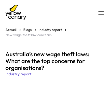
Accueil
Blogs
Industry report
New wage theft law concerns
Australia’s new wage theft laws:
What are the top concerns for
organisations?
Industry report