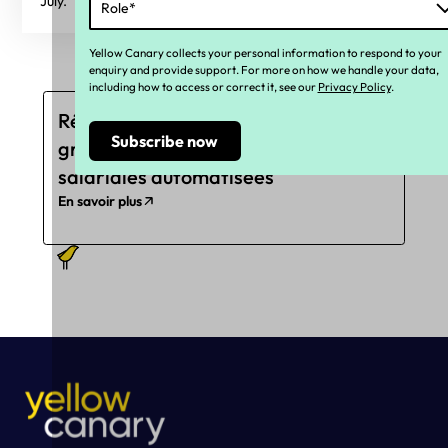
July.
Yellow Canary collects your personal information to respond to your
enquiry and provide support. For more on how we handle your data,
including how to access or correct it, see our
Privacy Policy
.
Réduisez les sous-paiements
grâce à des révisions
salariales automatisées
En savoir plus