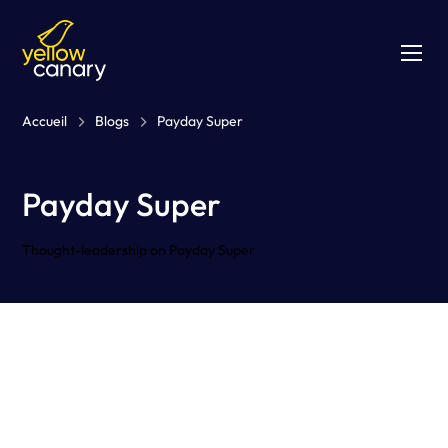
Accueil
Blogs
Payday Super
Payday Super
Thought-leadership on Payday Super