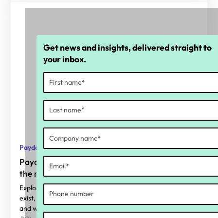
Get news and insights, delivered straight to
your inbox.
Payday Super
Payday Super: Why calculation accuracy is
the real readiness gap
Explore where superannuation calculation errors typically
exist, why Payday Super makes them harder to ignore,
and what organisations should be considering before 1st