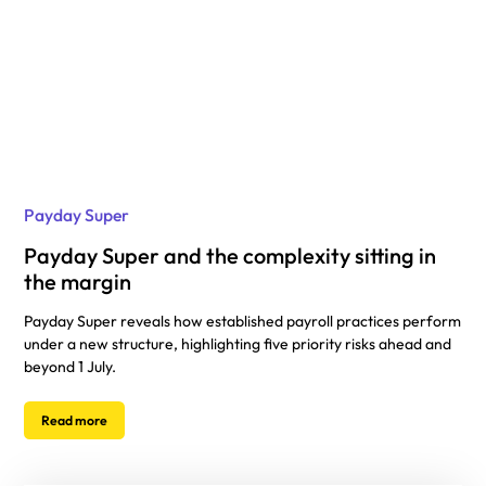
Payday Super
Payday Super and the complexity sitting in
the margin
Payday Super reveals how established payroll practices perform
under a new structure, highlighting five priority risks ahead and
beyond 1 July.
Read more