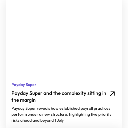
Payday Super
Payday Super and the complexity sitting in
the margin
Payday Super reveals how established payroll practices
perform under a new structure, highlighting five priority
risks ahead and beyond 1 July.