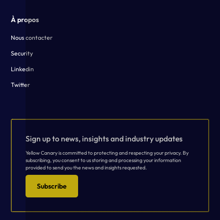
À propos
Nous contacter
Security
Linkedin
Twitter
Sign up to news, insights and industry updates
Yellow Canary is committed to protecting and respecting your privacy. By
subscribing, you consent to us storing and processing your information
provided to send you the news and insights requested.
Subscribe