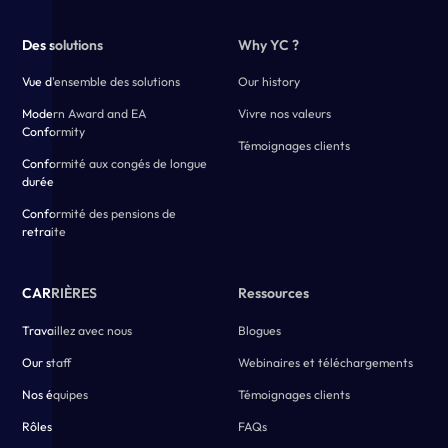
Des solutions
Why YC ?
Vue d'ensemble des solutions
Our history
Modern Award and EA
Vivre nos valeurs
Conformity
Témoignages clients
Conformité aux congés de longue
durée
Conformité des pensions de
retraite
CARRIÈRES
Ressources
Travaillez avec nous
Blogues
Our staff
Webinaires et téléchargements
Nos équipes
Témoignages clients
Rôles
FAQs