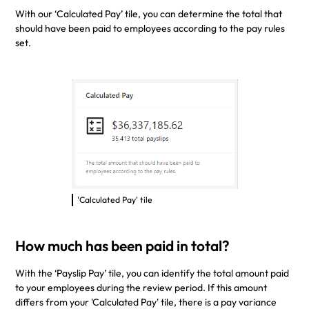
With our ‘Calculated Pay’ tile, you can determine the total that
should have been paid to employees according to the pay rules
set.
'Calculated Pay' tile
How much has been paid in total?
With the ‘Payslip Pay’ tile, you can identify the total amount paid
to your employees during the review period. If this amount
differs from your 'Calculated Pay' tile, there is a pay variance