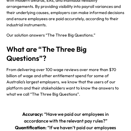
with modern awards, EAs, and individual flexibility
arrangements. By providing visibility into payroll variances and
their underlying causes, employers can make informed decisions
and ensure employees are paid accurately, according to their
industrial instruments.
Our solution answers “The Three Big Questions.”
What are “The Three Big
Questions”?
From delivering over 100 wage reviews over more than $70
billion of wage and other entitlement spend for some of
Australia’s largest employers, we know that the users of our
platform and their stakeholders want to know the answers to
what we call “The Three Big Questions”.
Accuracy:
“Have we paid our employees in
accordance with the relevant pay rules?”
Quantification
: “If we haven’t paid our employees