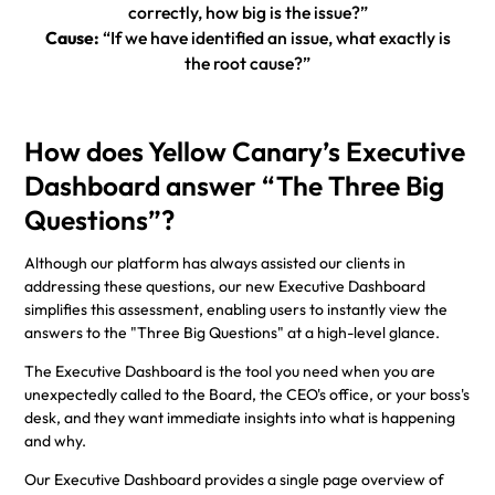
correctly, how big is the issue?”
Cause:
“If we have identified an issue, what exactly is
the root cause?”
How does Yellow Canary’s Executive
Dashboard answer “The Three Big
Questions”?
Although our platform has always assisted our clients in
addressing these questions, our new Executive Dashboard
simplifies this assessment, enabling users to instantly view the
answers to the "Three Big Questions" at a high-level glance.
The Executive Dashboard is the tool you need when you are
unexpectedly called to the Board, the CEO's office, or your boss's
desk, and they want immediate insights into what is happening
and why.
Our Executive Dashboard provides a single page overview of