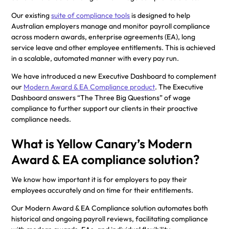
Our existing
suite of compliance tools
is designed to help
Australian employers manage and monitor payroll compliance
across modern awards, enterprise agreements (EA), long
service leave and other employee entitlements. This is achieved
in a scalable, automated manner with every pay run.
We have introduced a new Executive Dashboard to complement
our
Modern Award & EA Compliance product
. The Executive
Dashboard answers “The Three Big Questions” of wage
compliance to further support our clients in their proactive
compliance needs.
What is Yellow Canary’s Modern
Award & EA compliance solution?
We know how important it is for employers to pay their
employees accurately and on time for their entitlements.
Our Modern Award & EA Compliance solution automates both
historical and ongoing payroll reviews, facilitating compliance