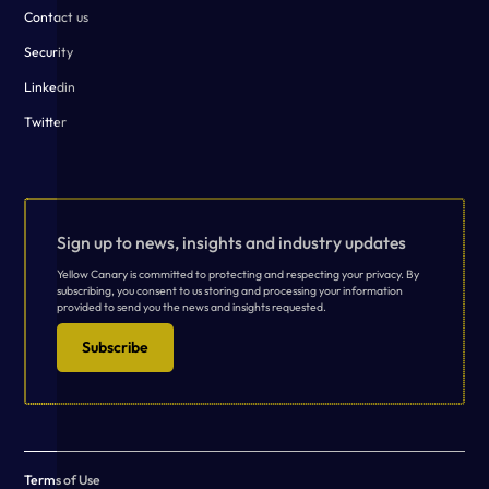
Contact us
Security
Linkedin
Twitter
Sign up to news, insights and industry updates
Yellow Canary is committed to protecting and respecting your privacy. By
subscribing, you consent to us storing and processing your information
provided to send you the news and insights requested.
Subscribe
Terms of Use