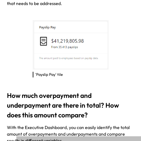
that needs to be addressed.
'Payslip Pay' tile
How much overpayment and
underpayment are there in total? How
does this amount compare?
With the Executive Dashboard, you can easily identify the total
amount of overpayments and underpayments and compare
results in different variables.