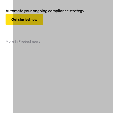
Automate your ongoing compliance strategy
Get started now
More in Product news