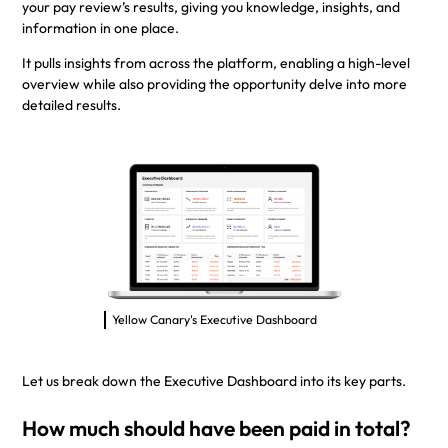
your pay review’s results, giving you knowledge, insights, and
information in one place.
It pulls insights from across the platform, enabling a high-level
overview while also providing the opportunity delve into more
detailed results.
Yellow Canary's Executive Dashboard
Let us break down the Executive Dashboard into its key parts.
How much should have been paid in total?