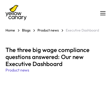
Home
Blogs
Product news
Executive Dashboard
The three big wage compliance
questions answered: Our new
Executive Dashboard
Product news