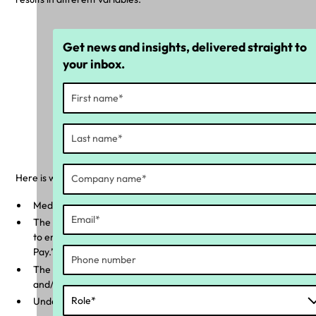
Get news and insights, delivered straight to
your inbox.
'Underpayment Calculated' and
'Overpayment Calculated' tile
Here is what can be identified further:
Median underpayment and overpayment
The total amount that has been overpaid and/or underpaid
to employees when comparing ‘Calculated Pay’ to ‘Payslip
Pay.”
The percentage of your workforce that has been underpaid
and/or overpaid.
Underpayment amount by: