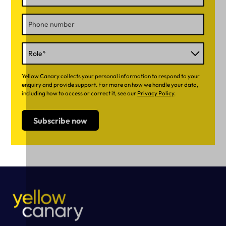
Yellow Canary collects your personal information to respond to your
enquiry and provide support. For more on how we handle your data,
including how to access or correct it, see our
Privacy Policy
.