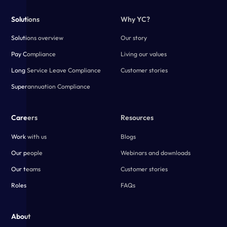
Solutions
Why YC?
Solutions overview
Our story
Pay Compliance
Living our values
Long Service Leave Compliance
Customer stories
Superannuation Compliance
Careers
Resources
Work with us
Blogs
Our people
Webinars and downloads
Our teams
Customer stories
Roles
FAQs
About