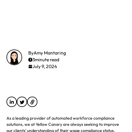
By
Amy Mantaring
3
minute read
July 9, 2024
As a leading provider of automated workforce compliance
solutions, we at Yellow Canary are always seeking to improve
our clients’ understanding of their wage compliance status.