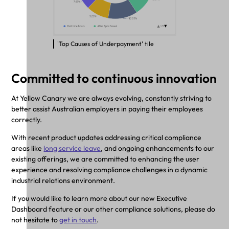
'Top Causes of Underpayment' tile
Committed to continuous innovation
At Yellow Canary we are always evolving, constantly striving to
better assist Australian employers in paying their employees
correctly.
With recent product updates addressing critical compliance
areas like
long service leave
, and ongoing enhancements to our
existing offerings, we are committed to enhancing the user
experience and resolving compliance challenges in a dynamic
industrial relations environment.
If you would like to learn more about our new Executive
Dashboard feature or our other compliance solutions, please do
not hesitate to
get in touch
.