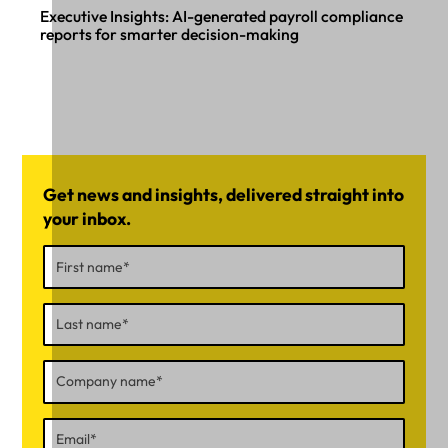
Executive Insights: AI-generated payroll compliance
reports for smarter decision-making
Get news and insights, delivered straight into
your inbox.