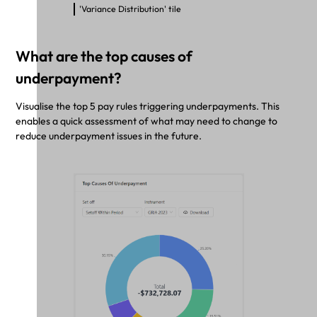
'Variance Distribution' tile
What are the top causes of
underpayment?
Visualise the top 5 pay rules triggering underpayments. This
enables a quick assessment of what may need to change to
reduce underpayment issues in the future.