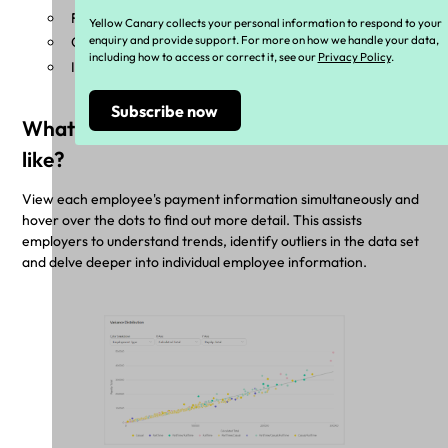
Financial Year
Yellow Canary collects your personal information to respond to your
enquiry and provide support. For more on how we handle your data,
Casual, Part-time, or Full-time work
including how to access or correct it, see our
Privacy Policy
.
Industrial Instrument and Classification
What does the variance distribution look
like?
View each employee's payment information simultaneously and
hover over the dots to find out more detail. This assists
employers to understand trends, identify outliers in the data set
and delve deeper into individual employee information.