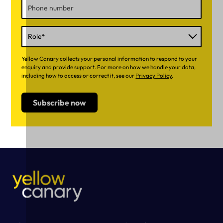
Yellow Canary collects your personal information to respond to your
enquiry and provide support. For more on how we handle your data,
including how to access or correct it, see our
Privacy Policy
.