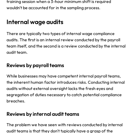
training session when a 3-hour minimum shift is required
wouldn't be accounted for in the sampling process.
Internal wage audits
There are typically two types of internal wage compliance
audits. The first is an internal review conducted by the payroll
team itself, and the second is a review conducted by the internal
audit team.
Reviews by payroll teams
While businesses may have competent internal payroll teams,
the inherent human factor introduces risks. Conducting internal
audits without external oversight lacks the fresh eyes and
segregation of duties necessary to catch potential compliance
breaches.
Reviews by internal audit teams
The problem we have seen with reviews conducted by internal
audit teams is that they don't typically have a grasp of the