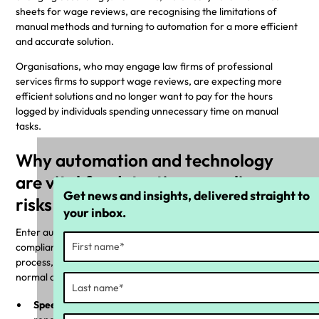
sheets for wage reviews, are recognising the limitations of
manual methods and turning to automation for a more efficient
and accurate solution.
Organisations, who may engage law firms of professional
services firms to support wage reviews, are expecting more
efficient solutions and no longer want to pay for the hours
logged by individuals spending unnecessary time on manual
tasks.
Why automation and technology
are vital for detecting compliance
Get news and insights, delivered straight to
risks
your inbox.
Enter automation—the game-changer in the realm of
compliance. By automating the wage compliance review
process, businesses can seamlessly integrate checks into their
normal operations, reducing the risk of human error.
Speed and efficiency:
Automation allows for a speedy and