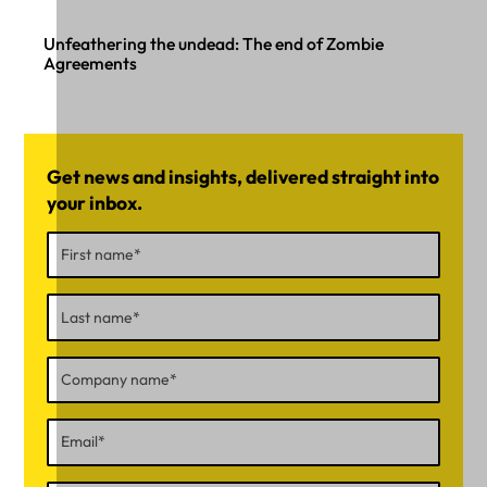
Unfeathering the undead: The end of Zombie
Agreements
Get news and insights, delivered straight into
your inbox.