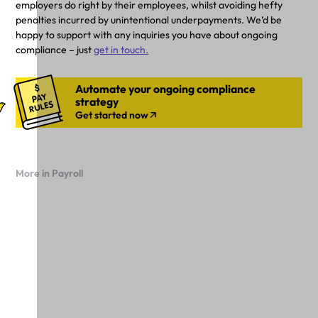
employers do right by their employees, whilst avoiding hefty
penalties incurred by unintentional underpayments. We’d be
happy to support with any inquiries you have about ongoing
compliance – just
get in touch.
Automate your ongoing compliance
strategy
Get started now
More in Payroll