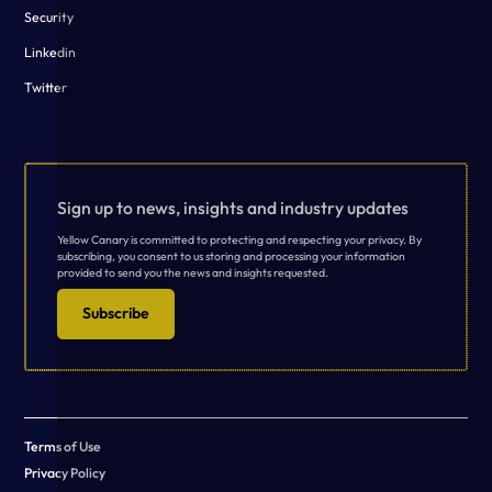
Security
Linkedin
Twitter
Sign up to news, insights and industry updates
Yellow Canary is committed to protecting and respecting your privacy. By
subscribing, you consent to us storing and processing your information
provided to send you the news and insights requested.
Subscribe
Terms of Use
Privacy Policy