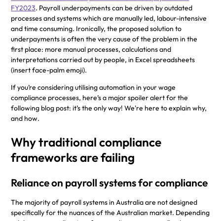
FY2023
. Payroll underpayments can be driven by outdated
processes and systems which are manually led, labour-intensive
and time consuming. Ironically, the proposed solution to
underpayments is often the very cause of the problem in the
first place: more manual processes, calculations and
interpretations carried out by people, in Excel spreadsheets
(insert face-palm emoji).
If you’re considering utilising automation in your wage
compliance processes, here’s a major spoiler alert for the
following blog post: it’s the only way! We're here to explain why,
and how.
Why traditional compliance
frameworks are failing
Reliance on payroll systems for compliance
The majority of payroll systems in Australia are not designed
specifically for the nuances of the Australian market. Depending