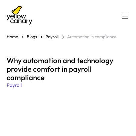
Home
Blogs
Payroll
Automation in compliance
Why automation and technology
provide comfort in payroll
compliance
Payroll