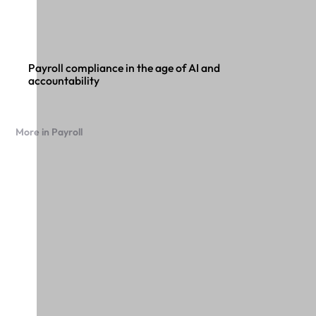
Payroll compliance in the age of AI and
accountability
More in Payroll