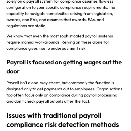
solely on a payroll system for compliance assumes flawless
configuration to your specific compliance requirements, the
capability to navigate complexities arising from legislation,
awards, and EAs, and assumes that awards, EAs, and
regulations are static.
We know that even the most sophisticated payroll systems
require manual workarounds. Relying on these alone for
compliance gives rise to underpayment risk.
Payroll is focused on getting wages out the
door
Payroll isn’t a one-way street, but commonly the function is
designed only to get payments out to employees. Organisations
too often focus only on compliance during payroll processing
and don’t check payroll outputs after the fact.
Issues with traditional payroll
compliance risk detection methods