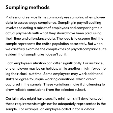
Sampling methods
Professional service firms commonly use sampling of employee
data to assess wage compliance. Sampling in payroll auditing
involves selecting a subset of employees and comparing their
actual payments with what they should have been paid, using
their time and attendance data. The idea is to assume that the
sample represents the entire population accurately. But when
we carefully examine the complexities of payroll compliance, it’s
evident that sampling just doesn’t cut it.
Each employee's situation can differ significantly. For instance,
one employee may be on holiday, while another might forget to
log their clock-out time. Some employees may work additional
shifts or agree to unique working conditions, which aren't
captured in the sample. These variations make it challenging to
draw reliable conclusions from the selected subset.
Certain roles might have specific minimum shift durations, but
these requirements might not be adequately represented in the
sample. For example, an employee called in for a 2-hour