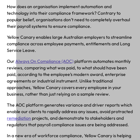
How does an organisation implement automation and
technology into their compliance framework? Contrary to
popular belief, organisations don’t need to completely overhaul
their payroll systems to ensure compliance.
Yellow Canary enables large Australian employers to streamline
compliance across employee payments, entitlements and Long
Service Leave.
Our
Always On Compliance (AOC)
platform automates monthly
reviews, comparing what was paid, to what should have been
paid, according to the employee’s modern award, enterprise
agreements or industrial instrument. Unlike traditional
approaches, Yellow Canary covers every employee in your
business, rather than just relying on a sample review.
The AOC platform generates variance and driver reports which
enable our clients to rapidly address any issues, avoid protracted
remediation
projects, and demonstrate to stakeholders and
regulators that payroll compliance issues are being addressed.
In a new era of workforce compliance, Yellow Canary is helping