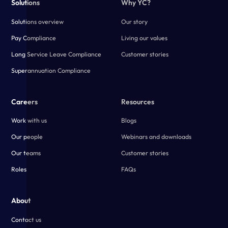
Solutions
Why YC?
Solutions overview
Our story
Pay Compliance
Living our values
Long Service Leave Compliance
Customer stories
Superannuation Compliance
Careers
Resources
Work with us
Blogs
Our people
Webinars and downloads
Our teams
Customer stories
Roles
FAQs
About
Contact us