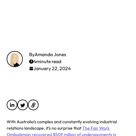
By
Amanda Jones
4
minute read
January 22, 2024
With Australia’s complex and constantly evolving industrial
relations landscape, it’s no surprise that
The Fair Work
Ombudsman recovered $509 million of underpayments in