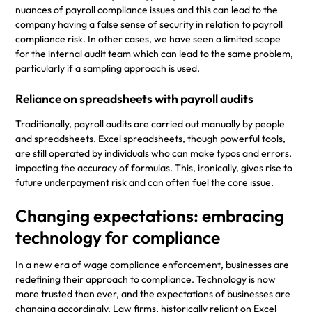
nuances of payroll compliance issues and this can lead to the
company having a false sense of security in relation to payroll
compliance risk. In other cases, we have seen a limited scope
for the internal audit team which can lead to the same problem,
particularly if a sampling approach is used.
Reliance on spreadsheets with payroll audits
Traditionally, payroll audits are carried out manually by people
and spreadsheets. Excel spreadsheets, though powerful tools,
are still operated by individuals who can make typos and errors,
impacting the accuracy of formulas. This, ironically, gives rise to
future underpayment risk and can often fuel the core issue.
Changing expectations: embracing
technology for compliance
In a new era of wage compliance enforcement, businesses are
redefining their approach to compliance. Technology is now
more trusted than ever, and the expectations of businesses are
changing accordingly. Law firms, historically reliant on Excel