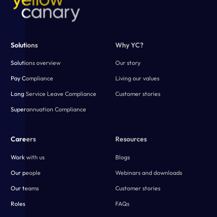
Solutions
Why YC?
Solutions overview
Our story
Pay Compliance
Living our values
Long Service Leave Compliance
Customer stories
Superannuation Compliance
Careers
Resources
Work with us
Blogs
Our people
Webinars and downloads
Our teams
Customer stories
Roles
FAQs