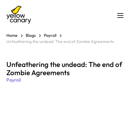
Home
Blogs
Payroll
Unfeathering the undead: The end of Zombie Agreements
Unfeathering the undead: The end of
Zombie Agreements
Payroll