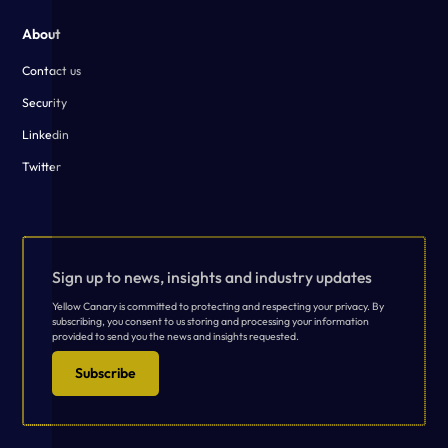
About
Contact us
Security
Linkedin
Twitter
Sign up to news, insights and industry updates
Yellow Canary is committed to protecting and respecting your privacy. By
subscribing, you consent to us storing and processing your information
provided to send you the news and insights requested.
Subscribe