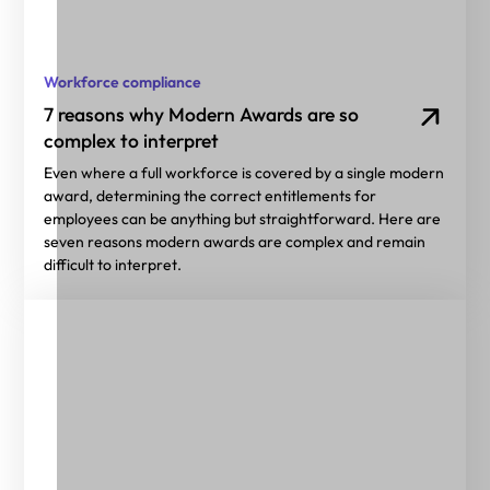
Workforce compliance
7 reasons why Modern Awards are so
complex to interpret
Even where a full workforce is covered by a single modern
award, determining the correct entitlements for
employees can be anything but straightforward. Here are
seven reasons modern awards are complex and remain
difficult to interpret.