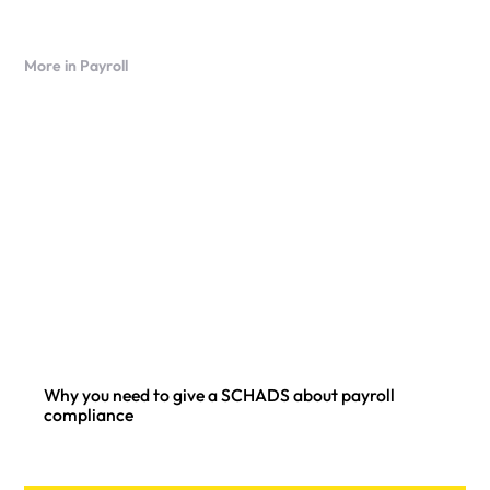
More in Payroll
Why you need to give a SCHADS about payroll
compliance