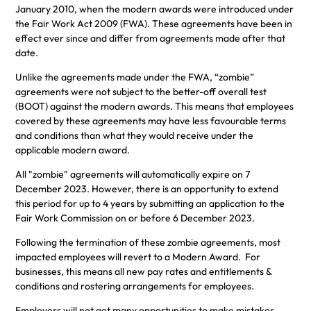
January 2010, when the modern awards were introduced under
the Fair Work Act 2009 (FWA). These agreements have been in
effect ever since and differ from agreements made after that
date.
Unlike the agreements made under the FWA, “zombie”
agreements were not subject to the better-off overall test
(BOOT) against the modern awards. This means that employees
covered by these agreements may have less favourable terms
and conditions than what they would receive under the
applicable modern award.
All "zombie" agreements will automatically expire on 7
December 2023. However, there is an opportunity to extend
this period for up to 4 years by submitting an application to the
Fair Work Commission on or before 6 December 2023.
Following the termination of these zombie agreements, most
impacted employees will revert to a Modern Award. For
businesses, this means all new pay rates and entitlements &
conditions and rostering arrangements for employees.
Employers will not get many opportunities to make mistakes