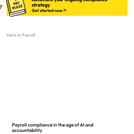
strategy
Get started now
More in Payroll
Payroll compliance in the age of AI and
accountability