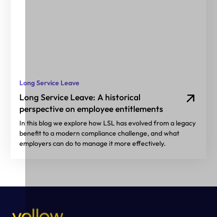
Long Service Leave
Long Service Leave: A historical
perspective on employee entitlements
In this blog we explore how LSL has evolved from a legacy
benefit to a modern compliance challenge, and what
employers can do to manage it more effectively.