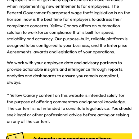
when implementing new entitlements for employees. The
Federal Government’s proposed wage theft legislation is on the
horizon, now is the best time for employers to address their
compliance concerns. Yellow Canary offers an automation
solution to workforce compliance that is built for speed,
scalability and accuracy. Our purpose-built, reliable platform is
designed to be configured to your business, and the Enterprise
Agreements, awards and legislation of your operations.
We work with your employee data and advisory partners to
provide actionable insights and intelligence through reports,
analytics and dashboards to ensure you remain compliant,
always.
* Yellow Canary content on this website is intended solely for
the purpose of offering commentary and general knowledge.
The content is not intended to constitute legal advice. You should
seek legal or other professional advice before acting or relying
on any of the content.
Automate your ongoing compliance