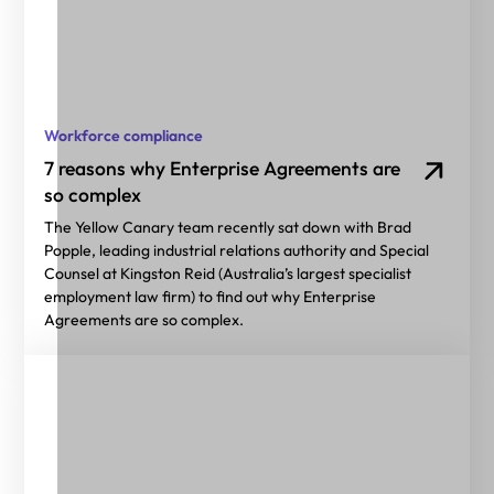
Workforce compliance
7 reasons why Enterprise Agreements are
so complex
The Yellow Canary team recently sat down with Brad
Popple, leading industrial relations authority and Special
Counsel at Kingston Reid (Australia’s largest specialist
employment law firm) to find out why Enterprise
Agreements are so complex.