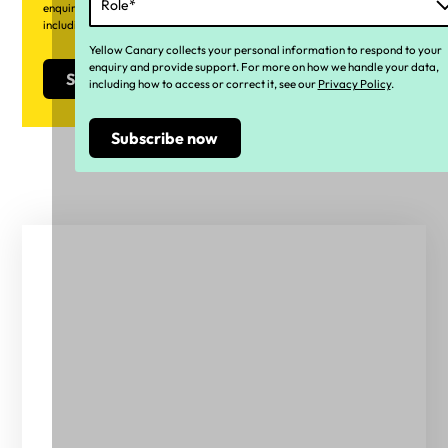
enquiry and provide support. For more on how we handle your data,
including how to access or correct it, see our
Privacy Policy
.
Yellow Canary collects your personal information to respond to your
enquiry and provide support. For more on how we handle your data,
including how to access or correct it, see our
Privacy Policy
.