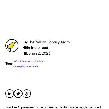
By
The Yellow Canary Team
1
minute read
June 22, 2023
Workforce
Industry
Tags:
compliance
news
Zombie Agreements are agreements that were made before 1