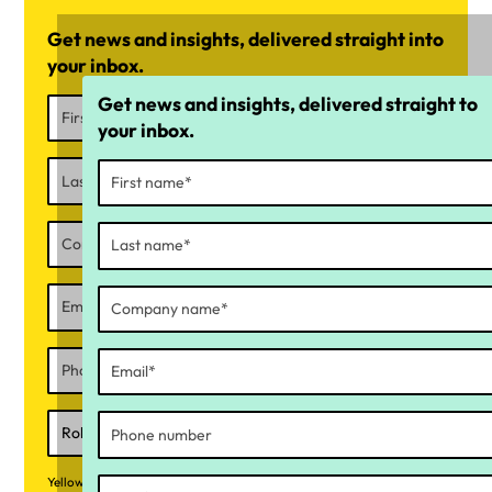
Get news and insights, delivered straight into
your inbox.
Get news and insights, delivered straight to
your inbox.
Yellow Canary collects your personal information to respond to your