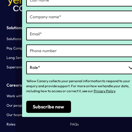
Solutions
Why YC?
Solutions overview
Our story
Pay Compliance
Living our values
Long Service Leave Compliance
Customer stories
Superannuation Compliance
Yellow Canary collects your personal information to respond to your
Careers
Resources
enquiry and provide support. For more on how we handle your data,
including how to access or correct it, see our
Privacy Policy
.
Work with us
Blogs
Our people
Webinars and downloads
Our teams
Customer stories
Roles
FAQs