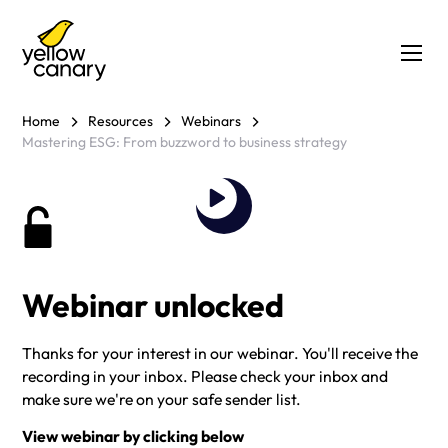
Home
Resources
Webinars
Mastering ESG: From buzzword to business strategy
Webinar unlocked
Thanks for your interest in our webinar. You'll receive the
recording in your inbox. Please check your inbox and
make sure we're on your safe sender list.
View webinar by clicking below