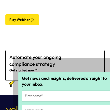
Play Webinar
Automate your ongoing
compliance strategy
Get started now
Get news and insights, delivered straight to
your inbox.