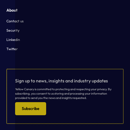
About
Contact us
Security
Linkedin
Twitter
Sign up to news, insights and industry updates
Yellow Canary is committed to protecting and respecting your privacy. By
subscribing, you consent to us storing and processing your information
provided to send you the news and insights requested.
Subscribe