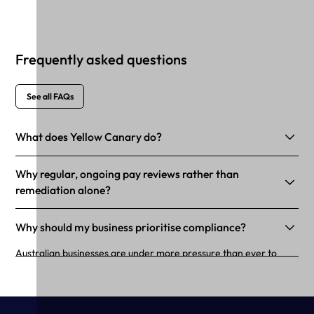
Frequently asked questions
See all FAQs
What does Yellow Canary do?
Why regular, ongoing pay reviews rather than
remediation alone?
Why should my business prioritise compliance?
Australian businesses are under more pressure than ever to
maintain and demonstrate workforce compliance. Non-
compliance with workplace laws can result in payroll
underpayments. This isn’t just bad for business; no matter the
intent, underpaying workers can lead to decreased employee