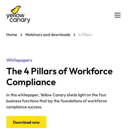
Home
Webinars and downloads
4 Pillars
Whitepapers
The 4 Pillars of Workforce
Compliance
In this whitepaper, Yellow Canary sheds light on the four
business functions that lay the foundations of workforce
compliance success.
Download now