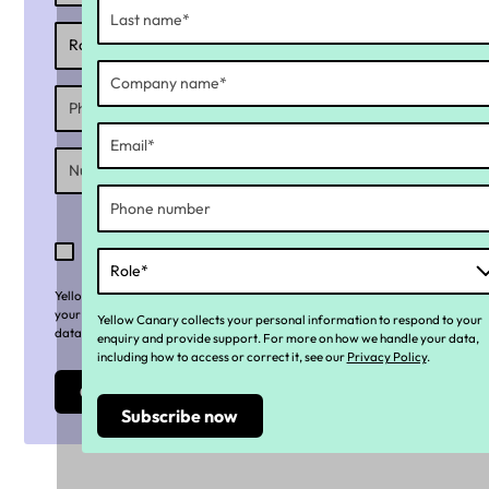
I consent to receiving exclusive and relevant
content, promotions/offers and marketing
communications from Yellow Canary
Yellow Canary collects your personal information to respond to
your enquiry and provide support. For more on how we handle your
Yellow Canary collects your personal information to respond to your
data, including how to access or correct it, see our
Privacy Policy
.
enquiry and provide support. For more on how we handle your data,
including how to access or correct it, see our
Privacy Policy
.