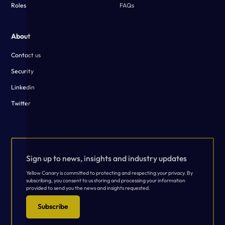
Roles
FAQs
About
Contact us
Security
Linkedin
Twitter
Sign up to news, insights and industry updates
Yellow Canary is committed to protecting and respecting your privacy. By
subscribing, you consent to us storing and processing your information
provided to send you the news and insights requested.
Subscribe