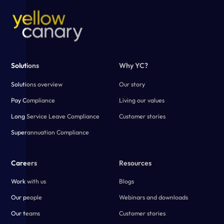
morale and lack of trust in the employer. Regular compliance
reviews are essential for employers to ensure they’re meeting
legal and ethical obligations and that issues do not compound
over time.
Solutions
Why YC?
Solutions overview
Our story
Pay Compliance
Living our values
Long Service Leave Compliance
Customer stories
Superannuation Compliance
Careers
Resources
Work with us
Blogs
Our people
Webinars and downloads
Our teams
Customer stories