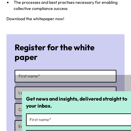
The processes and best practises necessary for enabling
collective compliance success
Download the whitepaper now!
Register for the white
paper
Get news and insights, delivered straight to
your inbox.