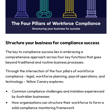
With the introduction of the Fair Work Legislation Amendment
(Closing Loopholes) Bill 2023
, a significant shift in workplace
reform is coming, and businesses are prioritising ongoing
governance measures. Get the guide to mitigating
underpayments and wage theft penalties.
Structure your business for compliance success
The key to compliance success lies in embracing a
comprehensive approach across four key functions that goes
beyond traditional and routine business processes.
Through the intersection of the four pillars of workforce
compliance - legal, workforce planning, payroll operations, and
technology - Yellow Canary explores:
Common compliance challenges and mistakes experienced
by Australian businesses
How organisations can structure their workforce to form a
solid compliance monitoring framework