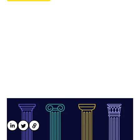
Optimise your pay compliance strategy