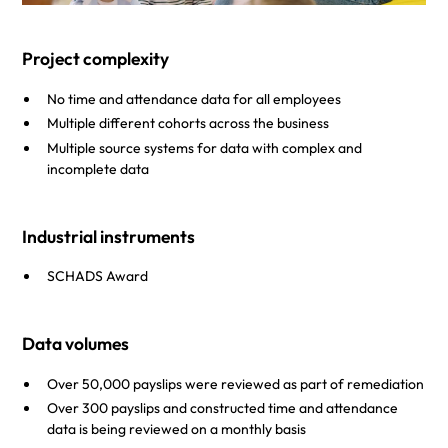
Project complexity
No time and attendance data for all employees
Multiple different cohorts across the business
Multiple source systems for data with complex and
incomplete data
Industrial instruments
SCHADS Award
Data volumes
Over 50,000 payslips were reviewed as part of remediation
Over 300 payslips and constructed time and attendance
data is being reviewed on a monthly basis