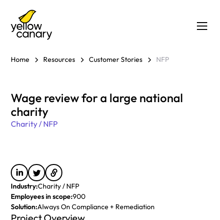
Home
Resources
Customer Stories
NFP
Wage review for a large national
charity
Charity / NFP
Industry:
Charity / NFP
Employees in scope:
900
Solution:
Always On Compliance + Remediation
Project Overview