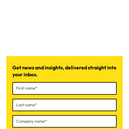
Get news and insights, delivered straight into
your inbox.