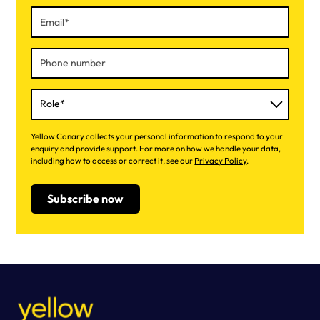
Yellow Canary collects your personal information to respond to your
enquiry and provide support. For more on how we handle your data,
including how to access or correct it, see our
Privacy Policy
.