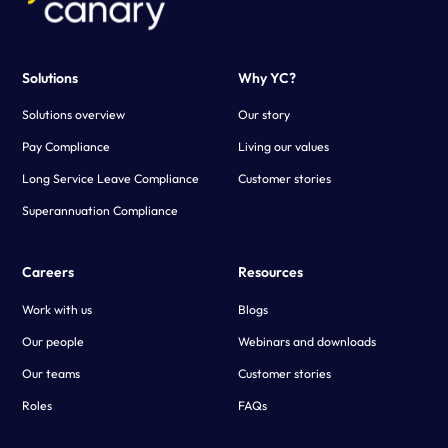
Solutions
Why YC?
Solutions overview
Our story
Pay Compliance
Living our values
Long Service Leave Compliance
Customer stories
Superannuation Compliance
Careers
Resources
Work with us
Blogs
Our people
Webinars and downloads
Our teams
Customer stories
Roles
FAQs