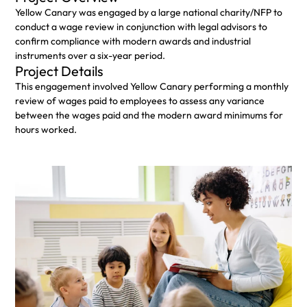
Yellow Canary was engaged by a large national charity/NFP to
conduct a wage review in conjunction with legal advisors to
confirm compliance with modern awards and industrial
instruments over a six-year period.
Project Details
This engagement involved Yellow Canary performing a monthly
review of wages paid to employees to assess any variance
between the wages paid and the modern award minimums for
hours worked. ​