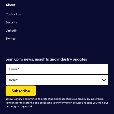
About
Contact us
Security
Linkedin
Twitter
Sign up to news, insights and industry updates
Yellow Canary is committed to protecting and respecting your privacy. By subscribing,
you consent to us storing and processing your information provided to send you the news
and insights requested.