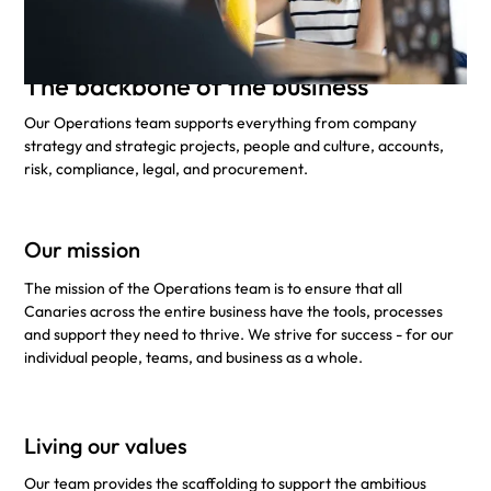
The backbone of the business
Our Operations team supports everything from company
strategy and strategic projects, people and culture, accounts,
risk, compliance, legal, and procurement.
Our mission
The mission of the Operations team is to ensure that all
Canaries across the entire business have the tools, processes
and support they need to thrive. We strive for success - for our
individual people, teams, and business as a whole.
Living our values
Our team provides the scaffolding to support the ambitious