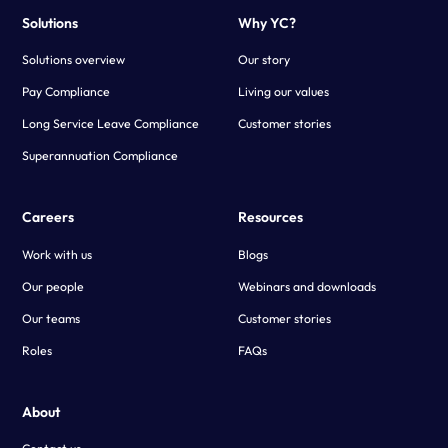
Solutions
Why YC?
Solutions overview
Our story
Pay Compliance
Living our values
Long Service Leave Compliance
Customer stories
Superannuation Compliance
Careers
Resources
Work with us
Blogs
Our people
Webinars and downloads
Our teams
Customer stories
Roles
FAQs
About