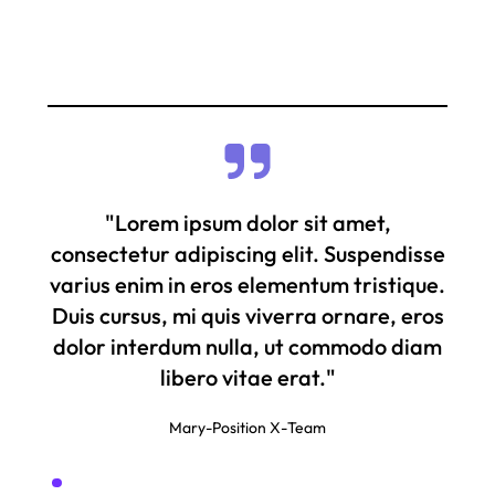
"Lorem ipsum dolor sit amet,
consectetur adipiscing elit. Suspendisse
varius enim in eros elementum tristique.
Duis cursus, mi quis viverra ornare, eros
dolor interdum nulla, ut commodo diam
libero vitae erat."
Mary
-
Position X
-
Team