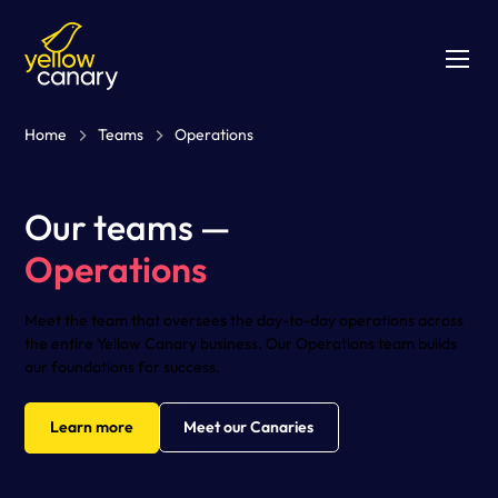
Home
Teams
Operations
Our teams —
Operations
Meet the team that oversees the day-to-day operations across
the entire Yellow Canary business. Our Operations team builds
our foundations for success.
Learn more
Meet our Canaries