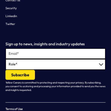
Contact us
Security
Linkedin
Twitter
Sign up to news, insights and industry updates
Yellow Canary is committed to protecting and respecting your privacy. By subscribing,
you consent to us storing and processing your information provided to send you the news
and insights requested.
Terms of Use