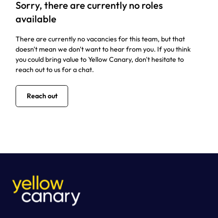
Sorry, there are currently no roles
available
There are currently no vacancies for this team, but that
doesn't mean we don't want to hear from you. If you think
you could bring value to Yellow Canary, don't hesitate to
reach out to us for a chat.
Reach out