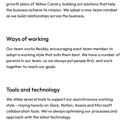
growth plans of Yellow Canary, building out solutions that help
the business achieve its mission. We adopt a one-team mindset
as we build relationships across the business.
Ways of working
Our team works flexibly, encouraging each team member to
adopt a working style that suits them best. We have a number of
parents in our team, so we always put people first, and work
together to reach our goals.
Tools and technology
We utilise several tools to support our asynchronous working
style - relying heavily on Slack, Notion, Asana and Microsoft
collaboration tools. We're always optimising our processes and
approach with the latest technology.