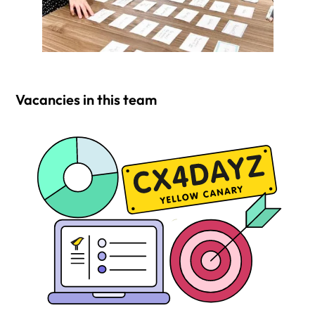
Vacancies in this team