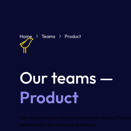
Home
Teams
Product
Our teams —
Product
Our product team collaborates with all areas of the bu
solutions for real customer problems.