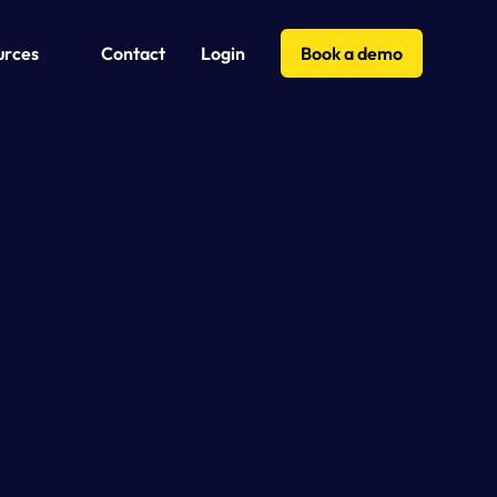
urces
Contact
Login
Book a demo