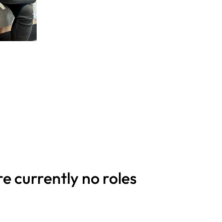
re currently no roles