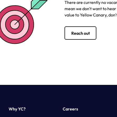
There are currently no vacan
mean we don't want to hear f
value to Yellow Canary, don't
Reach out
Why YC?
Careers