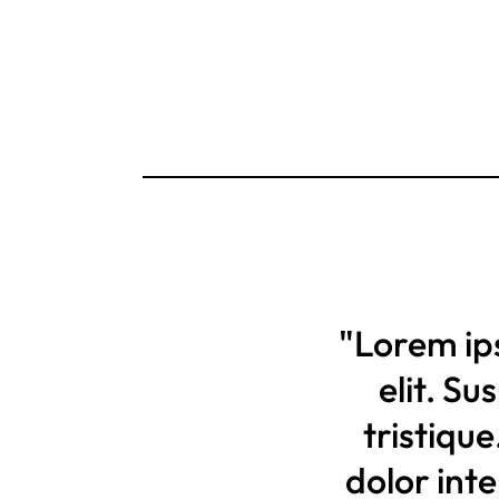
"Lorem ip
elit. S
tristique
dolor int