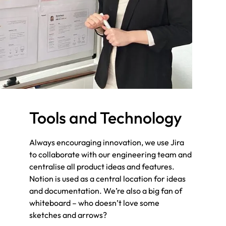
mindset and focuses on solutions that are fit
for purpose. When creating new products, we
keep the customer at core, and seek to find
new opportunities for growth.
Tools and Technology
Always encouraging innovation, we use Jira
to collaborate with our engineering team and
centralise all product ideas and features.
Notion is used as a central location for ideas
and documentation. We’re also a big fan of
whiteboard – who doesn’t love some
sketches and arrows?