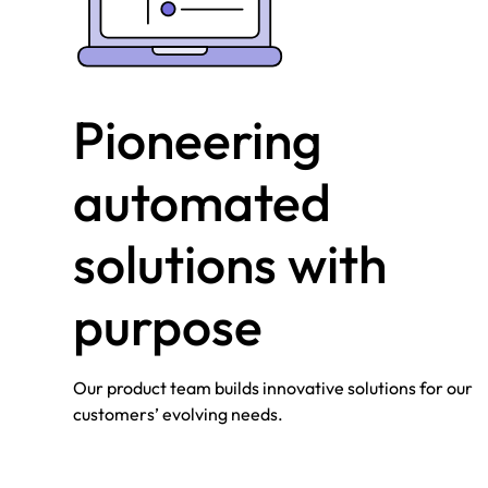
Pioneering
automated
solutions with
purpose
Our product team builds innovative solutions for our
customers’ evolving needs.