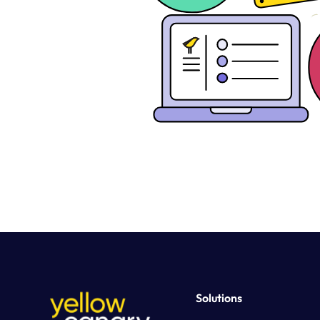
Solutions