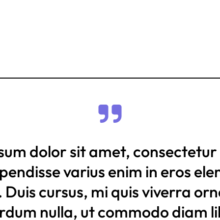
sum dolor sit amet, consectetur 
uspendisse varius enim in eros e
. Duis cursus, mi quis viverra or
erdum nulla, ut commodo diam li