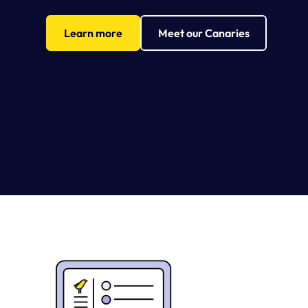
Learn more
Meet our Canaries