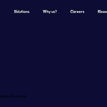
Solutions
Why us?
Careers
Reso
siness to create