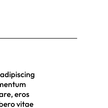
adipiscing
lementum
nare, eros
bero vitae