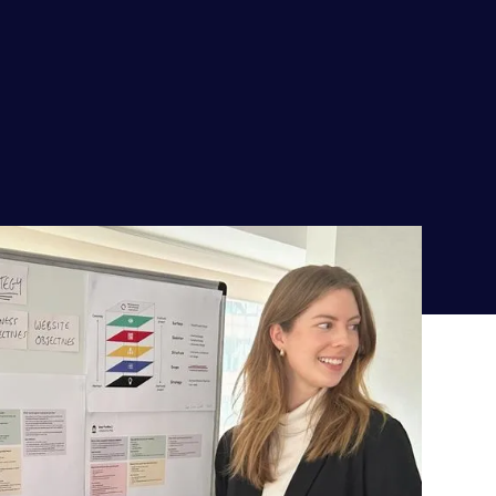
The values we live by
The product team embraces an automation