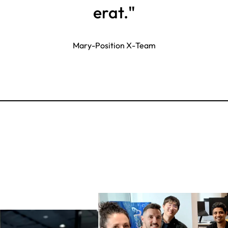
erat."
Mary
-
Position X
-
Team