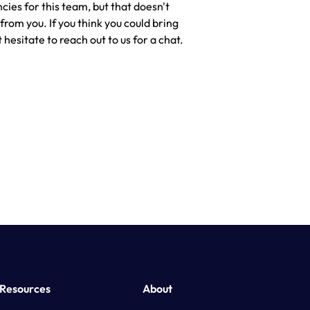
cies for this team, but that doesn't
rom you. If you think you could bring
 hesitate to reach out to us for a chat.
Resources
About