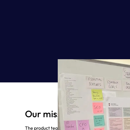
Our mission
The product team’s mission is to build