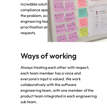
incredible solutions that rock the payroll
compliance space. We work to understand
the problem, scope out solutions with our
engineering team, and facilitate
prioritisation and competing project
requests.
Ways of working
Always treating each other with respect,
each team member has a voice and
everyone’s input is valued. We work
collaboratively with the software
engineering team, with one member of the
product team integrated in each engineering
sub team.