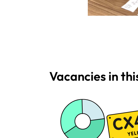
Vacancies in th