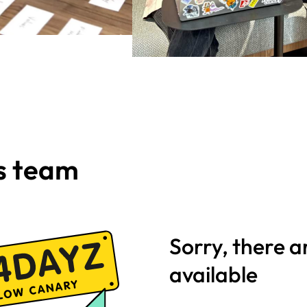
is team
Sorry, there a
available