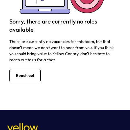
Sorry, there are currently no roles
available
There are currently no vacancies for this team, but that
doesn't mean we don't want to hear from you. If you think
you could bring value to Yellow Canary, don't hesitate to
reach out to us for a chat.
Reach out