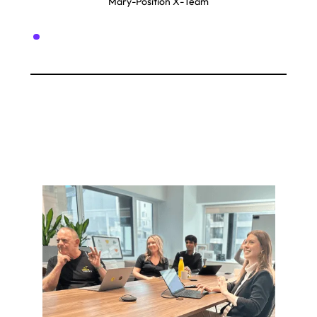
Mary
-
Position X
-
Team