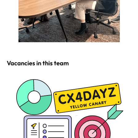
Vacancies in this team