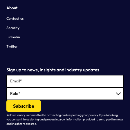
About
Contact us
Security
Linkedin
Twitter
Sign up to news, insights and industry updates
Yellow Canary is committed to protecting and respecting your privacy. By subscribing,
you consent to us storing and processing your information provided to send you the news
and insights requested.