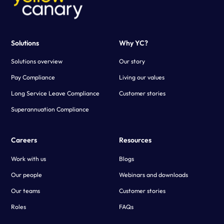
Solutions
Why YC?
Solutions overview
Our story
Pay Compliance
Living our values
Long Service Leave Compliance
Customer stories
Superannuation Compliance
Careers
Resources
Work with us
Blogs
Our people
Webinars and downloads
Our teams
Customer stories
Roles
FAQs