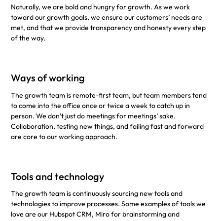
Naturally, we are bold and hungry for growth. As we work
toward our growth goals, we ensure our customers’ needs are
met, and that we provide transparency and honesty every step
of the way.
Ways of working
The growth team is remote-first team, but team members tend
to come into the office once or twice a week to catch up in
person. We don’t just do meetings for meetings’ sake.
Collaboration, testing new things, and failing fast and forward
are core to our working approach.
Tools and technology
The growth team is continuously sourcing new tools and
technologies to improve processes. Some examples of tools we
love are our Hubspot CRM, Miro for brainstorming and