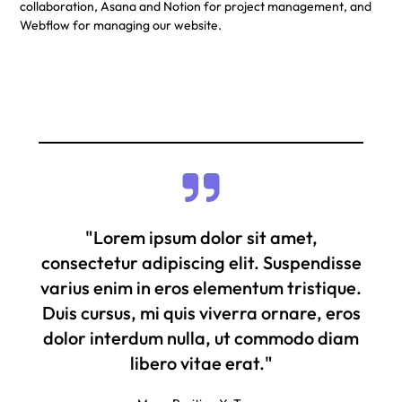
collaboration, Asana and Notion for project management, and
Webflow for managing our website.
"Lorem ipsum dolor sit amet,
consectetur adipiscing elit. Suspendisse
varius enim in eros elementum tristique.
Duis cursus, mi quis viverra ornare, eros
dolor interdum nulla, ut commodo diam
libero vitae erat."