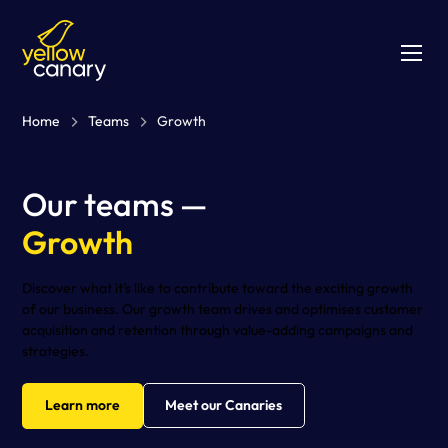
Home
Teams
Growth
Our teams —
Growth
Discover what it’s like to contribute toward the exciting growth
of our business. Our growth team drives and optimises customer
acquisition and retention through value-adding campaigns and
strategies.
Learn more
Meet our Canaries