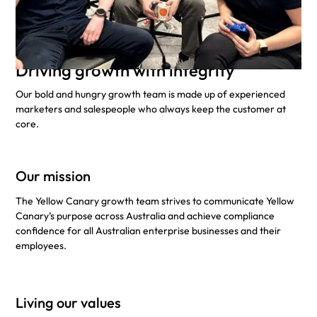
Driving growth with integrity
Our bold and hungry growth team is made up of experienced
marketers and salespeople who always keep the customer at
core.
Our mission
The Yellow Canary growth team strives to communicate Yellow
Canary’s purpose across Australia and achieve compliance
confidence for all Australian enterprise businesses and their
employees.
Living our values