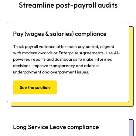
Streamline post-payroll audits
Pay (wages & salaries) compliance
Track payroll variance after each pay period, aligned
with modern awards or Enterprise Agreements. Use AI-
powered reports and dashboards to make informed
decisions, improve transparency and address
underpayment and overpayment issues.
See the solution
Long Service Leave compliance