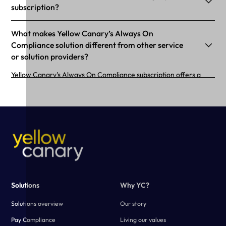
subscription?
What makes Yellow Canary’s Always On
Compliance solution different from other service
or solution providers?
Yellow Canary’s Always On Compliance subscription offers a
purpose-built calculator configured to your business needs.
Using advanced technology, Yellow Canary creates a fast and
scalable solution that simplifies the payroll verification process.
Solutions
Why YC?
Solutions overview
Our story
Pay Compliance
Living our values