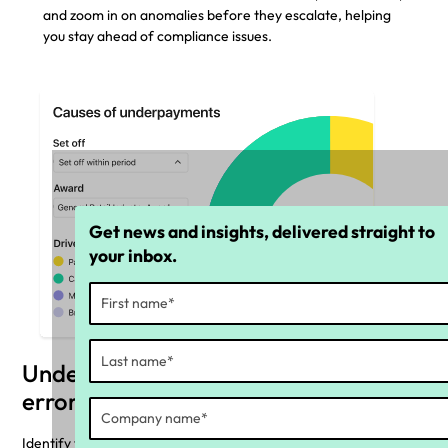
and zoom in on anomalies before they escalate, helping
you stay ahead of compliance issues.
Get news and insights, delivered straight to
your inbox.
Understand the cause of payroll
errors
Identify the top pay rules causing underpayments or