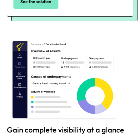
See the solution
Gain complete visibility at a glance