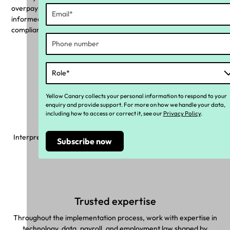
overpayments with a pie chart. Use these insights to make
informed decisions, assess necessary changes, and rectify
compliance risks with targeted actions.
Why Yellow Canary?
Yellow Canary collects your personal information to respond to your
enquiry and provide support. For more on how we handle your data,
including how to access or correct it, see our
Privacy Policy
.
Made with you in mind
Interpret complex industrial instruments and make sure correct
pay rules are applied to your unique workforce.
Trusted expertise
Throughout the implementation process, work with expertise in
technology, data, payroll, and employment law shaped by