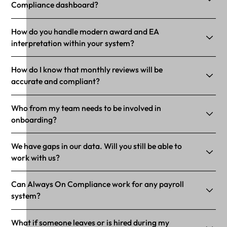
Compliance dashboard?
How do you handle modern award and EA
interpretation within your system?
How do I know that monthly reviews will be
accurate and compliant?
Who from my team needs to be involved in
onboarding?
We have gaps in our data. Will you still be able to
work with us?
Can Always On Compliance work for any payroll
system?
What if someone leaves or is hired during my