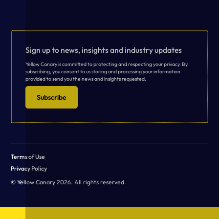
Sign up to news, insights and industry updates
Yellow Canary is committed to protecting and respecting your privacy. By
subscribing, you consent to us storing and processing your information
provided to send you the news and insights requested.
Subscribe
Terms of Use
Privacy Policy
© Yellow Canary 2026. All rights reserved.