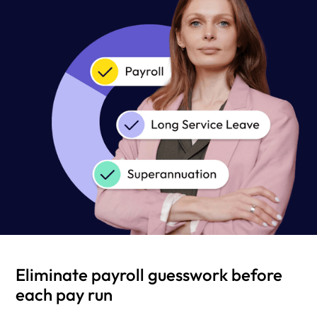
Eliminate payroll guesswork before
each pay run