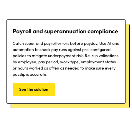
Payroll and superannuation compliance
Catch super and payroll errors before payday. Use AI and
automation to check pay runs against pre-configured
policies to mitigate underpayment risk. Re-run validations
by employee, pay period, work type, employment status
or hours worked as often as needed to make sure every
payslip is accurate.
See the solution