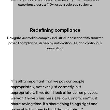
experience across 110+ large-scale pay reviews.
Redefining compliance
Navigate Australia’s complex industrial landscape with smarter
payroll compliance, driven by automation, AI, and continuous
innovation.
“It’s ultra important that we pay our people
appropriately, not even just correctly, but
appropriately. If we don’t look after our employees,
we won’t have a business. [Yellow Canary] isn’t just
about saving time. It's about doing things right and
being able to stand behind that certainty.”