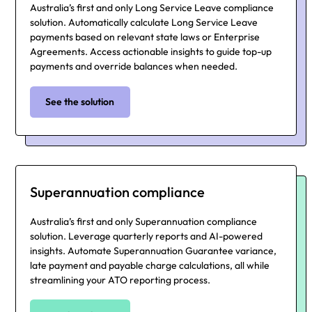
Australia’s first and only Long Service Leave compliance
solution. Automatically calculate Long Service Leave
payments based on relevant state laws or Enterprise
Agreements. Access actionable insights to guide top-up
payments and override balances when needed.
See the solution
Superannuation compliance
Australia’s first and only Superannuation compliance
solution. Leverage quarterly reports and AI-powered
insights. Automate Superannuation Guarantee variance,
late payment and payable charge calculations, all while
streamlining your ATO reporting process.