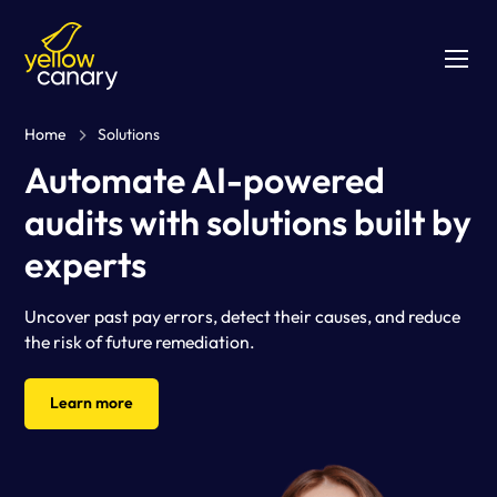
Home
Solutions
Automate AI-powered
audits with solutions built by
experts
Uncover past pay errors, detect their causes, and reduce
the risk of future remediation.
Learn more