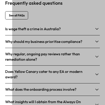
Frequently asked questions
See all FAQs
Is wage theft a crime in Australia?
Why should my business prioritise compliance?
Why regular, ongoing pay reviews rather than
remediation alone?
Does Yellow Canary cater to any EA or modern
award?
What does the onboarding process involve?
What insights will I obtain from the Always On