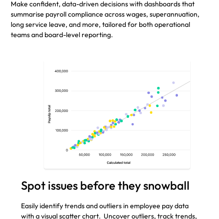
Make confident, data-driven decisions with dashboards that
summarise payroll compliance across wages, superannuation,
long service leave, and more, tailored for both operational
teams and board-level reporting.
Spot issues before they snowball
Easily identify trends and outliers in employee pay data
with a visual scatter chart. Uncover outliers, track trends,