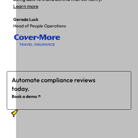
Learn more
Gerada Luck
Head of People Operations
Automate compliance reviews
today.
Book a demo