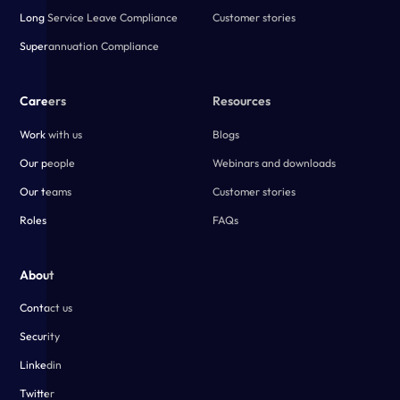
Long Service Leave Compliance
Customer stories
Superannuation Compliance
Careers
Resources
Work with us
Blogs
Our people
Webinars and downloads
Our teams
Customer stories
Roles
FAQs
About
Contact us
Security
Linkedin
Twitter