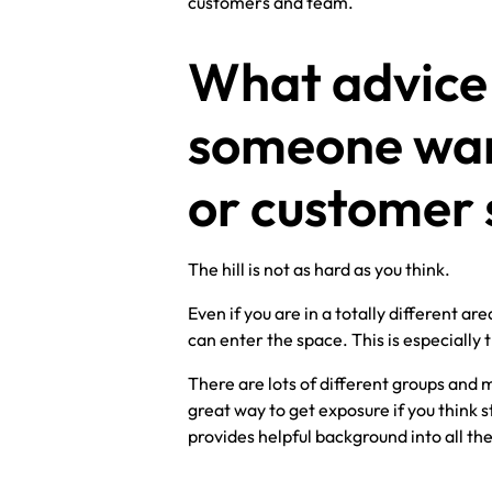
customers and team.
What advice 
someone want
or customer 
The hill is not as hard as you think.
Even if you are in a totally different a
can enter the space. This is especially
There are lots of different groups and m
great way to get exposure if you think 
provides helpful background into all the