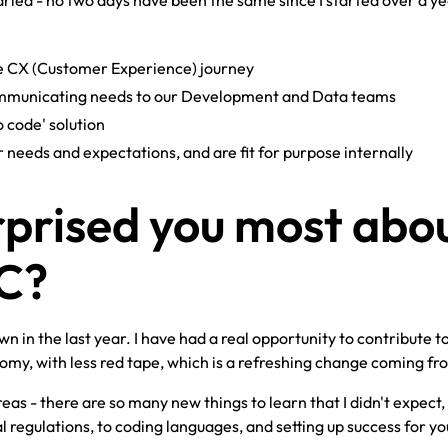
 varied - no two days have been the same since I started over a y
e CX (Customer Experience) journey
ommunicating needs to our Development and Data teams
 code' solution
needs and expectations, and are fit for purpose internally
prised you most abo
YC?
in the last year. I have had a real opportunity to contribute t
y, with less red tape, which is a refreshing change coming fr
eas - there are so many new things to learn that I didn't expect
al regulations, to coding languages, and setting up success for yo