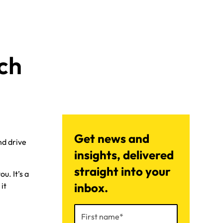
ch
Get news and
nd drive
insights, delivered
straight into your
u. It’s a
inbox.
it