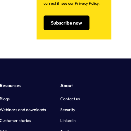
correct it, see our
Privacy Policy
.
Resources
About
Blogs
Contact us
Webinars and downloads
Security
Customer stories
Linkedin