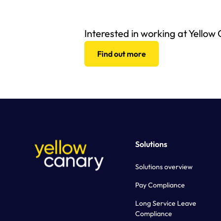
Interested in working at Yellow
Find out more
Solutions
Solutions overview
Pay Compliance
Long Service Leave
Compliance