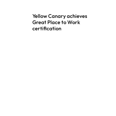
Yellow Canary achieves
Great Place to Work
certification