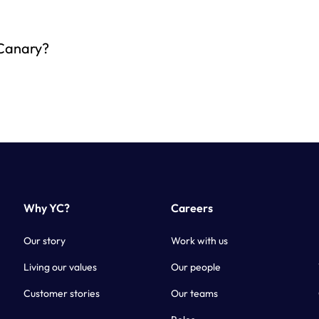
 Canary?
Why YC?
Careers
Our story
Work with us
Living our values
Our people
Customer stories
Our teams