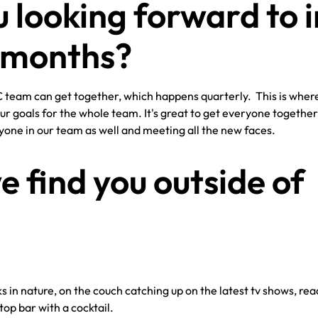
 looking forward to i
w months?
YC team can get together, which happens quarterly. This is whe
ur goals for the whole team. It's great to get everyone togethe
ryone in our team as well and meeting all the new faces.
 find you outside of
s in nature, on the couch catching up on the latest tv shows, rea
op bar with a cocktail.