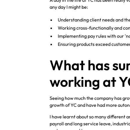
A day in the life at YC has been really
any day I might be:
Understanding client needs and th
Working cross-functionally and c
Implementing pay rules with our 'no
Ensuring products exceed customer 
What has sur
working at 
Seeing how much the company has grown 
growth of YC and have had more autonom
I have learnt about so many different ar
payroll and long service leave, industri