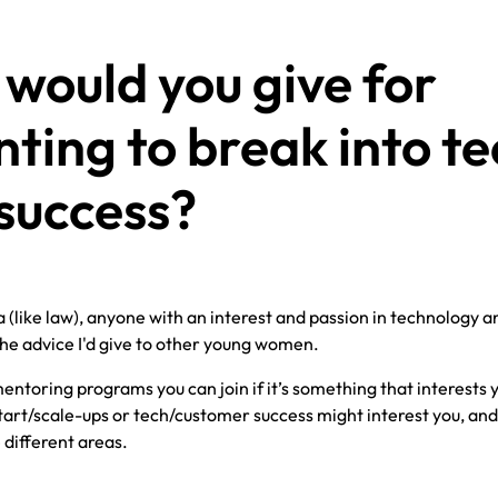
would you give for
ing to break into te
success?
rea (like law), anyone with an interest and passion in technology a
 the advice I'd give to other young women.
entoring programs you can join if it’s something that interests yo
start/scale-ups or tech/customer success might interest you, and 
 different areas.