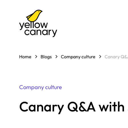
Home
Blogs
Company culture
Canary Q&A
Company culture
Canary Q&A with