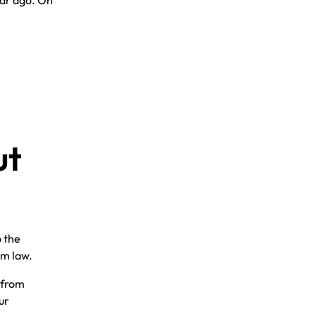
ear ago. On
ut
o the
om law.
, from
ur