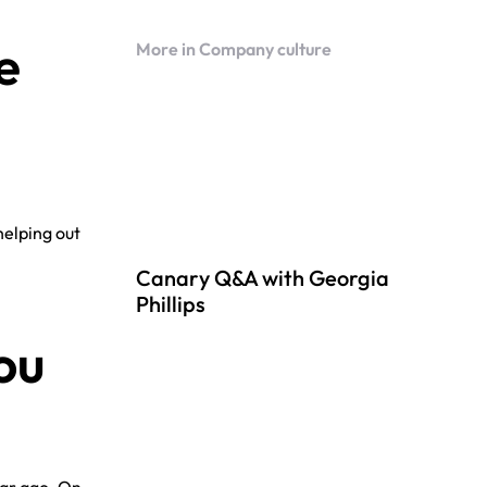
e
More in Company culture
helping out
Canary Q&A with Georgia
Phillips
ou