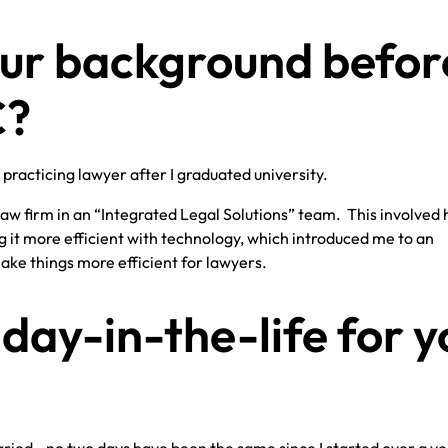
ur background befor
C?
 practicing lawyer after I graduated university.
 law firm in an “Integrated Legal Solutions” team. This involved 
t more efficient with technology, which introduced me to an
ke things more efficient for lawyers.
day-in-the-life for y