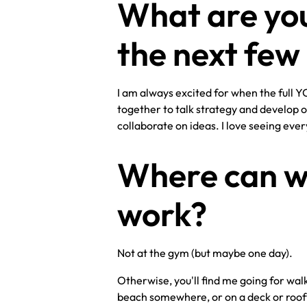
What are you
the next fe
I am always excited for when the full 
together to talk strategy and develop o
collaborate on ideas. I love seeing eve
Where can we
work?
Not at the gym (but maybe one day).
Otherwise, you'll find me going for walk
beach somewhere, or on a deck or rooft