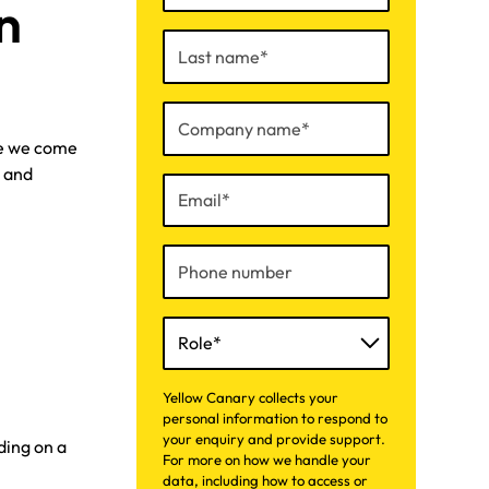
n
re we come
r and
Yellow Canary collects your
personal information to respond to
your enquiry and provide support.
ding on a
For more on how we handle your
data, including how to access or