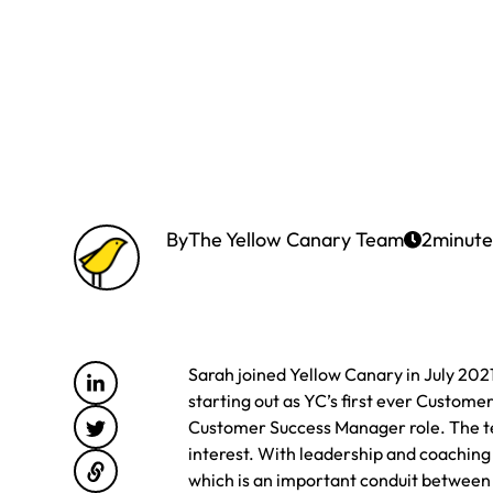
By
The Yellow Canary Team
2
minute
Sarah joined Yellow Canary in July 202
starting out as YC’s first ever Customer
Customer Success Manager role. The te
interest. With leadership and coaching
which is an important conduit betwee