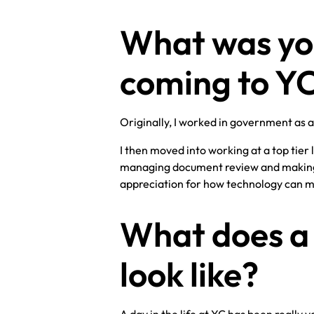
What was yo
coming to Y
Originally, I worked in government as a
I then moved into working at a top tier
managing document review and making i
appreciation for how technology can ma
What does a 
look like?