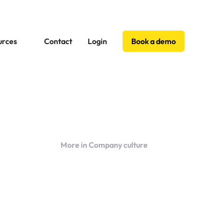
urces
Contact
Login
Book a demo
More in Company culture