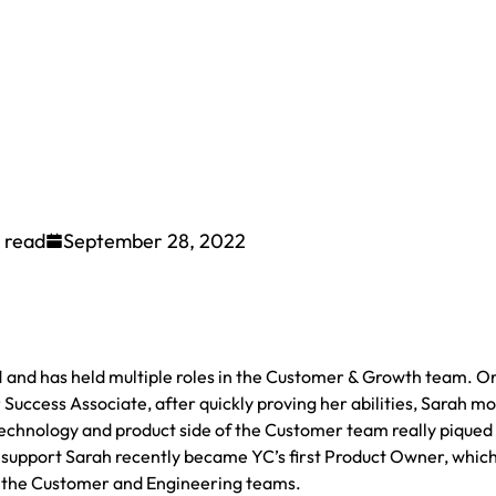
 read
September 28, 2022
1 and has held multiple roles in the Customer & Growth team. Or
 Success Associate, after quickly proving her abilities, Sarah m
chnology and product side of the Customer team really piqued
 support Sarah recently became YC’s first Product Owner, which 
n the Customer and Engineering teams.