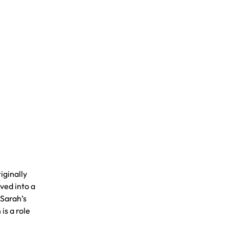
iginally
oved into a
 Sarah’s
is a role