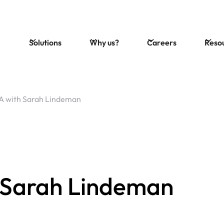
Solutions
Why us?
Careers
Reso
 with Sarah Lindeman
 Sarah Lindeman