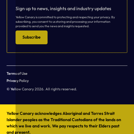
Sign up to news, insights and industry updates
Yellow Canary is committed to protecting and respecting your privacy. By
subscribing, you consent to us storing and processing your information
provided to send you the news and insights requested.
Subscribe
Terms of Use
Privacy Policy
© Yellow Canary 2026. All rights reserved.
Yellow Canary acknowledges Aboriginal and Torres Strait
Islander peoples as the Traditional Custodians of the lands on
which we live and work. We pay respects to their Elders past
and present.