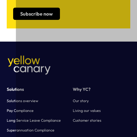
Solutions
Why YC?
Solutions overview
Our story
Pay Compliance
Living our values
Long Service Leave Compliance
Customer stories
Superannuation Compliance