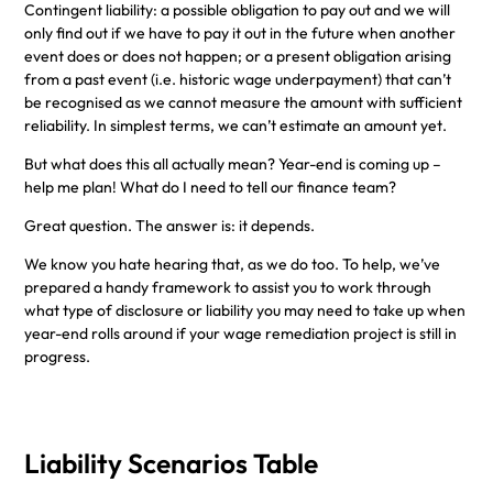
Contingent liability: a possible obligation to pay out and we will
only find out if we have to pay it out in the future when another
event does or does not happen; or a present obligation arising
from a past event (i.e. historic wage underpayment) that can’t
be recognised as we cannot measure the amount with sufficient
reliability. In simplest terms, we can’t estimate an amount yet.
But what does this all actually mean? Year-end is coming up –
help me plan! What do I need to tell our finance team?
Great question. The answer is: it depends.
We know you hate hearing that, as we do too. To help, we’ve
prepared a handy framework to assist you to work through
what type of disclosure or liability you may need to take up when
year-end rolls around if your wage remediation project is still in
progress.
Liability Scenarios Table