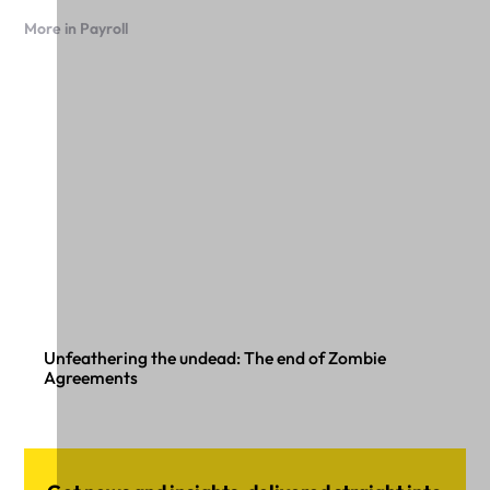
More in Payroll
Unfeathering the undead: The end of Zombie
Agreements