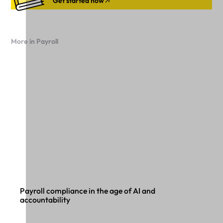
Get started now
More in Payroll
Payroll compliance in the age of AI and
accountability