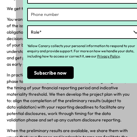
We get this is a pain point.
You want visibility early in the project about the potential extent
of the issue, the ability to evaluate the disclosure and reporting
obligations, and the data to make informed and sensible
decisions about how and what to disclose in the broader context
of your business. To support you with this, we work with you to
Yellow Canary collects your personal information to respond to your
enquiry and provide support. For more on how we handle your data,
understand and plan for disclosures in the onboarding phase;
including how to access or correct it, see our
Privacy Policy
.
and get preliminary estimates (subject to data validation) to you
as early as we can, usually about halfway through the project.
In practice, this means that we work with you in the onboarding
phase to understand your disclosure and reporting obligations,
the timing of your financial reporting period and indicative
materiality threshold. We then develop the project plan with you
to: align the completion of the preliminary results (subject to
data validation) with your reporting deadlines to facilitate any
potential disclosures, work through timing for the data
validation phase and set up any custom disclosure reporting.
When the preliminary results are available, we share them with
you so that your finance and leadership teams can facilitate the