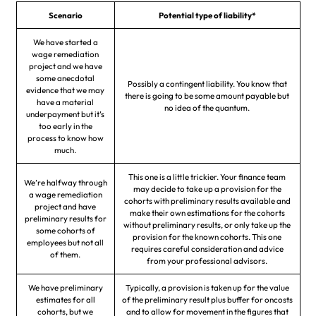
Scenario
Potential type of liability*
We have started a
wage remediation
project and we have
some anecdotal
Possibly a contingent liability. You know that
evidence that we may
there is going to be some amount payable but
have a material
no idea of the quantum.
underpayment but it’s
too early in the
process to know how
much.
This one is a little trickier. Your finance team
We’re halfway through
may decide to take up a provision for the
a wage remediation
cohorts with preliminary results available and
project and have
make their own estimations for the cohorts
preliminary results for
without preliminary results, or only take up the
some cohorts of
provision for the known cohorts. This one
employees but not all
requires careful consideration and advice
of them.
from your professional advisors.
We have preliminary
Typically, a provision is taken up for the value
estimates for all
of the preliminary result plus buffer for oncosts
cohorts, but we
and to allow for movement in the figures that