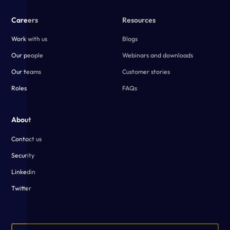
Careers
Resources
Work with us
Blogs
Our people
Webinars and downloads
Our teams
Customer stories
Roles
FAQs
About
Contact us
Security
Linkedin
Twitter