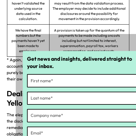
haven’t validated the
may result from the data validation process.
underlying source
The employer may decide to include additional
data used in the
disclosures around the possibility for
calculation.
movement in the provision accordingly.
We have the final
A provision is taken up for the quantum of the
numbers but the
payments to be made including oncosts
payments haven’t yet
including but not limited to interest,
been made to
superannuation, payroll tax, workers
employees.
compensation, and project costs.
Get news and insights, delivered straight to
* Again, Yellow Canary is a tech company and we don’t provide
your inbox.
accounting, legal or any other kind of advice. This resource is
purely based on our experience and companies should obtain
their own professional advice.
Dealing with the conundrum: the
Yellow Canary approach
The elephant in the room here is that determining the liability or
the disclosure requirement is easy; planning the wage
remediation project to align and acknowledge your reporting
obligations is the hard part.