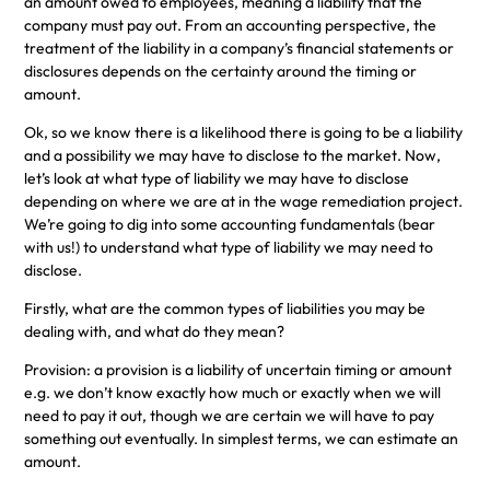
an amount owed to employees, meaning a liability that the
company must pay out. From an accounting perspective, the
treatment of the liability in a company’s financial statements or
disclosures depends on the certainty around the timing or
amount.
Ok, so we know there is a likelihood there is going to be a liability
and a possibility we may have to disclose to the market. Now,
let’s look at what type of liability we may have to disclose
depending on where we are at in the wage remediation project.
We’re going to dig into some accounting fundamentals (bear
with us!) to understand what type of liability we may need to
disclose.
Firstly, what are the common types of liabilities you may be
dealing with, and what do they mean?
Provision: a provision is a liability of uncertain timing or amount
e.g. we don’t know exactly how much or exactly when we will
need to pay it out, though we are certain we will have to pay
something out eventually. In simplest terms, we can estimate an
amount.