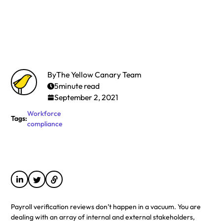
By
The Yellow Canary Team
5
minute read
September 2, 2021
Workforce
Tags:
compliance
Payroll verification reviews don’t happen in a vacuum. You are
dealing with an array of internal and external stakeholders,