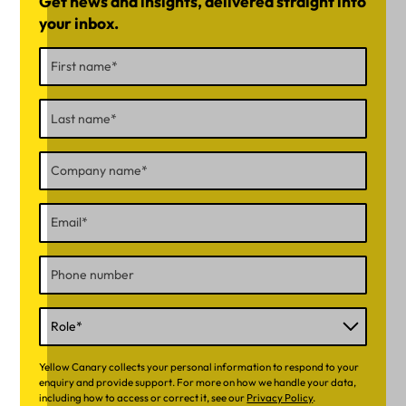
Get news and insights, delivered straight into
your inbox.
Yellow Canary collects your personal information to respond to your
enquiry and provide support. For more on how we handle your data,
including how to access or correct it, see our
Privacy Policy
.