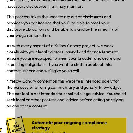
necessary disclosures in a timely manner.
This process takes the uncertainty out of disclosures and
provides you confidence that you’ll be able to meet your
disclosure obligations and be able to stand by the integrity of
your wage remediation.
As with every aspect of a Yellow Canary project, we work
closely with your legal advisors, payroll and finance teams to
ensure you are equipped to meet your broader disclosure and
reporting obligations. If you want to chat to us about this,
contact us here and we’ll give you a call.
* Yellow Canary content on this website is intended solely for
the purpose of offering commentary and general knowledge.
The content is not intended to constitute legal advice. You should
seek legal or other professional advice before acting or relying
on any of the content.
Automate your ongoing compliance
strategy