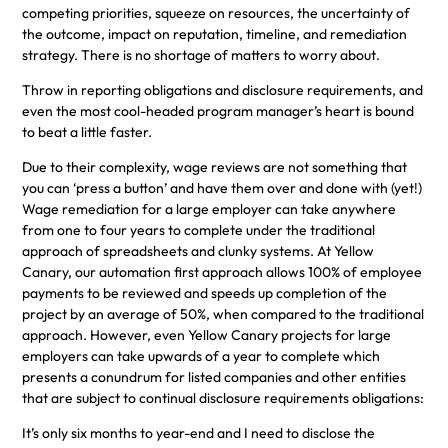
competing priorities, squeeze on resources, the uncertainty of
the outcome, impact on reputation, timeline, and remediation
strategy. There is no shortage of matters to worry about.
Throw in reporting obligations and disclosure requirements, and
even the most cool-headed program manager’s heart is bound
to beat a little faster.
Due to their complexity, wage reviews are not something that
you can ‘press a button’ and have them over and done with (yet!)
Wage remediation for a large employer can take anywhere
from one to four years to complete under the traditional
approach of spreadsheets and clunky systems. At Yellow
Canary, our automation first approach allows 100% of employee
payments to be reviewed and speeds up completion of the
project by an average of 50%, when compared to the traditional
approach. However, even Yellow Canary projects for large
employers can take upwards of a year to complete which
presents a conundrum for listed companies and other entities
that are subject to continual disclosure requirements obligations:
It’s only six months to year-end and I need to disclose the