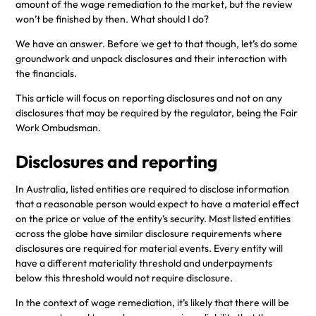
amount of the wage remediation to the market, but the review
won’t be finished by then. What should I do?
We have an answer. Before we get to that though, let’s do some
groundwork and unpack disclosures and their interaction with
the financials.
This article will focus on reporting disclosures and not on any
disclosures that may be required by the regulator, being the Fair
Work Ombudsman.
Disclosures and reporting
In Australia, listed entities are required to disclose information
that a reasonable person would expect to have a material effect
on the price or value of the entity’s security. Most listed entities
across the globe have similar disclosure requirements where
disclosures are required for material events. Every entity will
have a different materiality threshold and underpayments
below this threshold would not require disclosure.
In the context of wage remediation, it’s likely that there will be