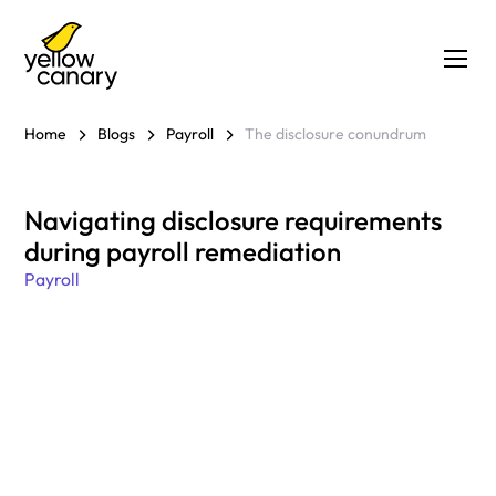
Home
Blogs
Payroll
The disclosure conundrum
Navigating disclosure requirements
during payroll remediation
Payroll