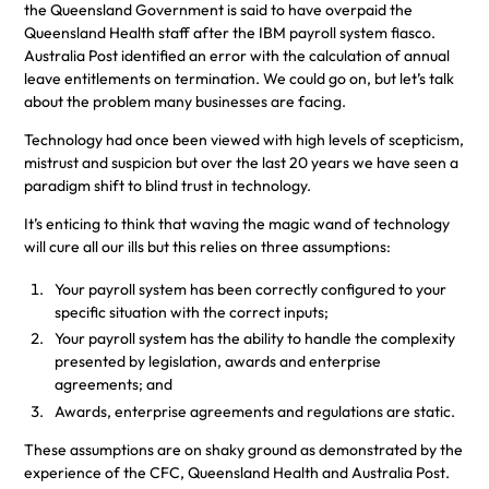
the Queensland Government is said to have overpaid the
Queensland Health staff after the IBM payroll system fiasco.
Australia Post identified an error with the calculation of annual
leave entitlements on termination. We could go on, but let’s talk
about the problem many businesses are facing.
Technology had once been viewed with high levels of scepticism,
mistrust and suspicion but over the last 20 years we have seen a
paradigm shift to blind trust in technology.
It’s enticing to think that waving the magic wand of technology
will cure all our ills but this relies on three assumptions:
Your payroll system has been correctly configured to your
specific situation with the correct inputs;
Your payroll system has the ability to handle the complexity
presented by legislation, awards and enterprise
agreements; and
Awards, enterprise agreements and regulations are static.
These assumptions are on shaky ground as demonstrated by the
experience of the CFC, Queensland Health and Australia Post.