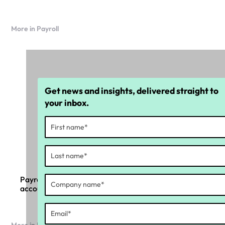
More in Payroll
Get news and insights, delivered straight to
your inbox.
Payroll compliance in the age of AI and
accountability