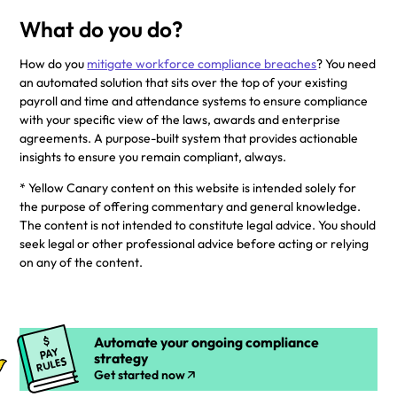
What do you do?
How do you
mitigate workforce compliance breaches
? You need
an automated solution that sits over the top of your existing
payroll and time and attendance systems to ensure compliance
with your specific view of the laws, awards and enterprise
agreements. A purpose-built system that provides actionable
insights to ensure you remain compliant, always.
* Yellow Canary content on this website is intended solely for
the purpose of offering commentary and general knowledge.
The content is not intended to constitute legal advice. You should
seek legal or other professional advice before acting or relying
on any of the content.
Automate your ongoing compliance
strategy
Get started now