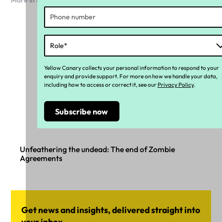
More in Payroll
Yellow Canary collects your personal information to respond to your
enquiry and provide support. For more on how we handle your data,
including how to access or correct it, see our
Privacy Policy
.
Unfeathering the undead: The end of Zombie
Agreements
Get news and insights, delivered straight into
your inbox.