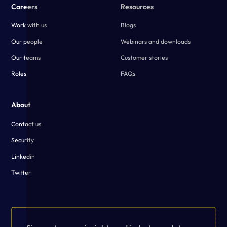
Careers
Resources
Work with us
Blogs
Our people
Webinars and downloads
Our teams
Customer stories
Roles
FAQs
About
Contact us
Security
Linkedin
Twitter