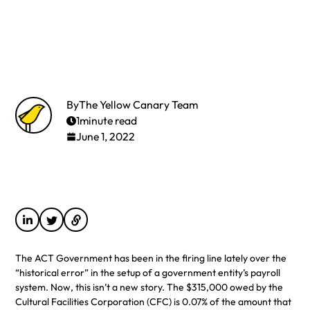
By
The Yellow Canary Team
1
minute read
June 1, 2022
The ACT Government has been in the firing line lately over the
“historical error” in the setup of a government entity’s payroll
system. Now, this isn’t a new story. The $315,000 owed by the
Cultural Facilities Corporation (CFC) is 0.07% of the amount that