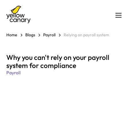
Home
Blogs
Payroll
Relying on payroll system
Why you can't rely on your payroll
system for compliance
Payroll