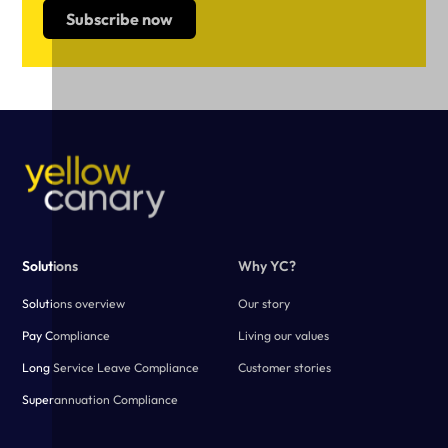
Solutions
Why YC?
Solutions overview
Our story
Pay Compliance
Living our values
Long Service Leave Compliance
Customer stories
Superannuation Compliance