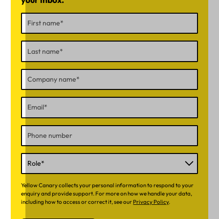
Yellow Canary collects your personal information to respond to your
enquiry and provide support. For more on how we handle your data,
including how to access or correct it, see our
Privacy Policy
.