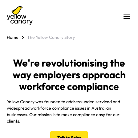
Home
The Yellow Canary Story
We're revolutionising the
way employers approach
workforce compliance
Yellow Canary was founded to address under-serviced and
widespread workforce compliance issues in Australian
businesses. Our mission is to make compliance easy for our
clients.
Talk to Sales