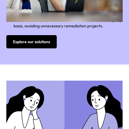
are expensive, and can last for years.
Yellow Canary built the first Always On Compliance solution
to automate regular payroll reviews, helping large
Australians employers to monitor compliance on an ongoing
basis, avoiding unnecessary remediation projects.
Explore our solutions