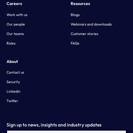
Careers
Resources
Work with us
Blogs
Our people
Webinars and downloads
Our teams
Customer stories
Roles
FAQs
About
Contact us
Security
Linkedin
Twitter
Sign up to news, insights and industry updates