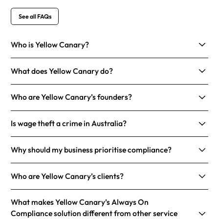
See all FAQs
Who is Yellow Canary?
What does Yellow Canary do?
Who are Yellow Canary’s founders?
Is wage theft a crime in Australia?
Why should my business prioritise compliance?
Who are Yellow Canary’s clients?
What makes Yellow Canary’s Always On
Compliance solution different from other service