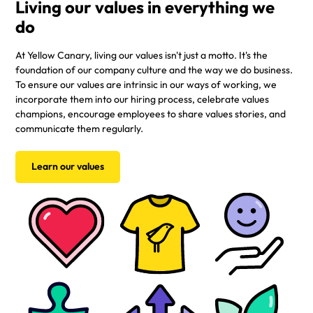
Living our values in everything we
do
At Yellow Canary, living our values isn't just a motto. It's the
foundation of our company culture and the way we do business.
To ensure our values are intrinsic in our ways of working, we
incorporate them into our hiring process, celebrate values
champions, encourage employees to share values stories, and
communicate them regularly.
Learn our values