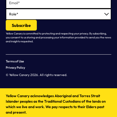
Yellow Canary is committed to protecting and respecting your privacy. By subscribing,
you consent to us storing and processing your information provided to send you the news
and insights requested.
Terms of Use
Privacy Policy
© Yellow Canary 2026. All rights reserved.
Yellow Canary acknowledges Aboriginal and Torres Strait
Islander peoples as the Traditional Custodians of the lands on
which we live and work. We pay respects to their Elders past
and present.