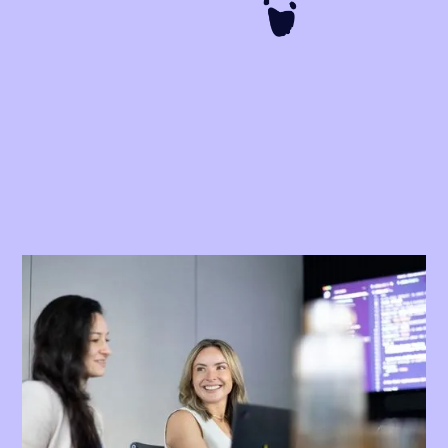
We make compliance easy for
Australian businesses
Australian Industrial Relations is complex. With 122 modern
awards and thousands of Enterprise Agreements (EAs),
compliance is extremely difficult to manage and monitor.
Australia is notorious for underpayment scandals.
Remediation projects - traditionally carried out by the Big 4 -