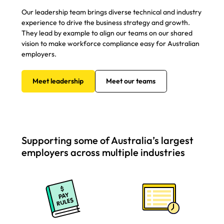
Our leadership team brings diverse technical and industry
experience to drive the business strategy and growth.
They lead by example to align our teams on our shared
vision to make workforce compliance easy for Australian
employers.
Meet leadership
Meet our teams
Supporting some of Australia’s largest
employers across multiple industries