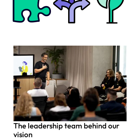
The leadership team behind our
vision