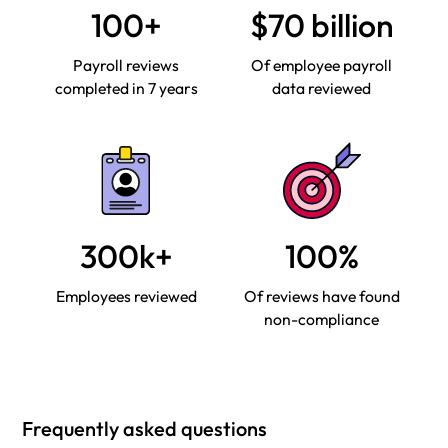
100+
$70 billion
Payroll reviews
Of employee payroll
completed in 7 years
data reviewed
300k+
100%
Employees reviewed
Of reviews have found
non-compliance
Frequently asked questions