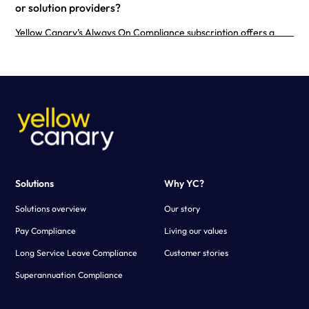
or solution providers?
Yellow Canary’s Always On Compliance subscription offers a
purpose-built calculator configured to your business needs.
Using advanced technology, Yellow Canary creates a fast and
scalable solution that simplifies the payroll verification process.
Solutions
Why YC?
Solutions overview
Our story
Pay Compliance
Living our values
Long Service Leave Compliance
Customer stories
Superannuation Compliance