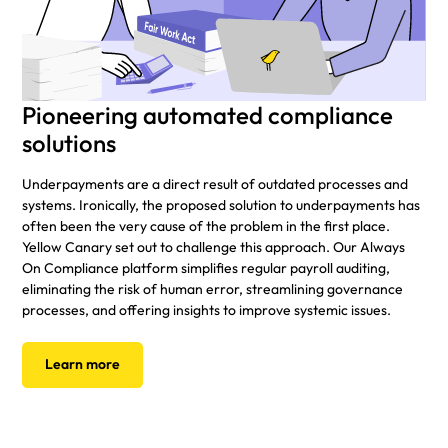
Pioneering automated compliance
solutions
Underpayments are a direct result of outdated processes and
systems. Ironically, the proposed solution to underpayments has
often been the very cause of the problem in the first place.
Yellow Canary set out to challenge this approach. Our Always
On Compliance platform simplifies regular payroll auditing,
eliminating the risk of human error, streamlining governance
processes, and offering insights to improve systemic issues.
Learn more