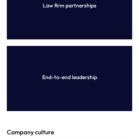
Law firm partnerships
Our expert team is on hand throughout the review and
ongoing compliance process, reducing your workload
and ensuring success.
End-to-end leadership
Company culture