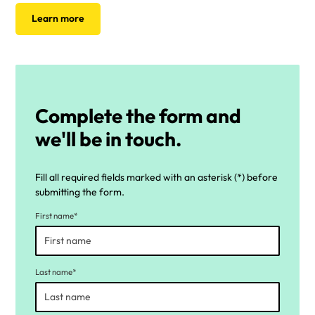
Learn more
Complete the form and
we'll be in touch.
Fill all required fields marked with an asterisk (*) before
submitting the form.
First name*
Last name*