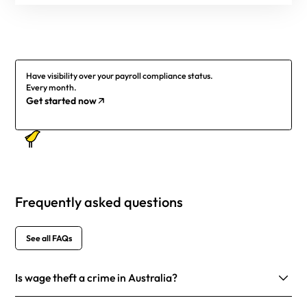
Have visibility over your payroll compliance status.
Every month.
Get started now
Frequently asked questions
See all FAQs
Is wage theft a crime in Australia?