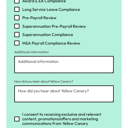
Award & EA Compliance
Long Service Leave Compliance
Pre-Payroll Review
Superannuation Pre-Payroll Review
Superannuation Compliance
M&A Payroll Compliance Review
Additional information
How did you hear about Yellow Canary?
I consent to receiving exclusive and relevant
content, promotions/offers and marketing
communications from Yellow Canary