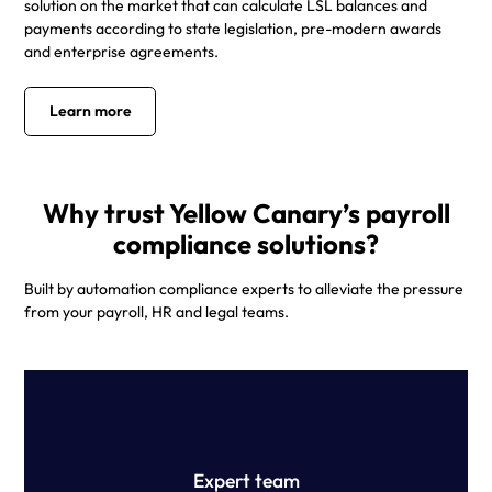
solution on the market that can calculate LSL balances and
payments according to state legislation, pre-modern awards
and enterprise agreements.
Learn more
Why trust Yellow Canary’s payroll
compliance solutions?
Built by automation compliance experts to alleviate the pressure
from your payroll, HR and legal teams.
Our team of technology professionals, former Big 4
payroll specialists and top-tier employment lawyers have
built the ultimate pay review solution.
Expert team