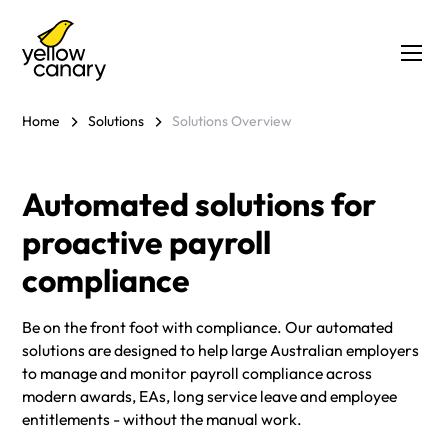
Home
Solutions
Solutions Overview
Automated solutions for
proactive payroll
compliance
Be on the front foot with compliance. Our automated
solutions are designed to help large Australian employers
to manage and monitor payroll compliance across
modern awards, EAs, long service leave and employee
entitlements - without the manual work.