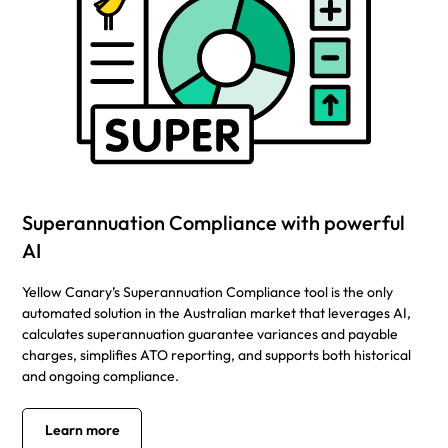
Superannuation Compliance with powerful
AI
Yellow Canary’s Superannuation Compliance tool is the only
automated solution in the Australian market that leverages AI,
calculates superannuation guarantee variances and payable
charges, simplifies ATO reporting, and supports both historical
and ongoing compliance.
Learn more