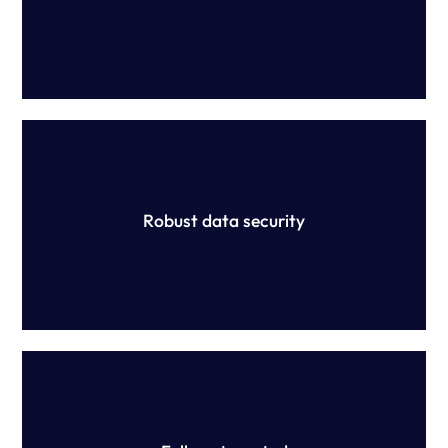
Yellow Canary is devoted to ensuring the security of your
information, holding ISO 27001 and SOC2 certifications
which are maintained through extensive protocols.
Robust data security
Our platform is configured (not constructed) and no
manual work is required. Have peace of mind that your
rules are being applied correctly to your data.