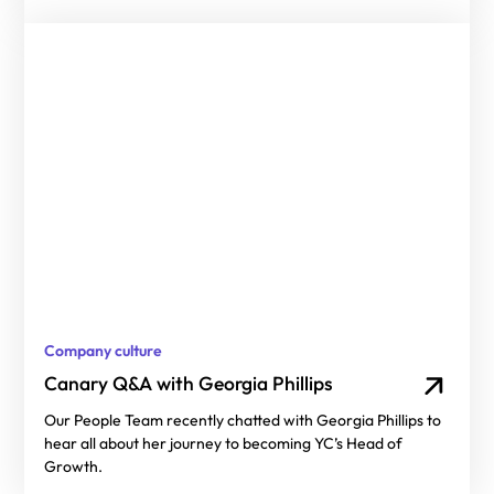
Company culture
Canary Q&A with Georgia Phillips
Our People Team recently chatted with Georgia Phillips to
hear all about her journey to becoming YC’s Head of
Growth.