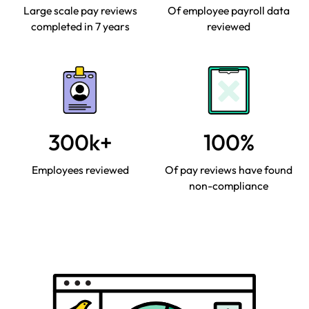
Large scale pay reviews
Of employee payroll data
completed in 7 years
reviewed
300k+
100%
Employees reviewed
Of pay reviews have found
non-compliance