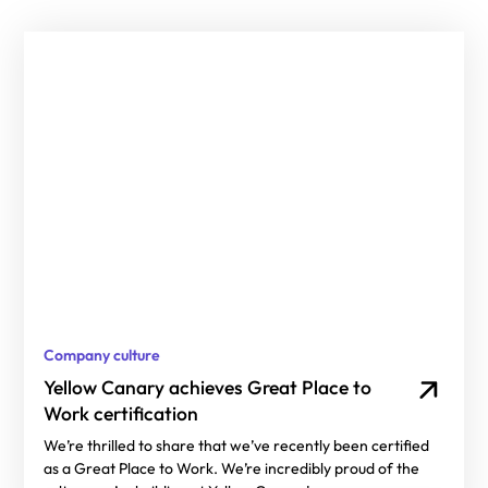
Company culture
Yellow Canary achieves Great Place to
Work certification
We’re thrilled to share that we’ve recently been certified
as a Great Place to Work. We’re incredibly proud of the