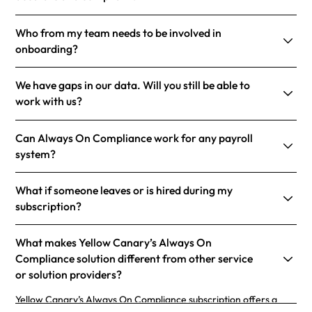
Who from my team needs to be involved in
onboarding?
We have gaps in our data. Will you still be able to
work with us?
Can Always On Compliance work for any payroll
system?
What if someone leaves or is hired during my
subscription?
What makes Yellow Canary’s Always On
Compliance solution different from other service
or solution providers?
Yellow Canary’s Always On Compliance subscription offers a