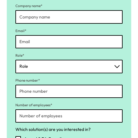
Company name*
Email*
Role*
Phone number*
Number of employees*
Which solution(s) are you interested in?