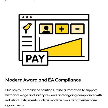
Modern Award and EA Compliance
Our payroll compliance solutions utilise automation to support
historical wage and salary reviews and ongoing compliance with
industrial instruments such as modern awards and enterprise
agreements.