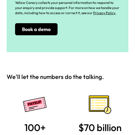
Yellow Canary collects your personal information to respond to
your enquiry and provide support. For more on how we handle your
data, including how to access or correct it, see our
Privacy Policy
.
We'll let the numbers do the talking.
100+
$70 billion