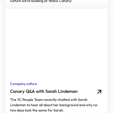
culture we’re building at Yellow Canary!
Company culture
Canary Q&A with Sarah Lindeman
The YC People Team recently chatted with Sarah
Lindeman to hear all about her background and why no
two days look the same for Sarah.