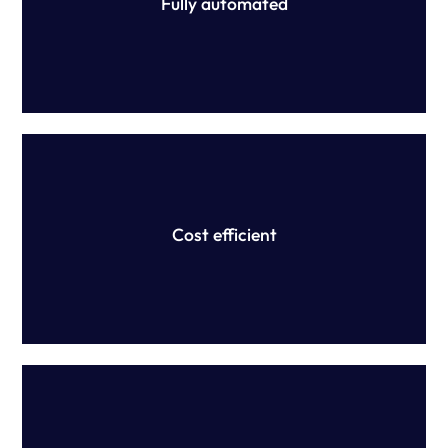
Fully automated
We provide accurate, efficient and scalable purpose-built
technology that save time and money, and mitigate
financial implications associated with underpayments.
Cost efficient
We don't provide advice. Instead, we partner with
Australia's top law firms to confirm interpretation of your
modern award or EA.