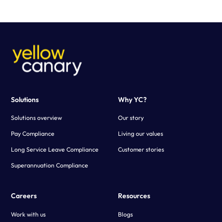
purpose-built calculator configured to your business needs.
Using advanced technology, Yellow Canary creates a fast and
scalable solution that simplifies the payroll verification process.
Solutions
Why YC?
Solutions overview
Our story
Pay Compliance
Living our values
Long Service Leave Compliance
Customer stories
Superannuation Compliance
Careers
Resources
Work with us
Blogs