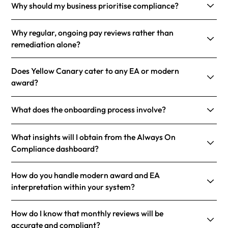
Why should my business prioritise compliance?
Why regular, ongoing pay reviews rather than
remediation alone?
Does Yellow Canary cater to any EA or modern
award?
What does the onboarding process involve?
What insights will I obtain from the Always On
Compliance dashboard?
How do you handle modern award and EA
interpretation within your system?
How do I know that monthly reviews will be
accurate and compliant?