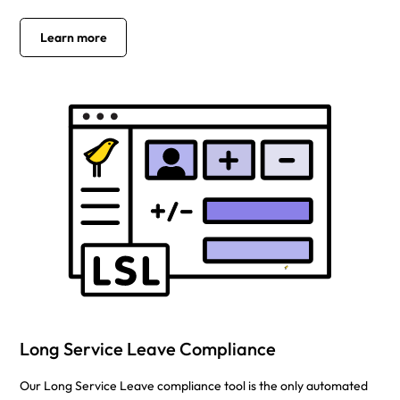
Learn more
Long Service Leave Compliance
Our Long Service Leave compliance tool is the only automated