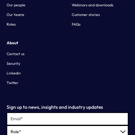
Our people
Webinars and downloads
Our teams
Customer stories
Roles
FAQs
About
Contact us
Security
Linkedin
Twitter
Sign up to news, insights and industry updates