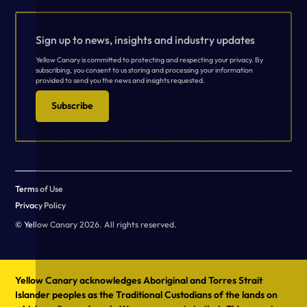
Sign up to news, insights and industry updates
Yellow Canary is committed to protecting and respecting your privacy. By
subscribing, you consent to us storing and processing your information
provided to send you the news and insights requested.
Subscribe
Terms of Use
Privacy Policy
© Yellow Canary 2026. All rights reserved.
Yellow Canary acknowledges Aboriginal and Torres Strait
Islander peoples as the Traditional Custodians of the lands on