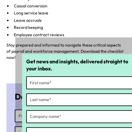
Casual conversion
Long service leave
Leave accruals
Record keeping
Employee contract reviews
Stay prepared and informed to navigate these critical aspects
of payroll and workforce management. Download the checklist
now!
Get news and insights, delivered straight to
your inbox.
Download the checklist