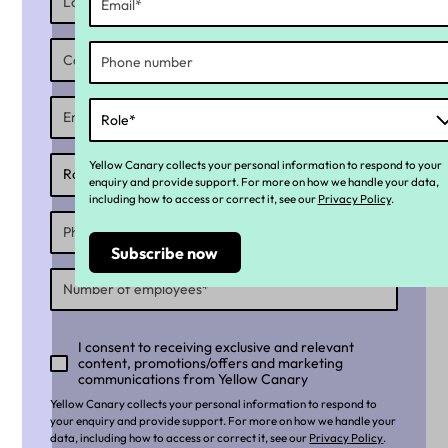
Yellow Canary collects your personal information to respond to your
enquiry and provide support. For more on how we handle your data,
including how to access or correct it, see our
Privacy Policy
.
I consent to receiving exclusive and relevant
content, promotions/offers and marketing
communications from Yellow Canary
Yellow Canary collects your personal information to respond to
your enquiry and provide support. For more on how we handle your
data, including how to access or correct it, see our
Privacy Policy
.