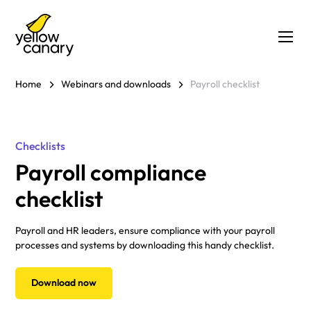
Home
Webinars and downloads
Payroll checklist
Checklists
Payroll compliance
checklist
Payroll and HR leaders, ensure compliance with your payroll
processes and systems by downloading this handy checklist.
Download now