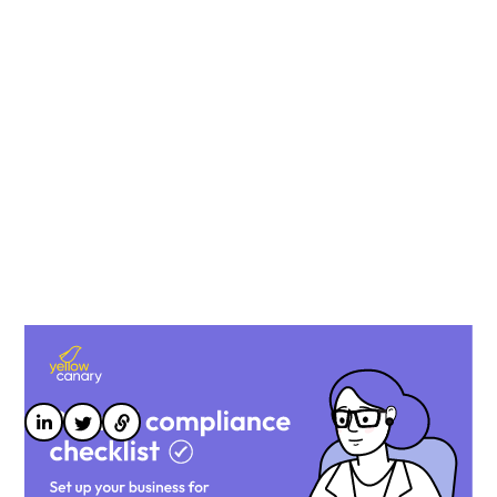
Designed for payroll and HR leaders, our checklist
compiles the most common pitfalls in payroll