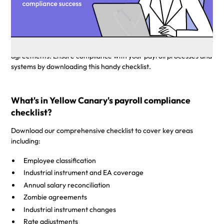
compliance to enable you to set up your business
and team for compliance success.
Australian payroll legislation is ever evolving and complex, with
over 122 modern awards and thousands of unique enterprise
agreements. Ensure compliance with your payroll processes and
systems by downloading this handy checklist.
What's in Yellow Canary's payroll compliance
checklist?
Download our comprehensive checklist to cover key areas
including:
Employee classification
Industrial instrument and EA coverage
Annual salary reconciliation
Zombie agreements
Industrial instrument changes
Rate adjustments