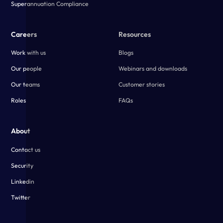
Superannuation Compliance
Careers
Resources
Work with us
Blogs
Our people
Webinars and downloads
Our teams
Customer stories
Roles
FAQs
About
Contact us
Security
Linkedin
Twitter