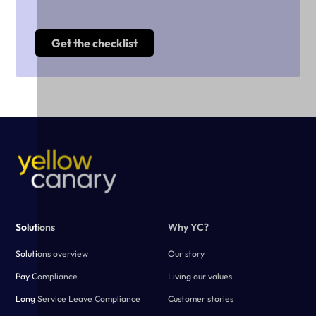
Solutions
Why YC?
Solutions overview
Our story
Pay Compliance
Living our values
Long Service Leave Compliance
Customer stories