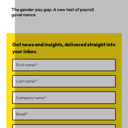
The gender pay gap: A new test of payroll
governance
Get news and insights, delivered straight into
your inbox.