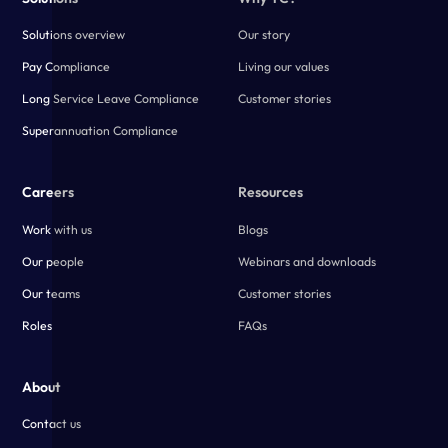
Solutions overview
Our story
Pay Compliance
Living our values
Long Service Leave Compliance
Customer stories
Superannuation Compliance
Careers
Resources
Work with us
Blogs
Our people
Webinars and downloads
Our teams
Customer stories
Roles
FAQs
About
Contact us