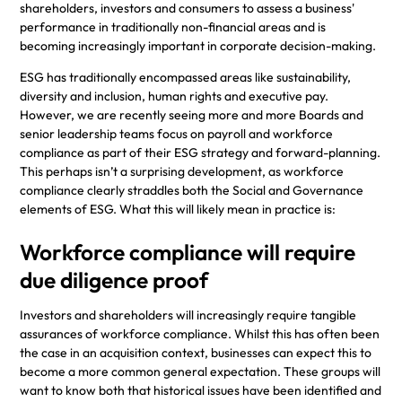
shareholders, investors and consumers to assess a business'
performance in traditionally non-financial areas and is
becoming increasingly important in corporate decision-making.
ESG has traditionally encompassed areas like sustainability,
diversity and inclusion, human rights and executive pay.
However, we are recently seeing more and more Boards and
senior leadership teams focus on payroll and workforce
compliance as part of their ESG strategy and forward-planning.
This perhaps isn’t a surprising development, as workforce
compliance clearly straddles both the Social and Governance
elements of ESG. What this will likely mean in practice is:
Workforce compliance will require
due diligence proof
Investors and shareholders will increasingly require tangible
assurances of workforce compliance. Whilst this has often been
the case in an acquisition context, businesses can expect this to
become a more common general expectation. These groups will
want to know both that historical issues have been identified and