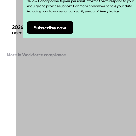
Yellow Canary collects your personal information to respond to your
enquiry and provide support. For more on how we handle your data,
including how to access or correct it, see our
Privacy Policy
.
2026 Payroll compliance changes: What boards
need to know
More in Workforce compliance