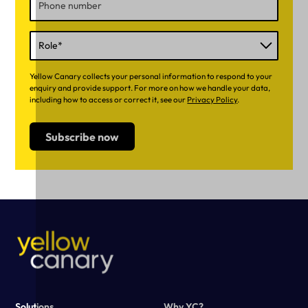
Yellow Canary collects your personal information to respond to your
enquiry and provide support. For more on how we handle your data,
including how to access or correct it, see our
Privacy Policy
.
Solutions
Why YC?