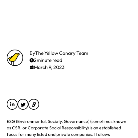
By
The Yellow Canary Team
2
minute read
March 9, 2023
ESG (Environmental, Society, Governance) (sometimes known
as CSR, or Corporate Social Responsibility) is an established
focus for many listed and private companies. It allows