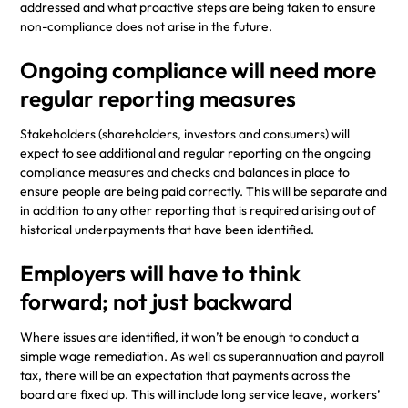
addressed and what proactive steps are being taken to ensure
non-compliance does not arise in the future.
Ongoing compliance will need more
regular reporting measures
Stakeholders (shareholders, investors and consumers) will
expect to see additional and regular reporting on the ongoing
compliance measures and checks and balances in place to
ensure people are being paid correctly. This will be separate and
in addition to any other reporting that is required arising out of
historical underpayments that have been identified.
Employers will have to think
forward; not just backward
Where issues are identified, it won’t be enough to conduct a
simple wage remediation. As well as superannuation and payroll
tax, there will be an expectation that payments across the
board are fixed up. This will include long service leave, workers’