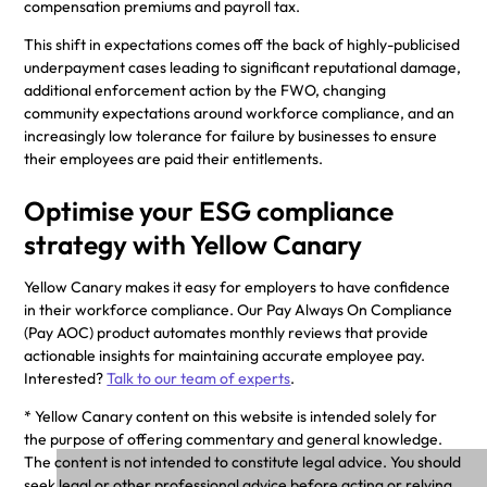
compensation premiums and payroll tax.
This shift in expectations comes off the back of highly-publicised
underpayment cases leading to significant reputational damage,
additional enforcement action by the FWO, changing
community expectations around workforce compliance, and an
increasingly low tolerance for failure by businesses to ensure
their employees are paid their entitlements.
Optimise your ESG compliance
strategy with Yellow Canary
Yellow Canary makes it easy for employers to have confidence
in their workforce compliance. Our Pay Always On Compliance
(Pay AOC) product automates monthly reviews that provide
actionable insights for maintaining accurate employee pay.
Interested?
Talk to our team of experts
.
* Yellow Canary content on this website is intended solely for
the purpose of offering commentary and general knowledge.
The content is not intended to constitute legal advice. You should
seek legal or other professional advice before acting or relying