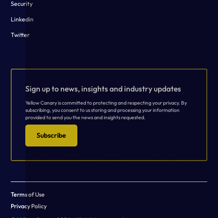
Security
Linkedin
Twitter
Sign up to news, insights and industry updates
Yellow Canary is committed to protecting and respecting your privacy. By
subscribing, you consent to us storing and processing your information
provided to send you the news and insights requested.
Subscribe
Terms of Use
Privacy Policy