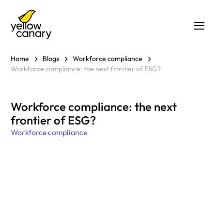
Home
Blogs
Workforce compliance
Workforce compliance: the next frontier of ESG?
Workforce compliance: the next
frontier of ESG?
Workforce compliance