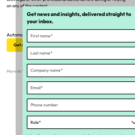
on any of the content.
Get news and insights, delivered straight to
your inbox.
Automate your ongoing compliance strategy
Get started now
More in Workforce compliance