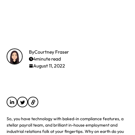
By
Courtney Fraser
4
minute read
August 11, 2022
So, you have technology with baked-in compliance features, a
stellar payroll team, and brilliant in-house employment and
industrial relations folk at your fingertips. Why on earth do you