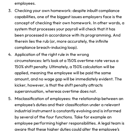
employees.
Checking your own homework: despite inbuilt compliance
capabilities, one of the biggest issues employers face is the
concept of checking their own homework. In other words, a
system that processes your payroll will check that it has
been processed in accordance with its programming. And
therein lies the rub (or, more accurately, the infinite
compliance breach-inducing loop).
Application of the right rule in the wrong
circumstances: let’s look at a 150% overtime rate versus a
150% shift penalty. Ultimately, a 150% calculation will be
applied, meaning the employee will be paid the same
amount, and no wage gap will be immediately evident. The
kicker, however, is that the shift penalty attracts
superannuation, whereas overtime does not.
Misclassification of employees: the relationship between an
employee’s duties and their classification under a relevant
industrial instrument is constantly evolving and is informed
by several of the four functions. Take for example an
employee performing higher responsibilities. A legal team is
aware that these higher duties could alter the employee’s