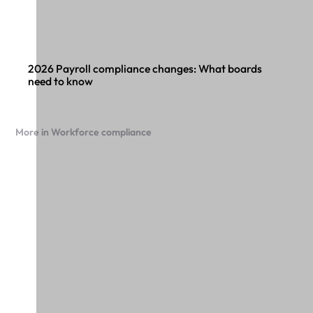
2026 Payroll compliance changes: What boards
need to know
More in Workforce compliance