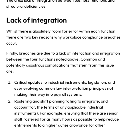
The crux: lack of integration between business functions and
structural deficiencies
Lack of integration
Whilst there is absolutely room for error within each function,
there are two key reasons why workplace compliance breaches
occur.
Firstly, breaches are due to a lack of interaction and integration
between the four functions noted above. Common and
potentially disastrous complications that stem from this issue
are:
Critical updates to industrial instruments, legislation, and
ever evolving common law interpretation principles not
making their way into payroll systems.
Rostering and shift planning failing to integrate, and
account for, the terms of any applicable industrial
instrument(s). For example, ensuring that there are senior
staff rostered for as many hours as possible to help reduce
entitlements to a higher duties allowance for other