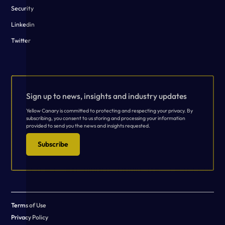
Security
Linkedin
Twitter
Sign up to news, insights and industry updates
Yellow Canary is committed to protecting and respecting your privacy. By
subscribing, you consent to us storing and processing your information
provided to send you the news and insights requested.
Subscribe
Terms of Use
Privacy Policy