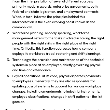
from the interpretation of several different sources;
primarily modern awards, enterprise agreements, both
federal and state legislation, and employment contracts.
What, in turn, informs the principles behind this
interpretation is the ever-evolving beast known as the
common law.
Workforce planning: broadly speaking, workforce
management refers to the tasks involved in having the right
people with the right skills in the right place at the right
time. Critically, this function addresses how a company
deploys its workforce (read: rostering and shift planning).
Technology: the provision and maintenance of the technical
systems in place at an employer, chiefly governing payroll
and time and attendance.
Payroll operations: at its core, payroll disperses payments
to employees. Generally, they are also responsible for
updating payroll systems to account for various workplace
changes, including amendments to industrial instruments,
employee classifications, changes in shift patterns - the list
goes on.