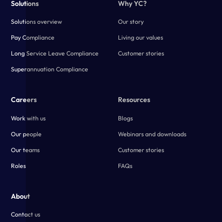
Solutions
Why YC?
Solutions overview
Our story
Pay Compliance
Living our values
Long Service Leave Compliance
Customer stories
Superannuation Compliance
Careers
Resources
Work with us
Blogs
Our people
Webinars and downloads
Our teams
Customer stories
Roles
FAQs
About
Contact us