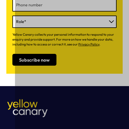
Yellow Canary collects your personal information to respond to your
enquiry and provide support. For more on how we handle your data,
including how to access or correct it, see our
Privacy Policy
.