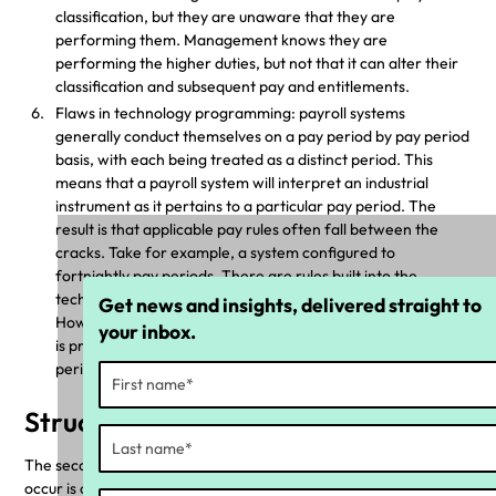
classification, but they are unaware that they are
performing them. Management knows they are
performing the higher duties, but not that it can alter their
classification and subsequent pay and entitlements.
Flaws in technology programming: payroll systems
generally conduct themselves on a pay period by pay period
basis, with each being treated as a distinct period. This
means that a payroll system will interpret an industrial
instrument as it pertains to a particular pay period. The
result is that applicable pay rules often fall between the
cracks. Take for example, a system configured to
fortnightly pay periods. There are rules built into the
technology that can be triggered over a 28-day period.
Get news and insights, delivered straight to
However, the fortnightly configuration won’t trigger it, as it
your inbox.
is processing two 14-day periods rather than one 28-day
period.
Structural deficiencies
The second key element in why compliance breaches commonly
occur is organisational structural deficiencies in how workplace