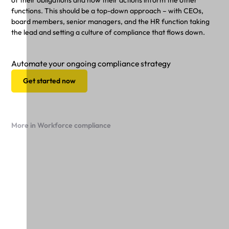
of their obligations and how their actions inform the other
functions. This should be a top-down approach – with CEOs,
board members, senior managers, and the HR function taking
the lead and setting a culture of compliance that flows down.
Automate your ongoing compliance strategy
Get started now
More in Workforce compliance