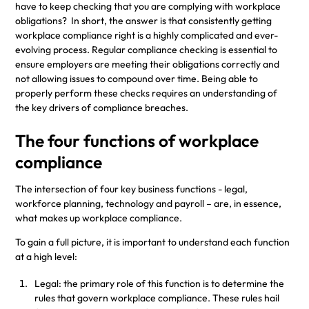
have to keep checking that you are complying with workplace
obligations? In short, the answer is that consistently getting
workplace compliance right is a highly complicated and ever-
evolving process. Regular compliance checking is essential to
ensure employers are meeting their obligations correctly and
not allowing issues to compound over time. Being able to
properly perform these checks requires an understanding of
the key drivers of compliance breaches.
The four functions of workplace
compliance
The intersection of four key business functions - legal,
workforce planning, technology and payroll – are, in essence,
what makes up workplace compliance.
To gain a full picture, it is important to understand each function
at a high level:
Legal: the primary role of this function is to determine the
rules that govern workplace compliance. These rules hail