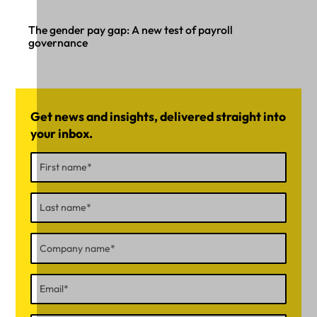
The gender pay gap: A new test of payroll
governance
Get news and insights, delivered straight into
your inbox.