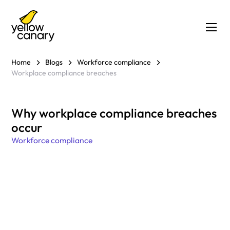
Home
Blogs
Workforce compliance
Workplace compliance breaches
Why workplace compliance breaches
occur
Workforce compliance